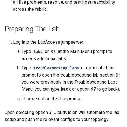
all five problems, resolve, and test host reachability
across the fabric.
Preparing The Lab
Log into the LabAccess jumpserver:
Type
or
at the Main Menu prompt to
labs
97
access additional labs.
Type
or option
4
at this
troubleshooting-labs
prompt to open the troubleshooting lab section (If
you were previously in the Troubleshooting Labs
Menu, you can type
back
or option
97
to go back).
Choose option
3
at the prompt.
Upon selecting option
3
, CloudVision will automate the lab
setup and push the relevant configs to your topology.