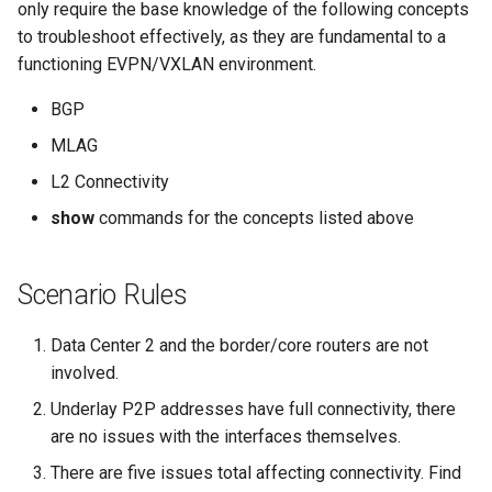
Topology Hierarchy Manager
Configuration Library
CI/CD Basics
only require the base knowledge of the following concepts
s
Lab 5 - Static Configuration
Intermediate - Layer 3
L2 and L3 EVPN - Symmetric
to troubleshoot effectively, as they are fundamental to a
e
Studio - Sync vs Reconcile
Leaf-Spine
Static Configuration Studio
Lab 6 - SC Studio - Sync v
IRB with MLAG
Arista Network Test
functioning EVPN/VXLAN environment.
Migration
Reconcile
Automation
a
BGP
Lab 6 - Campus Fabric
L2 and L3 EVPN - Symmetric
r
Studios - External Device
Lab 7 - Network Hierarchy
IRB with All-Active
MLAG
Multihoming
c
L2 Connectivity
Lab 7 - Topology - Custom
Lab 8 - External Devices
h
show
commands for the concepts listed above
Topology Hierarchy
CloudVision Studios
i
Lab 8 - Advanced Change
CloudVision Studios -
Scenario Rules
n
Control - OSPF to eBGP
Advanced Change Control
g
Data Center 2 and the border/core routers are not
Lab 9 - Custom Event
involved.
Tracking
Underlay P2P addresses have full connectivity, there
are no issues with the interfaces themselves.
There are five issues total affecting connectivity. Find