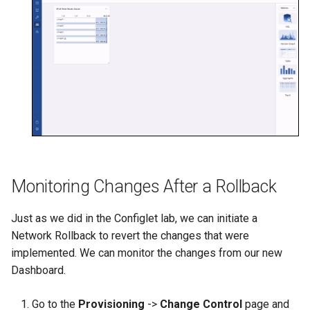
Monitoring Changes After a Rollback
Just as we did in the Configlet lab, we can initiate a
Network Rollback to revert the changes that were
implemented. We can monitor the changes from our new
Dashboard.
Go to the
Provisioning
->
Change Control
page and