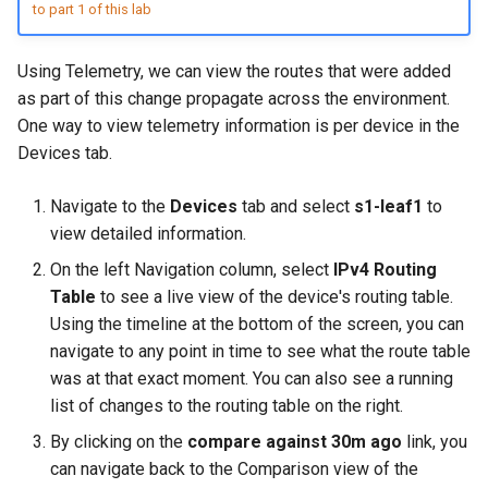
Configuration Library
CI/CD Basics
to part 1 of this lab
s
Lab 5 - Static Configuration
Intermediate - Layer 3
L2 and L3 EVPN - Symmetric
e
Studio - Sync vs Reconcile
Leaf-Spine
Lab 6 - SC Studio - Sync v
IRB with MLAG
Arista Network Test
Using Telemetry, we can view the routes that were added
Reconcile
Automation
a
as part of this change propagate across the environment.
Lab 6 - Campus Fabric
L2 and L3 EVPN - Symmetric
One way to view telemetry information is per device in the
r
Studios - External Device
Lab 7 - Network Hierarchy
IRB with All-Active
Devices tab.
Multihoming
c
Lab 7 - Topology - Custom
Lab 8 - External Devices
Navigate to the
Devices
tab and select
s1-leaf1
to
h
Topology Hierarchy
CloudVision Studios
view detailed information.
i
On the left Navigation column, select
IPv4 Routing
Lab 8 - Advanced Change
CloudVision Studios -
n
Control - OSPF to eBGP
Table
to see a live view of the device's routing table.
Advanced Change Control
Using the timeline at the bottom of the screen, you can
g
Lab 9 - Custom Event
navigate to any point in time to see what the route table
Tracking
was at that exact moment. You can also see a running
list of changes to the routing table on the right.
By clicking on the
compare against 30m ago
link, you
can navigate back to the Comparison view of the