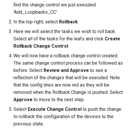
find the change control we just executed:
'Add_Loopbacks_CC'.
In the top right, select
Rollback
.
Here we will select the tasks we wish to roll back.
Select all of the tasks for the leafs and click
Create
Rollback Change Control
.
We will now have a rollback change control created.
The same change control process can be followed as
before. Select
Review and Approve
to see a
reflection of the changes that will be executed. Note
that the config lines are now red as they will be
removed when the Rollback Change is pushed. Select
Approve
to move to the next step.
Select
Execute Change Control
to push the change
to rollback the configuration of the devices to the
previous state.