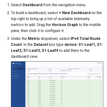
Select
Dashboard
from the navigation menu.
To build a dashboard, select
+ New Dashboard
on the
top right to bring up a list of available telemetry
metrics to add. Drag the
Horizon Graph
to the middle
pane, then click it to configure it.
Under the
Metric
dropdown, select
IPv4 Total Route
Count
. In the
Dataset
box type
device: S1-Leaf1, S1-
Leaf2, S1-Leaf3, S1-Leaf4
to add them to the
dashboard view.