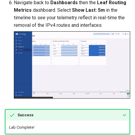
Navigate back to
Dashboards
then the
Leaf Routing
Metrics
dashboard. Select
Show Last: 5m
in the
timeline to see your telemetry reflect in real-time the
removal of the IPv4 routes and interfaces.
Success
Lab Complete!