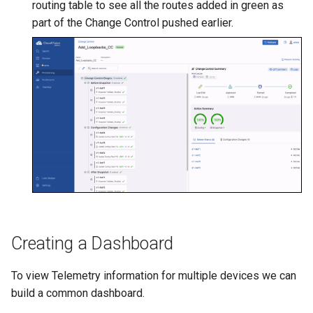
routing table to see all the routes added in green as
part of the Change Control pushed earlier.
Creating a Dashboard
To view Telemetry information for multiple devices we can
build a common dashboard.