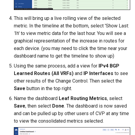
This will bring up a live rolling view of the selected
metric. In the timeline at the bottom, select 'Show Last:
1h' to view metric data for the last hour. You will see a
graphical representation of the increase in routes for
each device. (you may need to click the time near your
dashboard name to get the timeline to show up)
Using the same process, add a view for
IPv4 BGP
Learned Routes (All VRFs)
and
IP Interfaces
to see
other results of the Change Control. Then select the
Save
button in the top right.
Name the dashboard
Leaf Routing Metrics
, select
Save
, then select
Done
. The dashboard is now saved
and can be pulled up by other users of CVP at any time
to view the consolidated metrics selected.