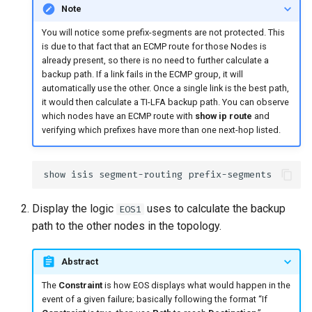
Note
You will notice some prefix-segments are not protected. This
is due to that fact that an ECMP route for those Nodes is
already present, so there is no need to further calculate a
backup path. If a link fails in the ECMP group, it will
automatically use the other. Once a single link is the best path,
it would then calculate a TI-LFA backup path. You can observe
which nodes have an ECMP route with
show ip route
and
verifying which prefixes have more than one next-hop listed.
Display the logic
uses to calculate the backup
EOS1
path to the other nodes in the topology.
Abstract
The
Constraint
is how EOS displays what would happen in the
event of a given failure; basically following the format “If