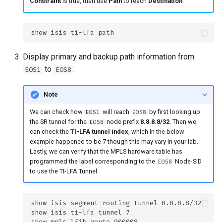
Constraint
is true, then use
Path
to reach
Destination
.”
Display primary and backup path information from
to
.
EOS1
EOS8
Note
We can check how
will reach
by first looking up
EOS1
EOS8
the SR tunnel for the
node prefix
8.8.8.8/32
. Then we
EOS8
can check the
TI-LFA tunnel index
, which in the below
example happened to be 7 though this may vary in your lab.
Lastly, we can verify that the MPLS hardware table has
programmed the label corresponding to the
Node-SID
EOS8
to use the TI-LFA Tunnel.