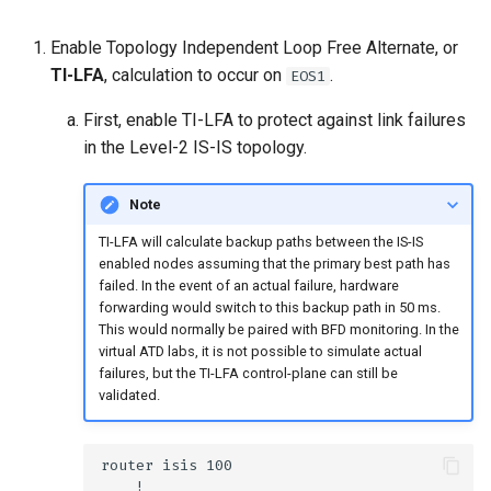
Enable Topology Independent Loop Free Alternate, or
TI-LFA
, calculation to occur on
.
EOS1
First, enable TI-LFA to protect against link failures
in the Level-2 IS-IS topology.
Note
TI-LFA will calculate backup paths between the IS-IS
enabled nodes assuming that the primary best path has
failed. In the event of an actual failure, hardware
forwarding would switch to this backup path in 50 ms.
This would normally be paired with BFD monitoring. In the
virtual ATD labs, it is not possible to simulate actual
failures, but the TI-LFA control-plane can still be
validated.