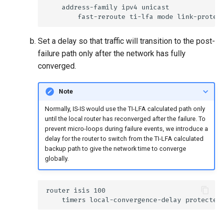
Set a delay so that traffic will transition to the post-
failure path only after the network has fully
converged.
Note
Normally, IS-IS would use the TI-LFA calculated path only
until the local router has reconverged after the failure. To
prevent micro-loops during failure events, we introduce a
delay for the router to switch from the TI-LFA calculated
backup path to give the network time to converge
globally.