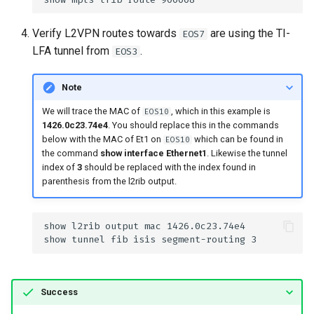
Verify L2VPN routes towards
are using the TI-
EOS7
LFA tunnel from
.
EOS3
Note
We will trace the MAC of
, which in this example is
EOS10
1426.0c23.74e4
. You should replace this in the commands
below with the MAC of Et1 on
which can be found in
EOS10
the command
show interface Ethernet1
. Likewise the tunnel
index of
3
should be replaced with the index found in
parenthesis from the l2rib output.
Success