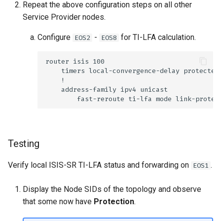
Repeat the above configuration steps on all other
Service Provider nodes.
Configure
-
for TI-LFA calculation.
EOS2
EOS8
Testing
Verify local ISIS-SR TI-LFA status and forwarding on
.
EOS1
Display the Node SIDs of the topology and observe
that some now have
Protection
.