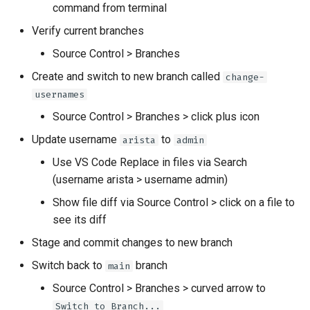
command from terminal
Verify current branches
Source Control > Branches
Create and switch to new branch called
change-
usernames
Source Control > Branches > click plus icon
Update username
to
arista
admin
Use VS Code Replace in files via Search
(username arista > username admin)
Show file diff via Source Control > click on a file to
see its diff
Stage and commit changes to new branch
Switch back to
branch
main
Source Control > Branches > curved arrow to
Switch to Branch...