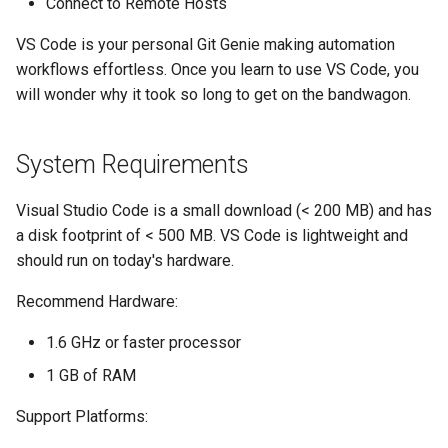
Connect to Remote Hosts
VS Code is your personal Git Genie making automation
workflows effortless. Once you learn to use VS Code, you
will wonder why it took so long to get on the bandwagon.
System Requirements
Visual Studio Code is a small download (< 200 MB) and has
a disk footprint of < 500 MB. VS Code is lightweight and
should run on today's hardware.
Recommend Hardware:
1.6 GHz or faster processor
1 GB of RAM
Support Platforms: