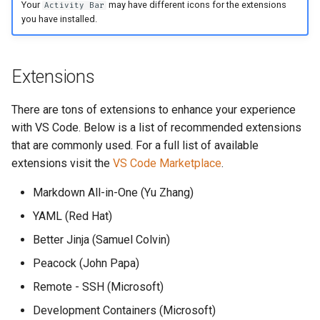
Your
may have different icons for the extensions
Activity Bar
you have installed.
Extensions
There are tons of extensions to enhance your experience
with VS Code. Below is a list of recommended extensions
that are commonly used. For a full list of available
extensions visit the
VS Code Marketplace
.
Markdown All-in-One (Yu Zhang)
YAML (Red Hat)
Better Jinja (Samuel Colvin)
Peacock (John Papa)
Remote - SSH (Microsoft)
Development Containers (Microsoft)