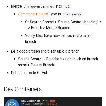
Merge
into
change-usernames
main
Command-Palette
Type in
>git merge
Or Source Control > Source Control (heading) >
... > Branch > Merge Branch
Verify files have new names in the
main
branch
Be a good citizen and clean up old branch
Source Control > Branches > right click on branch
name > Delete Branch...
Publish repo to GitHub
Dev Containers