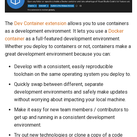
The
Dev Container extension
allows you to use containers
as a development environment. It lets you use a
Docker
container
as a full-featured development environment.
Whether you deploy to containers or not, containers make a
great development environment because you can:
Develop with a consistent, easily reproducible
toolchain on the same operating system you deploy to.
Quickly swap between different, separate
development environments and safely make updates
without worrying about impacting your local machine.
Make it easy for new team members / contributors to
get up and running in a consistent development
environment.
Try out new technologies or clone a copy of a code