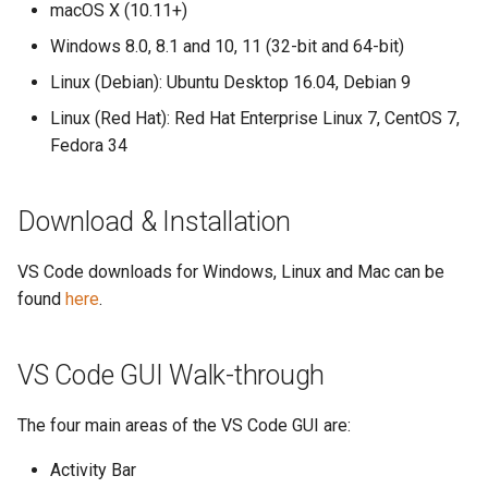
macOS X (10.11+)
Windows 8.0, 8.1 and 10, 11 (32-bit and 64-bit)
Linux (Debian): Ubuntu Desktop 16.04, Debian 9
Linux (Red Hat): Red Hat Enterprise Linux 7, CentOS 7,
Fedora 34
Download & Installation
VS Code downloads for Windows, Linux and Mac can be
found
here
.
VS Code GUI Walk-through
The four main areas of the VS Code GUI are:
Activity Bar