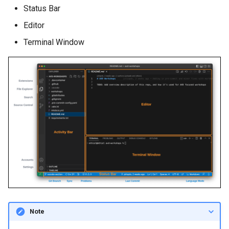
Status Bar
Editor
Terminal Window
Note