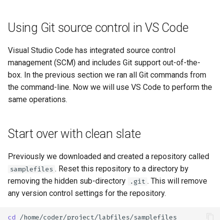
Using Git source control in VS Code
Visual Studio Code has integrated source control
management (SCM) and includes Git support out-of-the-
box. In the previous section we ran all Git commands from
the command-line. Now we will use VS Code to perform the
same operations.
Start over with clean slate
Previously we downloaded and created a repository called
. Reset this repository to a directory by
samplefiles
removing the hidden sub-directory
. This will remove
.git
any version control settings for the repository.
cd