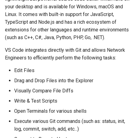
Topology Hierarchy Manager
Configuration Library
Start over with clean slate
s
your desktop and is available for Windows, macOS and
Lab 5 - Static Configuration
Intermediate - Layer 3
L2 and L3 EVPN - Symmetric
Linux. It comes with built-in support for JavaScript,
e
Studio - Sync vs Reconcile
Leaf-Spine
Static Configuration Studio
Lab 6 - SC Studio - Sync v
IRB with MLAG
The Basics
TypeScript and Node.js and has a rich ecosystem of
Migration
Reconcile
a
extensions for other languages and runtime environments
Lab 6 - Campus Fabric
L2 and L3 EVPN - Symmetric
VS Code Workflow
(such as C++, C#, Java, Python, PHP, Go, .NET).
r
Studios - External Device
Lab 7 - Network Hierarchy
IRB with All-Active
Multihoming
Dev Containers
c
VS Code integrates directly with Git and allows Network
Lab 7 - Topology - Custom
Lab 8 - External Devices
Engineers to efficiently perform the following tasks:
h
Topology Hierarchy
CloudVision Studios
Edit Files
i
Lab 8 - Advanced Change
CloudVision Studios -
Drag and Drop Files into the Explorer
n
Control - OSPF to eBGP
Advanced Change Control
Visually Compare File Diffs
g
Lab 9 - Custom Event
Write & Test Scripts
Tracking
Open Terminals for various shells
Execute various Git commands (such as: status, init,
log, commit, switch, add, etc...)