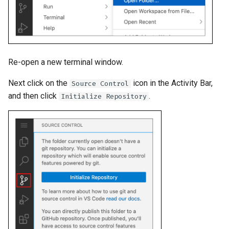
Re-open a new terminal window.
Next click on the
icon in the Activity Bar,
Source Control
and then click
.
Initialize Repository