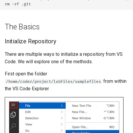
rm
-rf
The Basics
Initialize Repository
There are multiple ways to initialize a repository from VS
Code. We will explore one of the methods.
First open the folder
from within
/home/coder/project/labfiles/samplefiles
the VS Code Explorer.