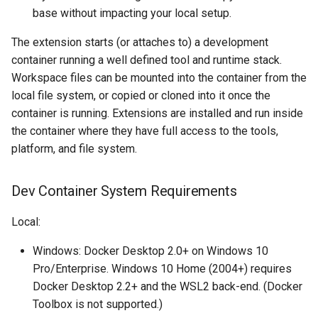
base without impacting your local setup.
The extension starts (or attaches to) a development
container running a well defined tool and runtime stack.
Workspace files can be mounted into the container from the
local file system, or copied or cloned into it once the
container is running. Extensions are installed and run inside
the container where they have full access to the tools,
platform, and file system.
Dev Container System Requirements
Local:
Windows: Docker Desktop 2.0+ on Windows 10
Pro/Enterprise. Windows 10 Home (2004+) requires
Docker Desktop 2.2+ and the WSL2 back-end. (Docker
Toolbox is not supported.)