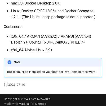
macOS: Docker Desktop 2.0+.
Linux: Docker CE/EE 18.06+ and Docker Compose
1.21+. (The Ubuntu snap package is not supported.)
Containers:
x86_64 / ARMv7l (AArch32) / ARMv8l (AArch64)
Debian 9+, Ubuntu 16.04+, CentOS / RHEL 7+
x86_64 Alpine Linux 3.9+
Note
Docker must be installed on your host for Dev Containers to work.
2026-07-10
Copyright © 2024 Arista Networks
Made with
Material for MkDocs