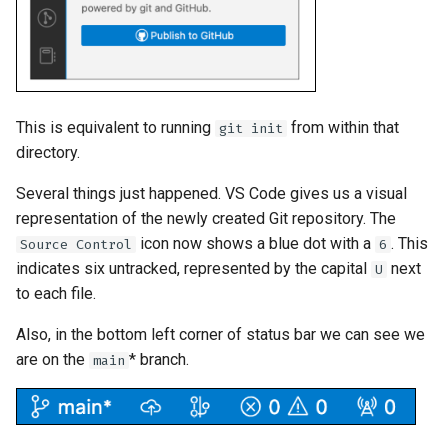
This is equivalent to running
from within that
git init
directory.
Several things just happened. VS Code gives us a visual
representation of the newly created Git repository. The
icon now shows a blue dot with a
. This
Source Control
6
indicates six untracked, represented by the capital
next
U
to each file.
Also, in the bottom left corner of status bar we can see we
are on the
* branch.
main