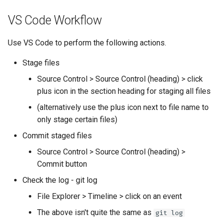
VS Code Workflow
Use VS Code to perform the following actions.
Stage files
Source Control > Source Control (heading) > click
plus icon in the section heading for staging all files
(alternatively use the plus icon next to file name to
only stage certain files)
Commit staged files
Source Control > Source Control (heading) >
Commit button
Check the log - git log
File Explorer > Timeline > click on an event
The above isn't quite the same as
git log