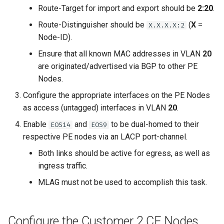
Route-Target for import and export should be
2:20
.
Route-Distinguisher should be
(
X
=
X.X.X.X:2
Node-ID).
Ensure that all known MAC addresses in VLAN
20
are originated/advertised via BGP to other PE
Nodes.
Configure the appropriate interfaces on the PE Nodes
as access (untagged) interfaces in VLAN
20
.
Enable
and
to be dual-homed to their
EOS14
EOS9
respective PE nodes via an LACP port-channel.
Both links should be active for egress, as well as
ingress traffic.
MLAG must not be used to accomplish this task.
Configure the Customer 2 CE Nodes