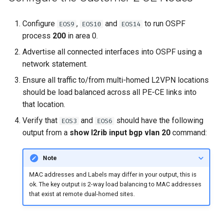
Configure
,
and
to run OSPF
EOS9
EOS10
EOS14
process
200
in area 0.
Advertise all connected interfaces into OSPF using a
network statement.
Ensure all traffic to/from multi-homed L2VPN locations
should be load balanced across all PE-CE links into
that location.
Verify that
and
should have the following
EOS3
EOS6
output from a
show l2rib input bgp vlan 20
command:
Note
MAC addresses and Labels may differ in your output, this is
ok. The key output is 2-way load balancing to MAC addresses
that exist at remote dual-homed sites.