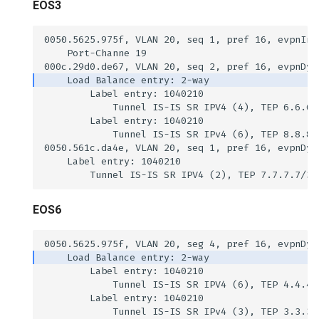
EOS3
EOS6