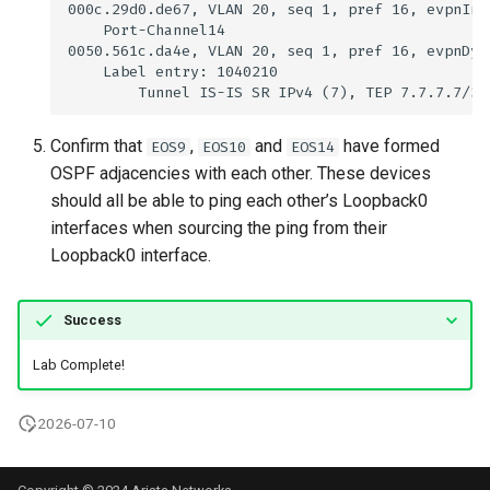
Confirm that
,
and
have formed
EOS9
EOS10
EOS14
OSPF adjacencies with each other. These devices
should all be able to ping each other’s Loopback0
interfaces when sourcing the ping from their
Loopback0 interface.
Success
Lab Complete!
2026-07-10