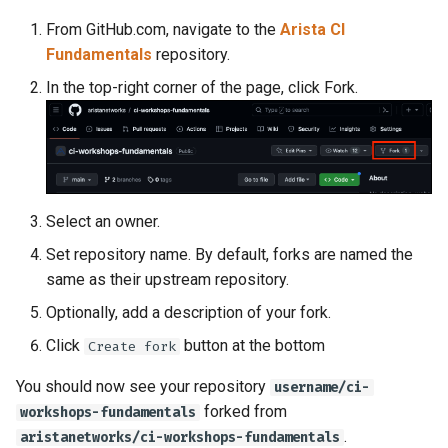
From GitHub.com, navigate to the
Arista CI
Fundamentals
repository.
In the top-right corner of the page, click Fork.
Select an owner.
Set repository name. By default, forks are named the
same as their upstream repository.
Optionally, add a description of your fork.
Click
button at the bottom
Create fork
You should now see your repository
username/ci-
forked from
workshops-fundamentals
.
aristanetworks/ci-workshops-fundamentals