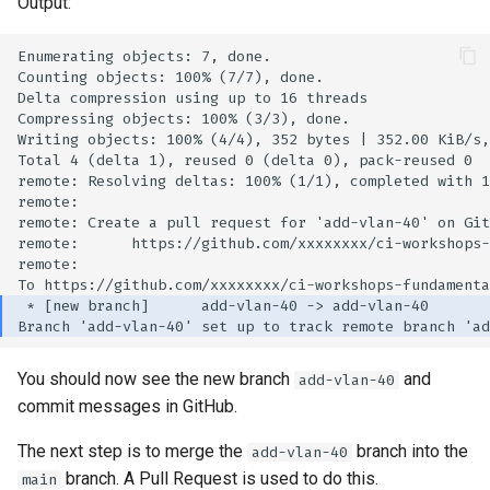
Output:
You should now see the new branch
and
add-vlan-40
commit messages in GitHub.
The next step is to merge the
branch into the
add-vlan-40
branch. A Pull Request is used to do this.
main