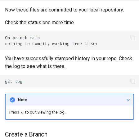
Now these files are committed to your local repository.
Check the status one more time.
On
branch
nothing
to
commit,
working
tree
You have successfully stamped history in your repo. Check
the log to see what is there.
git
Note
Press
to quit viewing the log.
q
Create a Branch