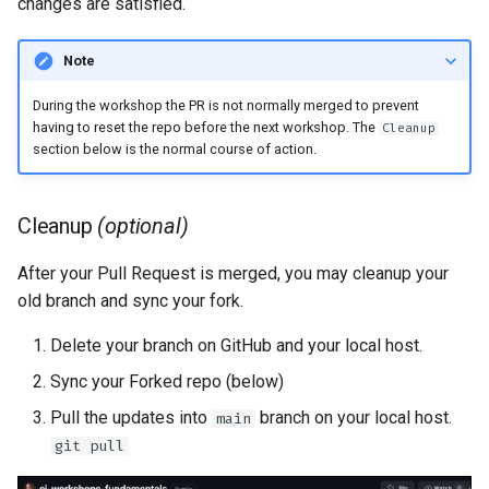
changes are satisfied.
Note
During the workshop the PR is not normally merged to prevent
having to reset the repo before the next workshop. The
Cleanup
section below is the normal course of action.
Cleanup
(optional)
After your Pull Request is merged, you may cleanup your
old branch and sync your fork.
Delete your branch on GitHub and your local host.
Sync your Forked repo (below)
Pull the updates into
branch on your local host.
main
git pull