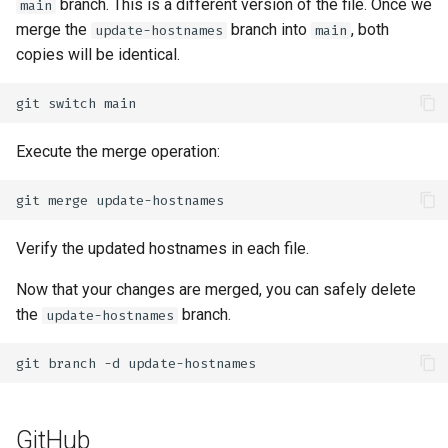
branch. This is a different version of the file. Once we
main
merge the
branch into
, both
update-hostnames
main
copies will be identical.
git
switch
Execute the merge operation:
git
merge
Verify the updated hostnames in each file.
Now that your changes are merged, you can safely delete
the
branch.
update-hostnames
git
branch
-d
GitHub