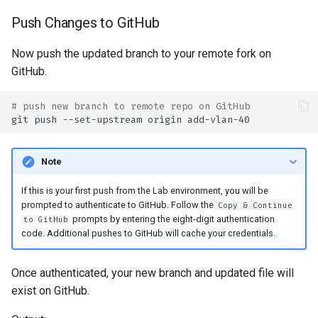
Push Changes to GitHub
Now push the updated branch to your remote fork on
GitHub.
# push new branch to remote repo on GitHub
git
push
--set-upstream
origin
Note
If this is your first push from the Lab environment, you will be
prompted to authenticate to GitHub. Follow the
Copy & Continue
prompts by entering the eight-digit authentication
to GitHub
code. Additional pushes to GitHub will cache your credentials.
Once authenticated, your new branch and updated file will
exist on GitHub.