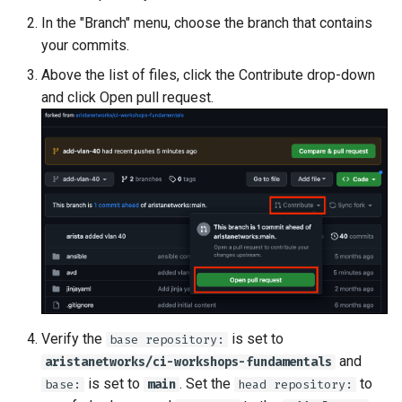
In the "Branch" menu, choose the branch that contains
your commits.
Above the list of files, click the Contribute drop-down
and click Open pull request.
Verify the
is set to
base repository:
and
aristanetworks/ci-workshops-fundamentals
is set to
. Set the
to
base:
main
head repository: