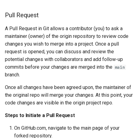
Pull Request
A Pull Request in Git allows a contributor (you) to ask a
maintainer (owner) of the origin repository to review code
changes you wish to merge into a project. Once a pull
request is opened, you can discuss and review the
potential changes with collaborators and add follow-up
commits before your changes are merged into the
main
branch.
Once all changes have been agreed upon, the maintainer of
the original repo will merge your changes. At this point, your
code changes are visible in the origin project repo.
Steps to Initiate a Pull Request
On GitHub.com, navigate to the main page of your
forked repository.