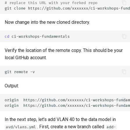
# replace this URL with your forked repo
git
clone
Now change into the new cloned directory.
cd
Verify the location of the remote copy. This should be your
local GitHub account.
git
remote
Output:
In the next step, let's add VLAN 40 to the data model in
. First, create a new branch called
avd/vlans.yml
add-