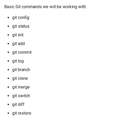
Basic Git commands we will be working with:
git config
git status
git init
git add
git commit
git log
git branch
git clone
git merge
git switch
git diff
git restore