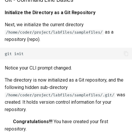
Initialize the Directory as a Git Repository
Next, we initialize the current directory
as a
/home/coder/project/labfiles/samplefiles/
repository (repo).
git
Notice your CLI prompt changed.
The directory is now initialized as a Git repository, and the
following hidden sub-directory
was
/home/coder/project/labfiles/samplefiles/.git/
created. It holds version control information for your
repository.
Congratulations!!!
You have created your first
repository.