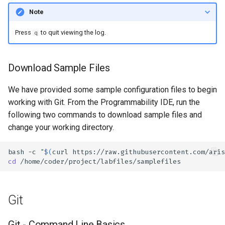
Note
Press
to quit viewing the log.
q
Download Sample Files
We have provided some sample configuration files to begin
working with Git. From the Programmability IDE, run the
following two commands to download sample files and
change your working directory.
bash
-c
"
$(
curl
https://raw.githubusercontent.com/aris
cd
Git
Git - Command Line Basics