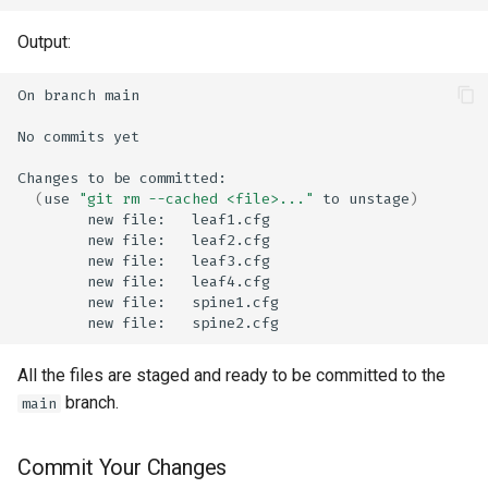
Output:
On
branch
No
commits
Changes
to
be
(
use
"git rm --cached <file>..."
to
unstage
)
new
file:
new
file:
new
file:
new
file:
new
file:
new
file:
All the files are staged and ready to be committed to the
branch.
main
Commit Your Changes