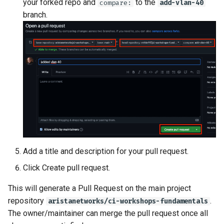
your forked repo and
to the
compare:
add-vlan-40
branch.
Add a title and description for your pull request.
Click Create pull request.
This will generate a Pull Request on the main project
repository
.
aristanetworks/ci-workshops-fundamentals
The owner/maintainer can merge the pull request once all