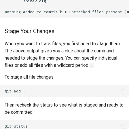
nothing
added
to
commit
but
untracked
files
present
(
u
Stage Your Changes
When you want to track files, you first need to stage them.
The above output gives you a clue about the command
needed to stage the changes. You can specify individual
files or add all files with a wildcard period
.
To stage all file changes:
git
add
Then recheck the status to see what is staged and ready to
be committed.
git