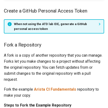
Create a GitHub Personal Access Token
When not using the ATD lab IDE, generate a GitHub
personal access token
Fork a Repository
A fork is a copy of another repository that you can manage.
Forks let you make changes to a project without affecting
the original repository. You can fetch updates from or
submit changes to the original repository with a pull
request.
Fork the example
Arista CI Fundamentals
repository to
make your copy.
Steps to Fork the Example Repository