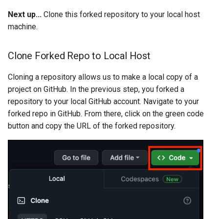
Next up...
Clone this forked repository to your local host
machine.
Clone Forked Repo to Local Host
Cloning a repository allows us to make a local copy of a
project on GitHub. In the previous step, you forked a
repository to your local GitHub account. Navigate to your
forked repo in GitHub. From there, click on the green code
button and copy the URL of the forked repository.