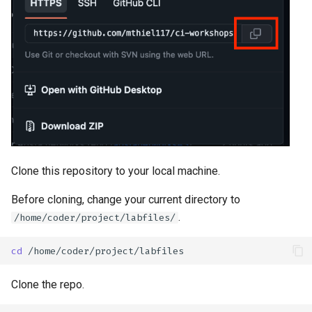
Clone this repository to your local machine.
Before cloning, change your current directory to
.
/home/coder/project/labfiles/
cd
Clone the repo.