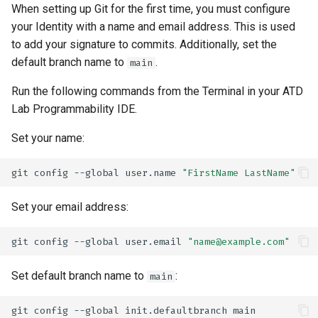
When setting up Git for the first time, you must configure
your Identity with a name and email address. This is used
to add your signature to commits. Additionally, set the
default branch name to
.
main
Run the following commands from the Terminal in your ATD
Lab Programmability IDE.
Set your name:
git
config
--global
user.name
"FirstName LastName"
Set your email address:
git
config
--global
user.email
"name@example.com"
Set default branch name to
:
main
git
config
--global
init.defaultbranch