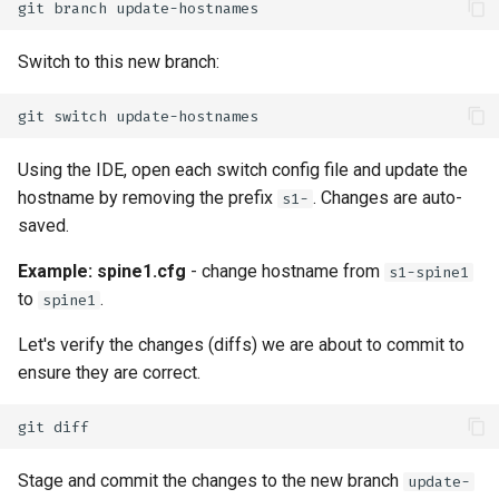
git
branch
Switch to this new branch:
git
switch
Using the IDE, open each switch config file and update the
hostname by removing the prefix
. Changes are auto-
s1-
saved.
Example: spine1.cfg
- change hostname from
s1-spine1
to
.
spine1
Let's verify the changes (diffs) we are about to commit to
ensure they are correct.
git
Stage and commit the changes to the new branch
update-