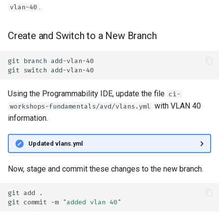
.
vlan-40
Create and Switch to a New Branch
git
branch
git
switch
Using the Programmability IDE, update the file
ci-
with VLAN 40
workshops-fundamentals/avd/vlans.yml
information.
Updated vlans.yml
Now, stage and commit these changes to the new branch.
git
add
git
commit
-m
"added vlan 40"