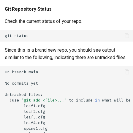
Git Repository Status
Check the current status of your repo.
git
Since this is a brand new repo, you should see output
similar to the following, indicating there are untracked files.
On
branch
No
commits
Untracked
(
use
"git add <file>..."
to
include
in
what
will
be