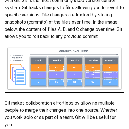
with Git. Git is the most commonly used version control
Topology Hierarchy Manager
Configuration Library
s
system. Git tracks changes to files allowing you to revert to
Lab 5 - Static Configuration
Intermediate - Layer 3
L2 and L3 EVPN - Symmetric
specific versions. File changes are tracked by storing
e
Studio - Sync vs Reconcile
Leaf-Spine
Static Configuration Studio
Lab 6 - SC Studio - Sync v
IRB with MLAG
snapshots (commits) of the files over time. In the image
Migration
Reconcile
a
below, the content of files A, B, and C change over time. Git
Lab 6 - Campus Fabric
L2 and L3 EVPN - Symmetric
r
Studios - External Device
allows you to roll back to any previous commit.
Lab 7 - Network Hierarchy
IRB with All-Active
Multihoming
c
Lab 7 - Topology - Custom
Lab 8 - External Devices
h
Topology Hierarchy
CloudVision Studios
i
Lab 8 - Advanced Change
CloudVision Studios -
n
Control - OSPF to eBGP
Advanced Change Control
g
Lab 9 - Custom Event
Tracking
Git makes collaboration effortless by allowing multiple
people to merge their changes into one source. Whether
you work solo or as part of a team, Git will be useful for
you.