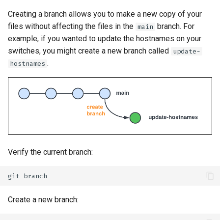
Creating a branch allows you to make a new copy of your
files without affecting the files in the
branch. For
main
example, if you wanted to update the hostnames on your
switches, you might create a new branch called
update-
.
hostnames
Verify the current branch:
git
Create a new branch: