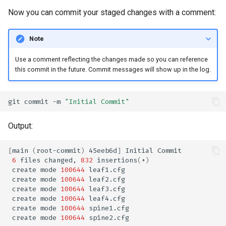
Now you can commit your staged changes with a comment:
Note
Use a comment reflecting the changes made so you can reference
this commit in the future. Commit messages will show up in the log.
git
commit
-m
"Initial Commit"
Output:
[
main
(
root-commit
)
45eeb6d
]
Initial
6
files
changed,
832
insertions
(
+
)
create
mode
100644
create
mode
100644
create
mode
100644
create
mode
100644
create
mode
100644
create
mode
100644