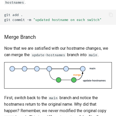
.
hostnames
git
add
git
commit
-m
"updated hostname on each switch"
Merge Branch
Now that we are satisfied with our hostname changes, we
can merge the
branch into
.
update-hostnames
main
First, switch back to the
branch and notice the
main
hostnames return to the original name. Why did that
happen? Remember, we never modified the original copy