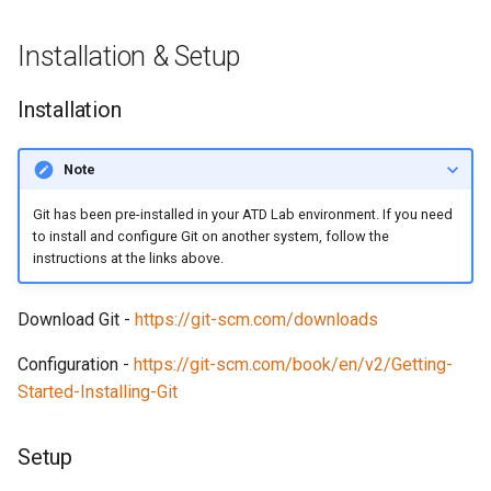
Installation & Setup
Installation
Note
Git has been pre-installed in your ATD Lab environment. If you need
to install and configure Git on another system, follow the
instructions at the links above.
Download Git -
https://git-scm.com/downloads
Configuration -
https://git-scm.com/book/en/v2/Getting-
Started-Installing-Git
Setup