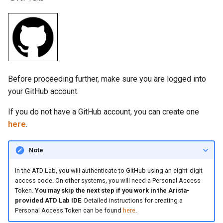
Before proceeding further, make sure you are logged into
your GitHub account.
If you do not have a GitHub account, you can create one
here
.
Note
In the ATD Lab, you will authenticate to GitHub using an eight-digit
access code. On other systems, you will need a Personal Access
Token.
You may skip the next step if you work in the Arista-
provided ATD Lab IDE
. Detailed instructions for creating a
Personal Access Token can be found
here
.