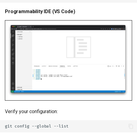
Programmability IDE (VS Code)
Verify your configuration:
git
config
--global