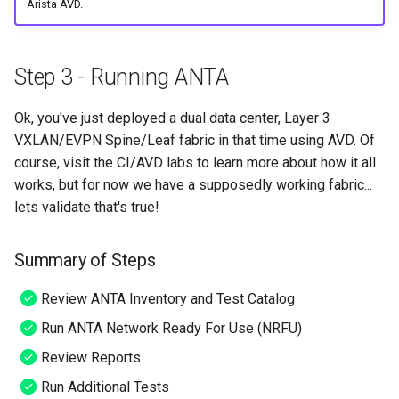
Arista AVD.
Step 3 - Running ANTA
Ok, you've just deployed a dual data center, Layer 3
VXLAN/EVPN Spine/Leaf fabric in that time using AVD. Of
course, visit the CI/AVD labs to learn more about how it all
works, but for now we have a supposedly working fabric...
lets validate that's true!
Summary of Steps
Review ANTA Inventory and Test Catalog
Run ANTA Network Ready For Use (NRFU)
Review Reports
Run Additional Tests