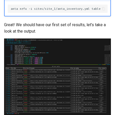
anta
nrfu
-i
sites/site_1/anta_inventory.yml
Great! We should have our first set of results, let's take a
look at the output.