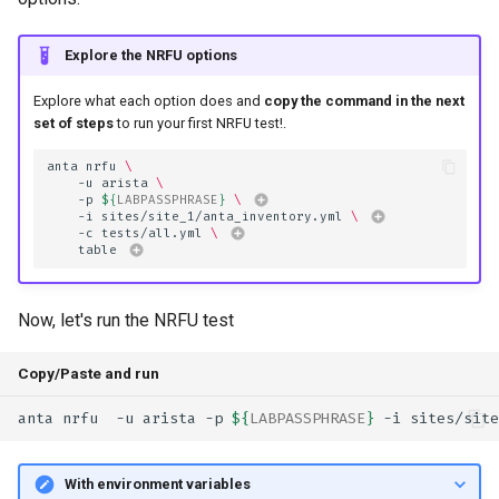
Explore the NRFU options
Explore what each option does and
copy the command in the next
set of steps
to run your first NRFU test!.
anta
nrfu
\
-u
arista
\
-p
${
LABPASSPHRASE
}
\ 
-i
sites/site_1/anta_inventory.yml
\ 
-c
tests/all.yml
\ 
table
Now, let's run the NRFU test
Copy/Paste and run
anta
nrfu
-u
arista
-p
${
LABPASSPHRASE
}
-i
sites/site
With environment variables