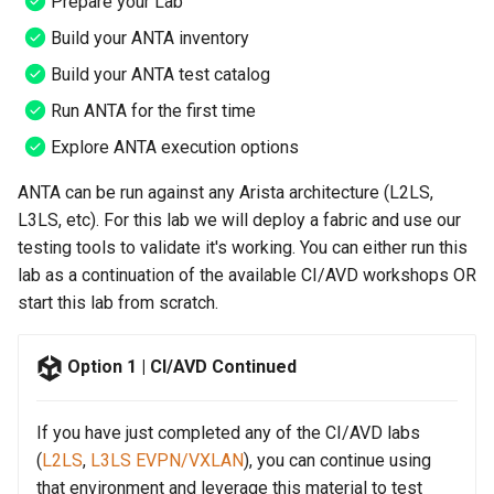
Prepare your Lab
Topology Hierarchy Manager
Configuration Library
Step 6 - Let's Move to AVD
s
Lab 5 - Static Configuration
Intermediate - Layer 3
L2 and L3 EVPN - Symmetric
Build your ANTA inventory
e
Studio - Sync vs Reconcile
Leaf-Spine
Static Configuration Studio
Lab 6 - SC Studio - Sync v
IRB with MLAG
Build your ANTA test catalog
Migration
Reconcile
a
Run ANTA for the first time
Lab 6 - Campus Fabric
L2 and L3 EVPN - Symmetric
r
Studios - External Device
Lab 7 - Network Hierarchy
IRB with All-Active
Explore ANTA execution options
Multihoming
c
ANTA can be run against any Arista architecture (L2LS,
Lab 7 - Topology - Custom
Lab 8 - External Devices
h
Topology Hierarchy
L3LS, etc). For this lab we will deploy a fabric and use our
CloudVision Studios
testing tools to validate it's working. You can either run this
i
Lab 8 - Advanced Change
CloudVision Studios -
lab as a continuation of the available CI/AVD workshops OR
n
Control - OSPF to eBGP
Advanced Change Control
start this lab from scratch.
g
Lab 9 - Custom Event
Option 1 | CI/AVD Continued
Tracking
If you have just completed any of the CI/AVD labs
(
L2LS
,
L3LS EVPN/VXLAN
), you can continue using
that environment and leverage this material to test