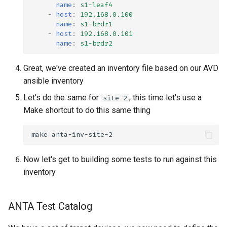
name
:
s1-leaf4
-
host
:
192.168.0.100
name
:
s1-brdr1
-
host
:
192.168.0.101
name
:
s1-brdr2
Great, we've created an inventory file based on our AVD
ansible inventory
Let's do the same for
, this time let's use a
site 2
Make shortcut to do this same thing
make
Now let's get to building some tests to run against this
inventory
ANTA Test Catalog