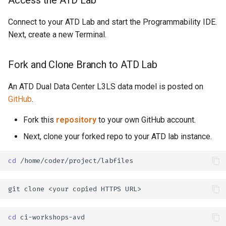
Connect to your ATD Lab and start the Programmability IDE.
Next, create a new Terminal.
Fork and Clone Branch to ATD Lab
An ATD Dual Data Center L3LS data model is posted on
GitHub
.
Fork this
repository
to your own GitHub account.
Next, clone your forked repo to your ATD lab instance.
cd
git
clone
<your
copied
HTTPS
cd