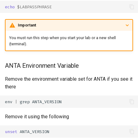
echo
$LABPASSPHRASE
Important
You must run this step when you start your lab or a new shell
(terminal).
ANTA Environment Variable
Remove the environment variable set for ANTA if you see it
there
env
|
grep
Remove it using the following
unset