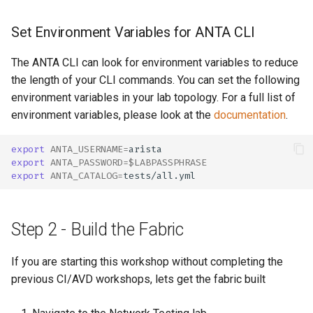
Set Environment Variables for ANTA CLI
The ANTA CLI can look for environment variables to reduce
the length of your CLI commands. You can set the following
environment variables in your lab topology. For a full list of
environment variables, please look at the
documentation
.
export
ANTA_USERNAME
=
export
ANTA_PASSWORD
=
$LABPASSPHRASE
export
ANTA_CATALOG
=
Step 2 - Build the Fabric
If you are starting this workshop without completing the
previous CI/AVD workshops, lets get the fabric built