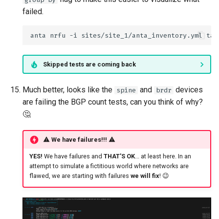
failed.
anta
nrfu
-i
sites/site_1/anta_inventory.yml
tab
Skipped tests are coming back
Much better, looks like the
and
devices
spine
brdr
are failing the BGP count tests, can you think of why?
🤔
We have failures!!!
YES!
We have failures and
THAT'S OK
... at least here. In an
attempt to simulate a fictitious world where networks are
flawed, we are starting with failures
we will fix
! 😉