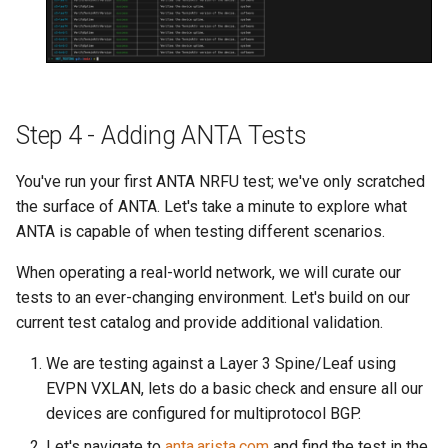
Step 4 - Adding ANTA Tests
You've run your first ANTA NRFU test; we've only scratched
the surface of ANTA. Let's take a minute to explore what
ANTA is capable of when testing different scenarios.
When operating a real-world network, we will curate our
tests to an ever-changing environment. Let's build on our
current test catalog and provide additional validation.
We are testing against a Layer 3 Spine/Leaf using
EVPN VXLAN, lets do a basic check and ensure all our
devices are configured for multiprotocol BGP.
Let's navigate to
anta.arista.com
and find the test in the