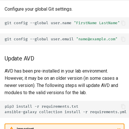
Configure your global Git settings.
git
config
--global
user.name
"FirstName LastName"
git
config
--global
user.email
"name@example.com"
Update AVD
AVD has been pre-installed in your lab environment.
However, it may be on an older version (in some cases a
newer version). The following steps will update AVD and
modules to the valid versions for the lab.
pip3
install
-r
ansible-galaxy
collection
install
-r
Important