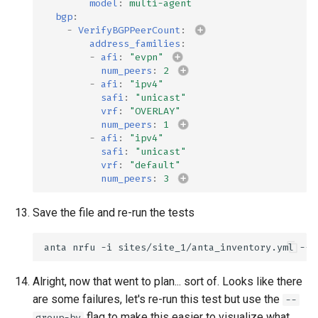
model
:
multi-agent
bgp
:
-
VerifyBGPPeerCount
:
address_families
:
-
afi
:
"evpn"
num_peers
:
2
-
afi
:
"ipv4"
safi
:
"unicast"
vrf
:
"OVERLAY"
num_peers
:
1
-
afi
:
"ipv4"
safi
:
"unicast"
vrf
:
"default"
num_peers
:
3
Save the file and re-run the tests
anta
nrfu
-i
sites/site_1/anta_inventory.yml
--h
Alright, now that went to plan... sort of. Looks like there
are some failures, let's re-run this test but use the
--
flag to make this easier to visualize what
group-by