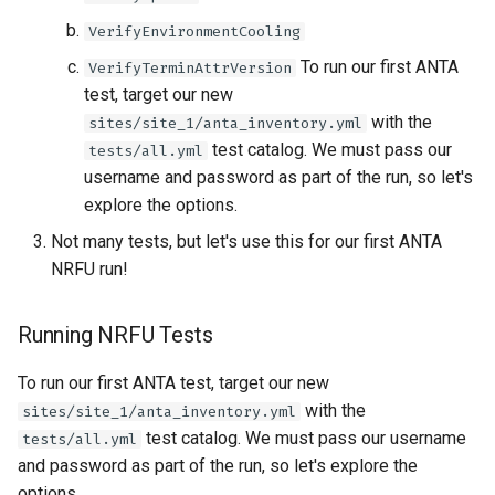
VerifyEnvironmentCooling
To run our first ANTA
VerifyTerminAttrVersion
test, target our new
with the
sites/site_1/anta_inventory.yml
test catalog. We must pass our
tests/all.yml
username and password as part of the run, so let's
explore the options.
Not many tests, but let's use this for our first ANTA
NRFU run!
Running NRFU Tests
To run our first ANTA test, target our new
with the
sites/site_1/anta_inventory.yml
test catalog. We must pass our username
tests/all.yml
and password as part of the run, so let's explore the
options.