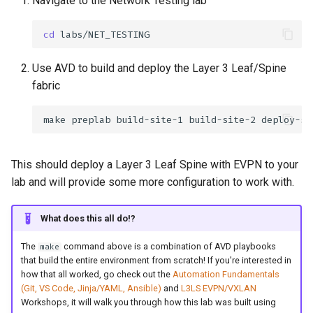
Navigate to the Network Testing lab
cd
Use AVD to build and deploy the Layer 3 Leaf/Spine
fabric
make
preplab
build-site-1
build-site-2
deploy-si
This should deploy a Layer 3 Leaf Spine with EVPN to your
lab and will provide some more configuration to work with.
What does this all do!?
The
command above is a combination of AVD playbooks
make
that build the entire environment from scratch! If you're interested in
how that all worked, go check out the
Automation Fundamentals
(Git, VS Code, Jinja/YAML, Ansible)
and
L3LS EVPN/VXLAN
Workshops, it will walk you through how this lab was built using