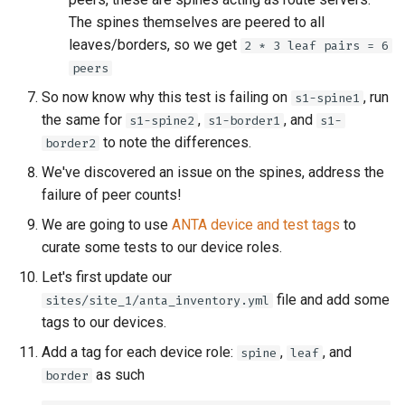
The spines themselves are peered to all
leaves/borders, so we get
2 * 3 leaf pairs = 6
peers
So now know why this test is failing on
, run
s1-spine1
the same for
,
, and
s1-spine2
s1-border1
s1-
to note the differences.
border2
We've discovered an issue on the spines, address the
failure of peer counts!
We are going to use
ANTA device and test tags
to
curate some tests to our device roles.
Let's first update our
file and add some
sites/site_1/anta_inventory.yml
tags to our devices.
Add a tag for each device role:
,
, and
spine
leaf
as such
border