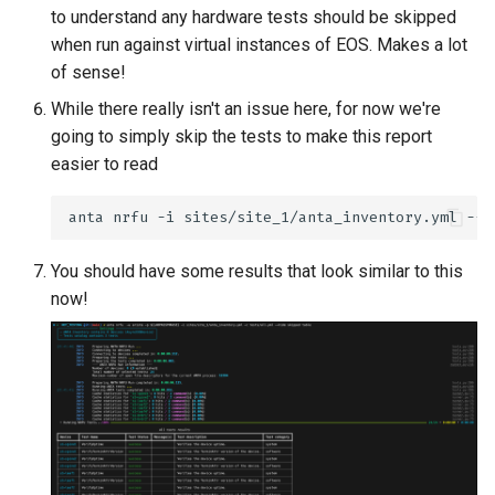
to understand any hardware tests should be skipped
when run against virtual instances of EOS. Makes a lot
of sense!
While there really isn't an issue here, for now we're
going to simply skip the tests to make this report
easier to read
anta
nrfu
-i
sites/site_1/anta_inventory.yml
--h
You should have some results that look similar to this
now!