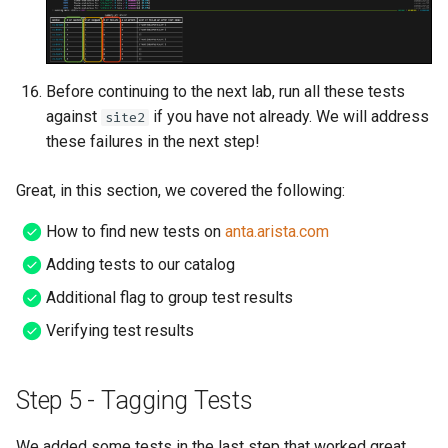
Before continuing to the next lab, run all these tests
against
if you have not already. We will address
site2
these failures in the next step!
Great, in this section, we covered the following:
How to find new tests on
anta.arista.com
Adding tests to our catalog
Additional flag to group test results
Verifying test results
Step 5 - Tagging Tests
We added some tests in the last step that worked great,