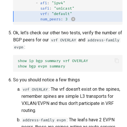
-
afi
:
"ipv4"
safi
:
"unicast"
vrf
:
"default"
num_peers
:
3
Ok, let's check our other two tests, verify the number of
BGP peers for our
and
vrf OVERLAY
address-family
:
evpn
show ip bgp summary vrf OVERLAY
show bgp evpn summary
So you should notice a few things
: The vrf doesn't exist on the spines,
vrf OVERLAY
remember spines are simple L3 transports for
VXLAN/EVPN and thus don't participate in VRF
routing.
: The leafs have 2 EVPN
address-family evpn
peers, these are spines acting as route servers.