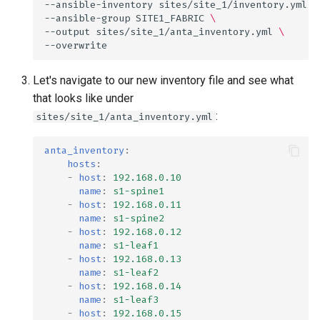
--ansible-inventory
sites/site_1/inventory.yml
\
--ansible-group
SITE1_FABRIC
\
--output
sites/site_1/anta_inventory.yml
\
Let's navigate to our new inventory file and see what
that looks like under
:
sites/site_1/anta_inventory.yml
anta_inventory
:
hosts
:
-
host
:
192.168.0.10
name
:
s1-spine1
-
host
:
192.168.0.11
name
:
s1-spine2
-
host
:
192.168.0.12
name
:
s1-leaf1
-
host
:
192.168.0.13
name
:
s1-leaf2
-
host
:
192.168.0.14
name
:
s1-leaf3
-
host
:
192.168.0.15