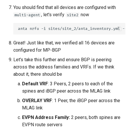
You should find that all devices are configured with
, let's verify
now
multi-agent
site2
anta
nrfu
-i
sites/site_2/anta_inventory.yml
--h
Great! Just like that, we verified all 16 devices are
configured for MP-BGP
Let's take this further and ensure BGP is peering
across the address families and VRFs. If we think
about it, there should be
Default VRF
: 3 Peers, 2 peers to each of the
spines and iBGP peer across the MLAG link
OVERLAY VRF
: 1 Peer, the iBGP peer across the
MLAG link
EVPN Address Family:
2 peers, both spines are
EVPN route servers