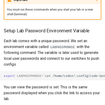
You must run these commands when you start your lab or a new
shell (terminal).
Setup Lab Password Environment Variable
Each lab comes with a unique password. We set an
environment variable called
with the
LABPASSPHRASE
following command. The variable is later used to generate
local user passwords and connect to our switches to push
configs.
export
LABPASSPHRASE
=
`
cat
/home/coder/.config/code-ser
You can view the password is set. This is the same
password displayed when you click the link to access your
lab.