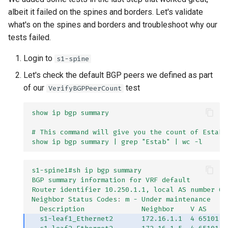
albeit it failed on the spines and borders. Let's validate
what's on the spines and borders and troubleshoot why our
tests failed.
Login to
s1-spine
Let's check the default BGP peers we defined as part
of our
test
VerifyBGPPeerCount
show ip bgp summary
# This command will give you the count of Establ
show ip bgp summary | grep "Estab" | wc -l
s1-spine1#sh ip bgp summary
BGP summary information for VRF default
Router identifier 10.250.1.1, local AS number 65
Neighbor Status Codes
:
m - Under maintenance
Description              Neighbor    V AS     
s1-leaf1_Ethernet2       172.16.1.1  4 65101  