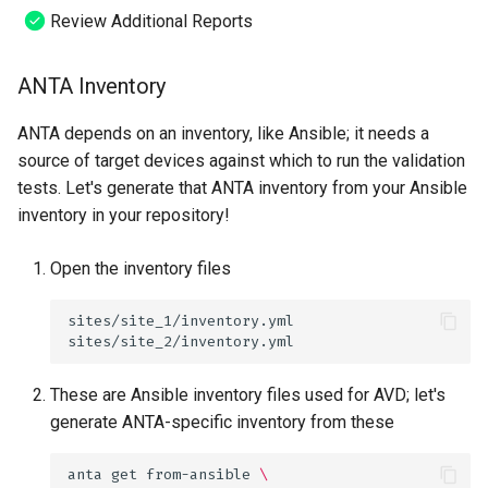
Review Additional Reports
ANTA Inventory
ANTA depends on an inventory, like Ansible; it needs a
source of target devices against which to run the validation
tests. Let's generate that ANTA inventory from your Ansible
inventory in your repository!
Open the inventory files
These are Ansible inventory files used for AVD; let's
generate ANTA-specific inventory from these
anta
get
from-ansible
\