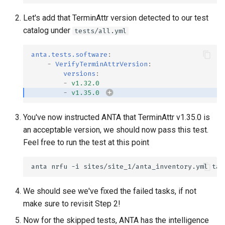
Let's add that TerminAttr version detected to our test
catalog under
tests/all.yml
anta.tests.software
:
-
VerifyTerminAttrVersion
:
versions
:
-
v1.32.0
-
v1.35.0
You've now instructed ANTA that TerminAttr v1.35.0 is
an acceptable version, we should now pass this test.
Feel free to run the test at this point
anta
nrfu
-i
sites/site_1/anta_inventory.yml
We should see we've fixed the failed tasks, if not
make sure to revisit Step 2!
Now for the skipped tests, ANTA has the intelligence