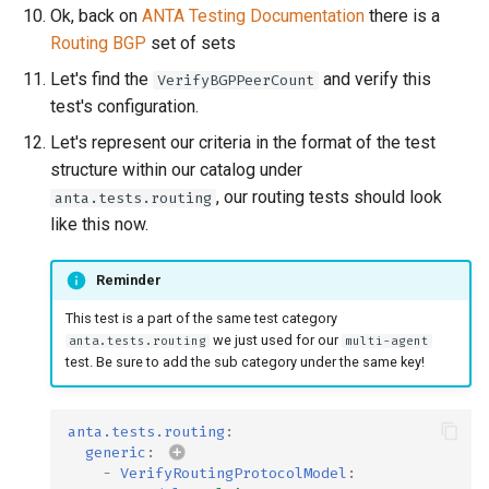
Ok, back on
ANTA Testing Documentation
there is a
Routing BGP
set of sets
Let's find the
and verify this
VerifyBGPPeerCount
test's configuration.
Let's represent our criteria in the format of the test
structure within our catalog under
, our routing tests should look
anta.tests.routing
like this now.
Reminder
This test is a part of the same test category
we just used for our
anta.tests.routing
multi-agent
test. Be sure to add the sub category under the same key!
anta.tests.routing
:
generic
:
-
VerifyRoutingProtocolModel
: