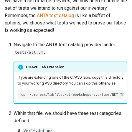
We have a set of target devices, we now need to define the
set of tests we intend to run against our inventory.
Remember, the
ANTA test catalog
is like a buffet of
options, we choose what tests we need to prove our fabric
is working as expected!
Navigate to the ANTA test catalog provided under
tests/all.yml
CI/AVD Lab Extension
If you are extending one of the CI/AVD labs, copy this directory
to your working AVD directory. You can skip this otherwise.
cp
~/project/labfiles/ci-workshops-avd/labs/NET_TESTI
Within that file, we should have three test categories
defined
VerifyUptime