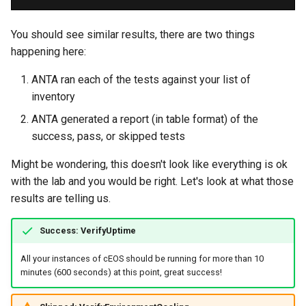
You should see similar results, there are two things
happening here:
ANTA ran each of the tests against your list of
inventory
ANTA generated a report (in table format) of the
success, pass, or skipped tests
Might be wondering, this doesn't look like everything is ok
with the lab and you would be right. Let's look at what those
results are telling us.
Success: VerifyUptime
All your instances of cEOS should be running for more than 10
minutes (600 seconds) at this point, great success!