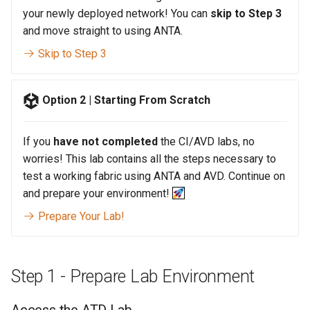
your newly deployed network! You can
skip to Step 3
and move straight to using ANTA.
Skip to Step 3
Option 2 | Starting From Scratch
If you
have not completed
the CI/AVD labs, no
worries! This lab contains all the steps necessary to
test a working fabric using ANTA and AVD. Continue on
and prepare your environment!
Prepare Your Lab!
Step 1 - Prepare Lab Environment
Access the ATD Lab