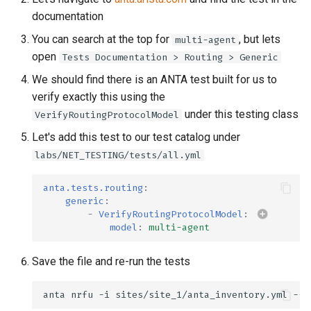
documentation
You can search at the top for
, but lets
multi-agent
open
Tests Documentation > Routing > Generic
We should find there is an ANTA test built for us to
verify exactly this using the
under this testing class
VerifyRoutingProtocolModel
Let's add this test to our test catalog under
labs/NET_TESTING/tests/all.yml
anta.tests.routing
:
generic
:
-
VerifyRoutingProtocolModel
:
model
:
multi-agent
Save the file and re-run the tests
anta
nrfu
-i
sites/site_1/anta_inventory.yml
--h