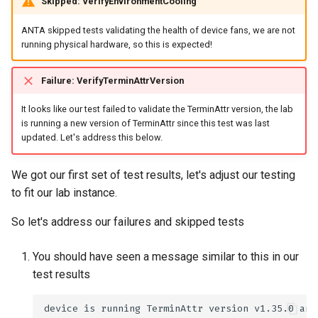
Skipped: VerifyEnvironmentCooling
ANTA skipped tests validating the health of device fans, we are not
running physical hardware, so this is expected!
Failure: VerifyTerminAttrVersion
It looks like our test failed to validate the TerminAttr version, the lab
is running a new version of TerminAttr since this test was last
updated. Let's address this below.
We got our first set of test results, let's adjust our testing
to fit our lab instance.
So let's address our failures and skipped tests
You should have seen a message similar to this in our
test results
device
is
running
TerminAttr
version
v1.35.0
and