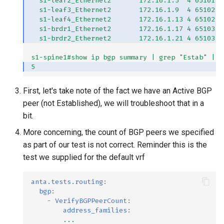
s1-leaf2_Ethernet2       172.16.1.5  4 65101  
s1-leaf3_Ethernet2       172.16.1.9  4 65102  
s1-leaf4_Ethernet2       172.16.1.13 4 65102  
s1-brdr1_Ethernet2       172.16.1.17 4 65103  
s1-brdr2_Ethernet2       172.16.1.21 4 65103  
s1-spine1#show ip bgp summary | grep "Estab" | w
5
First, let's take note of the fact we have an Active BGP
peer (not Established), we will troubleshoot that in a
bit.
More concerning, the count of BGP peers we specified
as part of our test is not correct. Reminder this is the
test we supplied for the default vrf
anta.tests.routing
:
bgp
:
-
VerifyBGPPeerCount
:
address_families
:
...