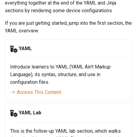
Topology Hierarchy Manager
Configuration Library
everything together at the end of the YAML and Jinja
s
Lab 5 - Static Configuration
Intermediate - Layer 3
L2 and L3 EVPN - Symmetric
sections by rendering some device configurations.
e
Studio - Sync vs Reconcile
Leaf-Spine
Static Configuration Studio
Lab 6 - SC Studio - Sync v
IRB with MLAG
If you are just getting started, jump into the first section, the
Migration
Reconcile
a
YAML overview.
Lab 6 - Campus Fabric
L2 and L3 EVPN - Symmetric
r
Studios - External Device
Lab 7 - Network Hierarchy
IRB with All-Active
Multihoming
YAML
c
Lab 7 - Topology - Custom
Lab 8 - External Devices
h
Topology Hierarchy
CloudVision Studios
Introduce learners to YAML (YAML Ain't Markup
i
Language), its syntax, structure, and use in
Lab 8 - Advanced Change
CloudVision Studios -
n
configuration files.
Control - OSPF to eBGP
Advanced Change Control
Access This Content
g
Lab 9 - Custom Event
Tracking
YAML Lab
This is the follow-up YAML lab section, which walks