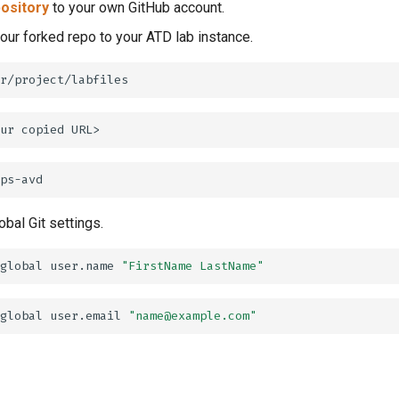
ository
to your own GitHub account.
your forked repo to your ATD lab instance.
ur
copied
obal Git settings.
global
user.name
"FirstName LastName"
global
user.email
"name@example.com"