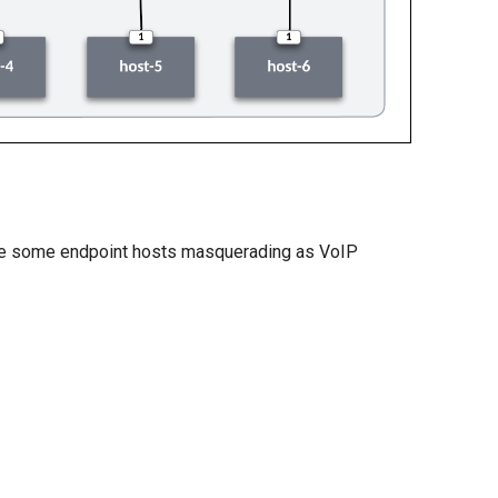
have some endpoint hosts masquerading as VoIP