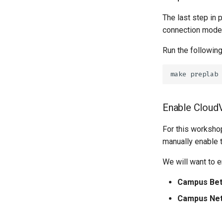
The last step in 
connection modes 
Run the following
make
Enable Cloud
For this workshop
manually enable 
We will want to e
Campus Bet
Campus Net