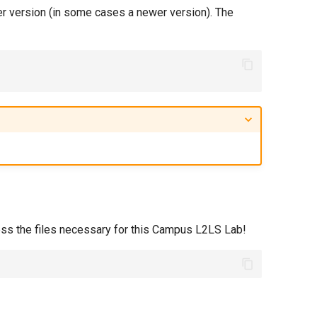
er version (in some cases a newer version). The
ess the files necessary for this Campus L2LS Lab!