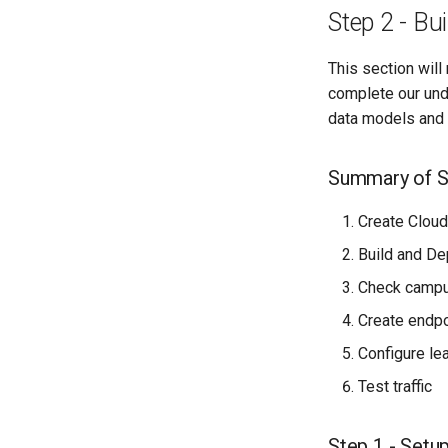
Step 2 - B
This section wil
complete our und
data models and 
Summary of S
Create Cloud
Build and D
Check campus
Create endpo
Configure le
Test traffic
Step 1 - Setu