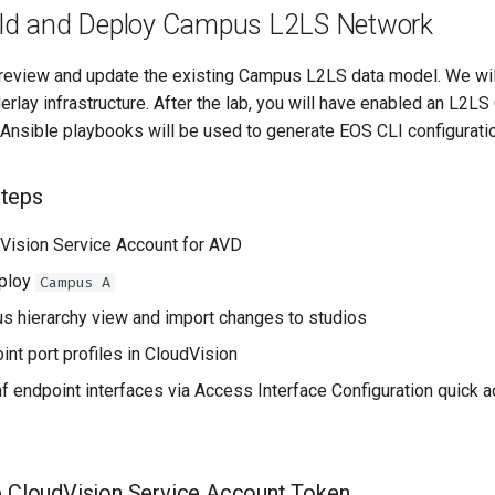
uild and Deploy Campus L2LS Network
l review and update the existing Campus L2LS data model. We wi
erlay infrastructure. After the lab, you will have enabled an L
Ansible playbooks will be used to generate EOS CLI configuratio
teps
Vision Service Account for AVD
eploy
Campus A
 hierarchy view and import changes to studios
int port profiles in CloudVision
af endpoint interfaces via Access Interface Configuration quick a
p CloudVision Service Account Token