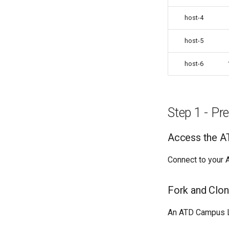
host-4
host-5
host-6
Step 1 - P
Access the A
Connect to your A
Fork and Clon
An ATD Campus L