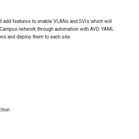
ll add features to enable VLANs and SVIs which will
2LS Campus network through automation with AVD. YAML
ns and deploy them to each site.
ction