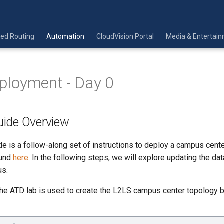
ed Routing
Automation
CloudVision Portal
Media & Entertai
Deployment - Day 0
ide Overview
e is a follow-along set of instructions to deploy a campus cent
ound
here
. In the following steps, we will explore updating the dat
us.
 the ATD lab is used to create the L2LS campus center topology 