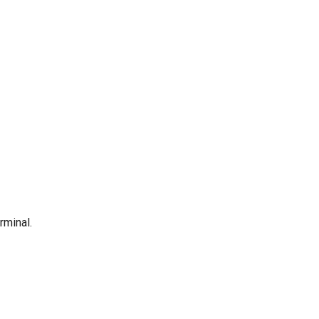
rminal.