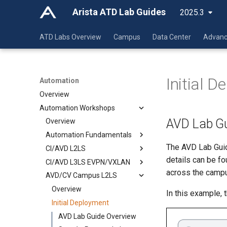
Arista ATD Lab Guides
2025.3
ATD Labs Overview
Campus
Data Center
Advanc
Initial 
Automation
Overview
Automation Workshops
AVD Lab Gu
Overview
Automation Fundamentals
The AVD Lab Guid
CI/AVD L2LS
Git
details can be f
CI/AVD L3LS EVPN/VXLAN
VSCode
Overview
across the camp
AVD/CV Campus L2LS
Jinja-YAML
Initial Deployment
Overview
Ansible
Day 2 Operations
Initial Deployment
Overview
Overview
In this example,
Day 2 Operations
Initial Deployment
YAML
YAML Lab
AVD Lab Guide Overview