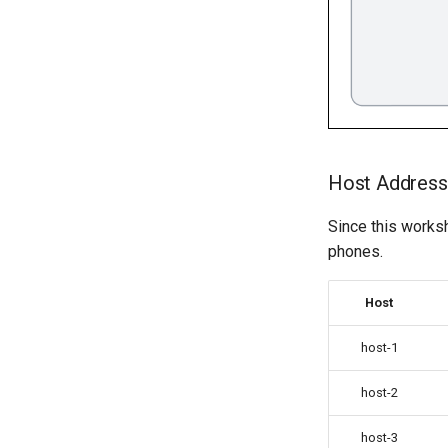
Host Addres
Since this works
phones.
Host
host-1
host-2
host-3