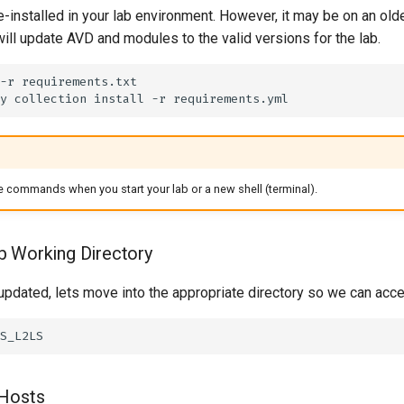
-installed in your lab environment. However, it may be on an old
ill update AVD and modules to the valid versions for the lab.
-r
y
collection
install
-r
 commands when you start your lab or a new shell (terminal).
b Working Directory
updated, lets move into the appropriate directory so we can acc
 Hosts