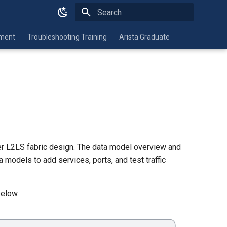
Type to start searching
nment
Troubleshooting Training
Arista Graduate
er L2LS fabric design. The data model overview and
a models to add services, ports, and test traffic
below.