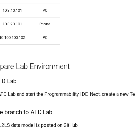
10.3.10.101
PC
10.3.20.101
Phone
10.100.100.102
PC
repare Lab Environment
TD Lab
TD Lab and start the Programmability IDE. Next, create a new Te
e branch to ATD Lab
2LS data model is posted on GitHub.