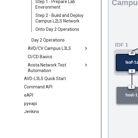
Jinja
Step 1 - Prepare Lab
Environment
Jinja Lab
Step 2 - Build and Deploy
Campus L2LS Network
Onto Day 2 Operations
Day 2 Operations
AVD/CV Campus L3LS
CI/CD Basics
Overview
Arista Network Test
Initial Deployment
Automation
Day 2 Operations
AVD-L3LS Quick Start
Overview
Command API
ANTA
eAPI
AVD Validate
pyeapi
Jenkins