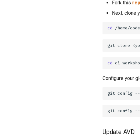
Fork this
rep
Next, clone 
cd
git
clone
<yo
cd
Configure your gl
git
config
--
git
config
--
Update AVD