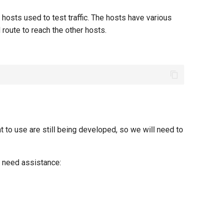
x hosts used to test traffic. The hosts have various
route to reach the other hosts.
 to use are still being developed, so we will need to
u need assistance: