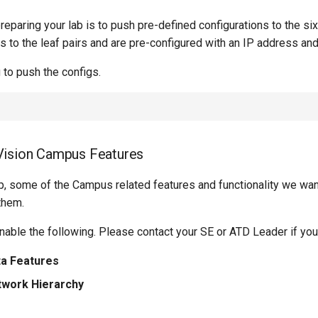
preparing your lab is to push pre-defined configurations to the si
to the leaf pairs and are pre-configured with an IP address and 
 to push the configs.
Vision Campus Features
, some of the Campus related features and functionality we want
them.
nable the following. Please contact your SE or ATD Leader if yo
a Features
work Hierarchy