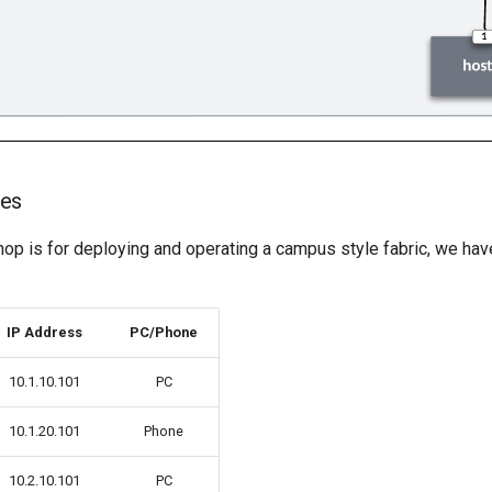
ses
hop is for deploying and operating a campus style fabric, we 
IP Address
PC/Phone
10.1.10.101
PC
10.1.20.101
Phone
10.2.10.101
PC