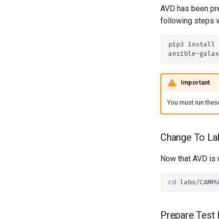
AVD has been pre
following steps w
pip3
install
ansible-galax
Important
You must run these
Change To La
Now that AVD is 
cd
Prepare Test