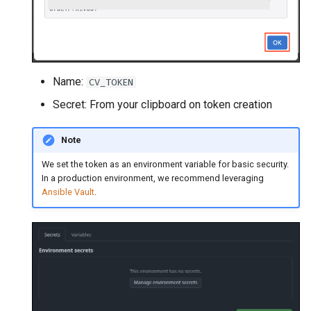
Name:
CV_TOKEN
Secret: From your clipboard on token creation
Note
We set the token as an environment variable for basic security.
In a production environment, we recommend leveraging
Ansible Vault
.