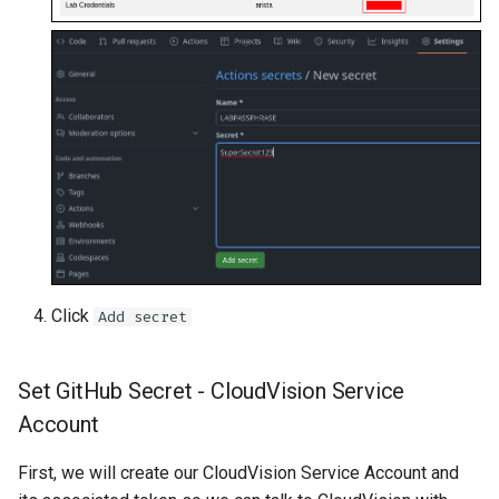
Click
Add secret
Set GitHub Secret - CloudVision Service
Account
First, we will create our CloudVision Service Account and