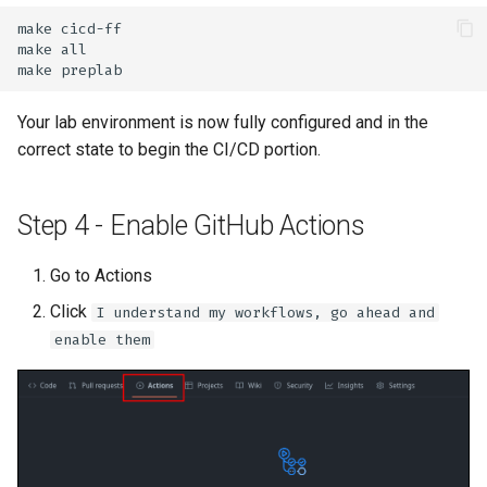
make
make
make
Your lab environment is now fully configured and in the
correct state to begin the CI/CD portion.
Step 4 - Enable GitHub Actions
Go to Actions
Click
I understand my workflows, go ahead and
enable them