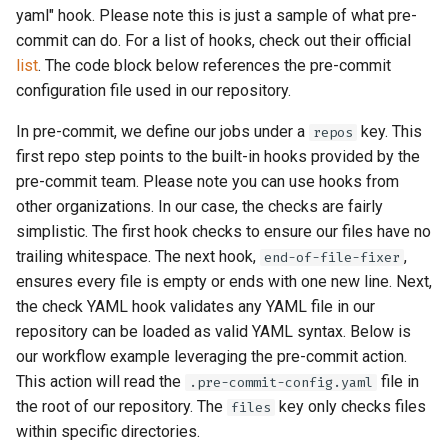
yaml" hook. Please note this is just a sample of what pre-
commit can do. For a list of hooks, check out their official
list
. The code block below references the pre-commit
configuration file used in our repository.
In pre-commit, we define our jobs under a
key. This
repos
first repo step points to the built-in hooks provided by the
pre-commit team. Please note you can use hooks from
other organizations. In our case, the checks are fairly
simplistic. The first hook checks to ensure our files have no
trailing whitespace. The next hook,
,
end-of-file-fixer
ensures every file is empty or ends with one new line. Next,
the check YAML hook validates any YAML file in our
repository can be loaded as valid YAML syntax. Below is
our workflow example leveraging the pre-commit action.
This action will read the
file in
.pre-commit-config.yaml
the root of our repository. The
key only checks files
files
within specific directories.