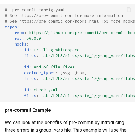
# .pre-commit-config.yaml
# See https://pre-commit.com for more information
# See https://pre-commit.com/hooks.html for more hooks
repos
:
-
repo
:
https://github.com/pre-commit/pre-commit-hoo
rev
:
v6.0.0
hooks
:
-
id
:
trailing-whitespace
files
:
labs/L2LS/sites/site_1/group_vars/|labs
-
id
:
end-of-file-fixer
exclude_types
:
[
svg
,
json
]
files
:
labs/L2LS/sites/site_1/group_vars/|labs
-
id
:
check-yaml
files
:
labs/L2LS/sites/site_1/group_vars/|labs
pre-commit Example
We can look at the benefits of pre-commit by introducing
three errors in a group_vars file. This example will use the