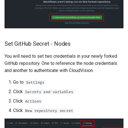
Set GitHub Secret - Nodes
You will need to set two credentials in your newly forked
GitHub repository. One to reference the node credentials
and another to authenticate with CloudVision.
Go to
Settings
Click
Secrets and variables
Click
Actions
Click
New repository secret