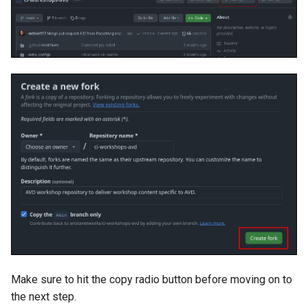
Make sure to hit the copy radio button before moving on to
the next step.