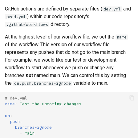
GitHub actions are defined by separate files (
and
dev.yml
) within our code repository's
prod.yml
directory.
.github/workflows
At the highest level of our workflow file, we set the
name
of the workflow. This version of our workflow file
represents any pushes that do not go to the main branch.
For example, we would like our test or development
workflow to start whenever we push or change any
branches
not
named main. We can control this by setting
the
variable to main.
on.push.branches-ignore
# dev.yml
name
:
Test the upcoming changes
on
:
push
:
branches-ignore
:
-
main