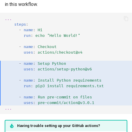
in this workflow.
...
steps
:
-
name
:
Hi
run
:
echo "Hello World!"
-
name
:
Checkout
uses
:
actions/checkout@v4
-
name
:
Setup Python
uses
:
actions/setup-python@v6
-
name
:
Install Python requirements
run
:
pip3 install requirements.txt
-
name
:
Run pre-commit on files
uses
:
pre-commit/action@v3.0.1
...
Having trouble setting up your GitHub actions?