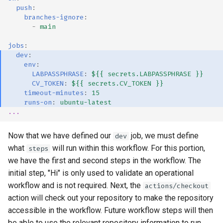
push
:
branches-ignore
:
-
main
jobs
:
dev
:
env
:
LABPASSPHRASE
:
${{ secrets.LABPASSPHRASE }}
CV_TOKEN
:
${{ secrets.CV_TOKEN }}
timeout-minutes
:
15
runs-on
:
ubuntu-latest
...
Now that we have defined our
job, we must define
dev
what
will run within this workflow. For this portion,
steps
we have the first and second steps in the workflow. The
initial step, "Hi" is only used to validate an operational
workflow and is not required. Next, the
actions/checkout
action will check out your repository to make the repository
accessible in the workflow. Future workflow steps will then
be able to use the relevant repository information to run