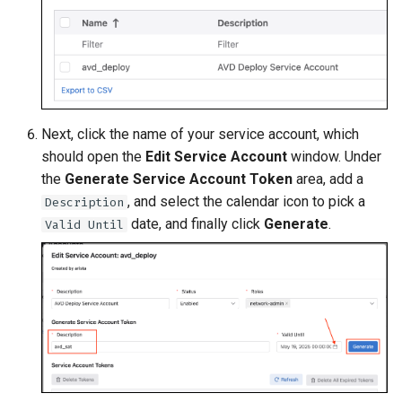
Next, click the name of your service account, which
should open the
Edit Service Account
window. Under
the
Generate Service Account Token
area, add a
, and select the calendar icon to pick a
Description
date, and finally click
Generate
.
Valid Until