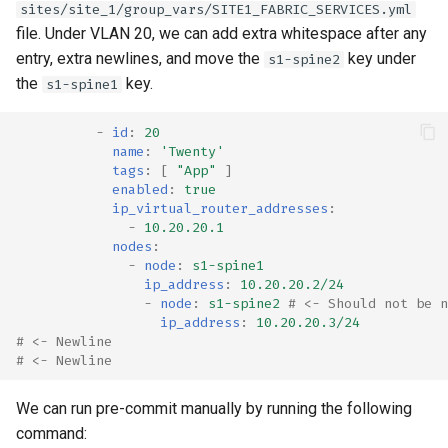
sites/site_1/group_vars/SITE1_FABRIC_SERVICES.yml
file. Under VLAN 20, we can add extra whitespace after any
entry, extra newlines, and move the
key under
s1-spine2
the
key.
s1-spine1
-
id
:
20
name
:
'Twenty'
tags
:
[
"App"
]
enabled
:
true
ip_virtual_router_addresses
:
-
10.20.20.1
nodes
:
-
node
:
s1-spine1
ip_address
:
10.20.20.2/24
-
node
:
s1-spine2
# <- Should not be n
ip_address
:
10.20.20.3/24
# <- Newline
# <- Newline
We can run pre-commit manually by running the following
command: