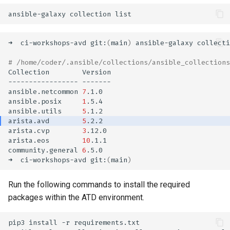
ansible-galaxy
collection
➜
ci-workshops-avd
git:
(
main
)
ansible-galaxy
collecti
# /home/coder/.ansible/collections/ansible_collections
Collection
-----------------
ansible.netcommon
7
ansible.posix
1
ansible.utils
5
arista.avd
5
arista.cvp
3
arista.eos
10
community.general
6
➜
ci-workshops-avd
git:
(
main
)
Run the following commands to install the required
packages within the ATD environment.
pip3
install
-r