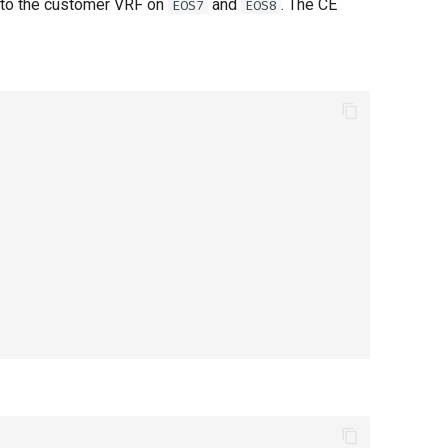
into the customer VRF on
and
. The CE
EOS7
EOS8