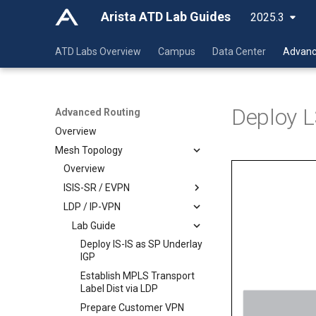
Arista ATD Lab Guides
2025.3
ATD Labs Overview
Campus
Data Center
Advanc
Deploy L
Advanced Routing
Overview
Mesh Topology
Overview
ISIS-SR / EVPN
LDP / IP-VPN
Lab Guide
Class Guide
Lab Guide
Deploy IS-IS as SP Underlay
IGP
Deploy IS-IS as SP Underlay
Deploy IS-IS as SP Underlay
Establish MPLS Transport
IGP
IGP
Label Dist via SR
Establish MPLS Transport
Establish MPLS Transport
Prepare Customer VPN
Label Dist via SR
Label Dist via LDP
Services via MP-BGP /
Prepare Customer VPN
Prepare Customer VPN
EVPN