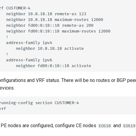
onfigurations and VRF status. There will be no routes or BGP pee
evices.
 PE nodes are configured, configure CE nodes
and
EOS18
EOS19