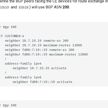
 define the BGP peers facing the CE devices for route exchange 
and
) will use BGP ASN
200
.
EOS19
EOS18