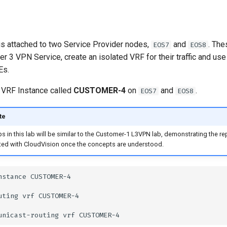
s attached to two Service Provider nodes,
and
. The
EOS7
EOS8
yer 3 VPN Service, create an isolated VRF for their traffic and u
Es.
 VRF Instance called
CUSTOMER-4
on
and
.
EOS7
EOS8
te
s in this lab will be similar to the Customer-1 L3VPN lab, demonstrating the r
ed with CloudVision once the concepts are understood.