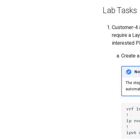
Lab Tasks
Customer-4 i
require a La
interested P
Create a
No
The step
automat