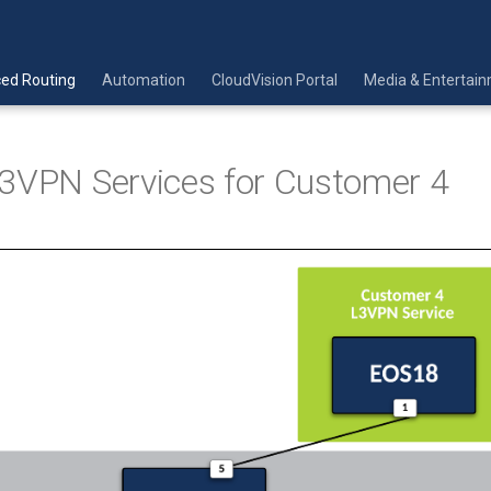
ed Routing
Automation
CloudVision Portal
Media & Entertai
3VPN Services for Customer 4