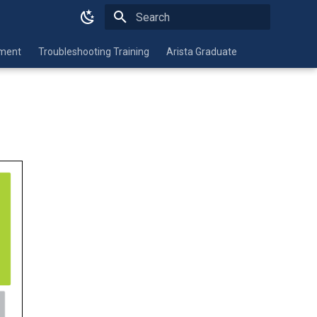
Type to start searching
nment
Troubleshooting Training
Arista Graduate