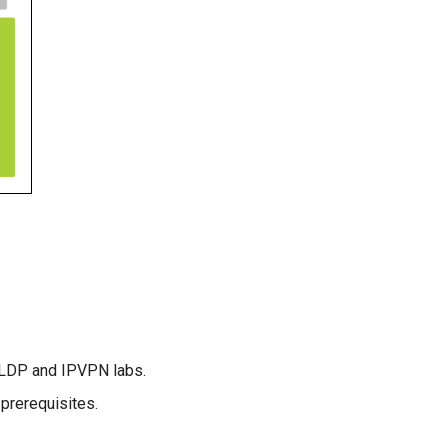
 LDP and IPVPN labs.
prerequisites.