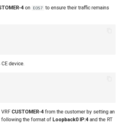
STOMER-4
on
to ensure their traffic remains
EOS7
 CE device.
in VRF
CUSTOMER-4
from the customer by setting an
D following the format of
Loopback0 IP:4
and the RT