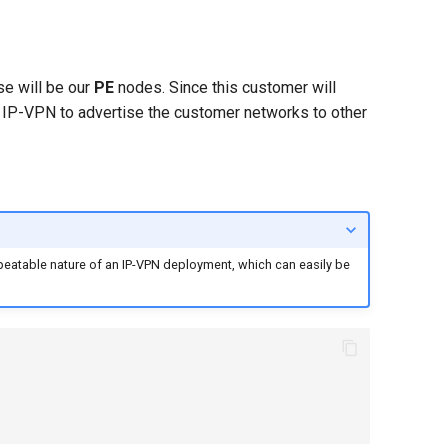
se will be our
PE
nodes. Since this customer will
se IP-VPN to advertise the customer networks to other
epeatable nature of an IP-VPN deployment, which can easily be