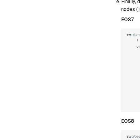
Finally,
nodes (
EOS7
EOS8