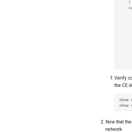
Verify c
the CE d
Now that the
network.