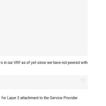
rs in our VRF as of yet since we have not peered with
for Layer 3 attachment to the Service Provider