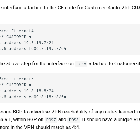
e interface attached to the
CE
node for Customer-4 into VRF
CU
he above step for the interface on
attached to Customer-4
EOS8
rage BGP to advertise VPN reachability of any routes learned 
an
RT
, within BGP on
and
. It should have a unique R
EOS7
EOS8
outers in the VPN should match as
4:4
.