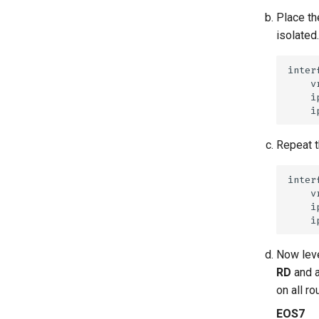
Place th
isolated.
Repeat t
Now leve
RD
and 
on all r
EOS7