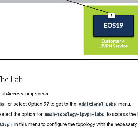
The Lab
 LabAccess jumpserver:
, or select Option
97
to get to the
menu.
bs
Additional Labs
select the option for
to access the
mesh-topology-ipvpn-labs
in this menu to configure the topology with the necessary 
l3vpn