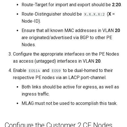
Route-Target for import and export should be
2:20
.
Route-Distinguisher should be
(
X
=
X.X.X.X:2
Node-ID).
Ensure that all known MAC addresses in VLAN
20
are originated/advertised via BGP to other PE
Nodes.
Configure the appropriate interfaces on the PE Nodes
as access (untagged) interfaces in VLAN
20
.
Enable
and
to be dual-homed to their
EOS14
EOS9
respective PE nodes via an LACP port-channel.
Both links should be active for egress, as well as
ingress traffic.
MLAG must not be used to accomplish this task.
Configure the Customer 2 CE Nodes