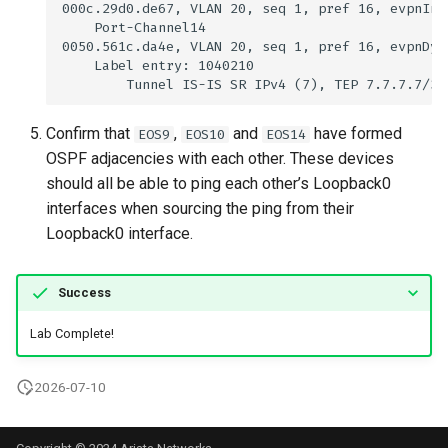
Confirm that
,
and
have formed
EOS9
EOS10
EOS14
OSPF adjacencies with each other. These devices
should all be able to ping each other’s Loopback0
interfaces when sourcing the ping from their
Loopback0 interface.
Success
Lab Complete!
2026-07-10