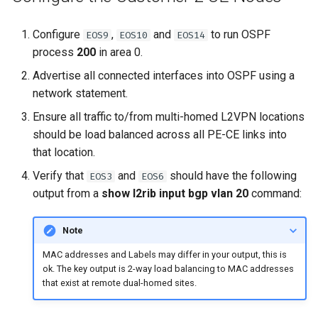
Configure
,
and
to run OSPF
EOS9
EOS10
EOS14
process
200
in area 0.
Advertise all connected interfaces into OSPF using a
network statement.
Ensure all traffic to/from multi-homed L2VPN locations
should be load balanced across all PE-CE links into
that location.
Verify that
and
should have the following
EOS3
EOS6
output from a
show l2rib input bgp vlan 20
command:
Note
MAC addresses and Labels may differ in your output, this is
ok. The key output is 2-way load balancing to MAC addresses
that exist at remote dual-homed sites.