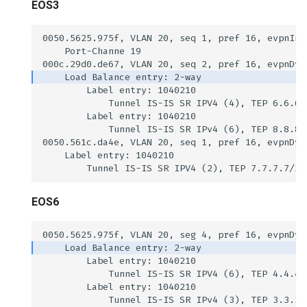
EOS3
EOS6