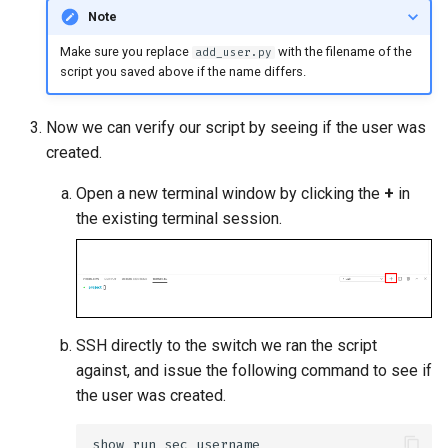
Note
Make sure you replace
with the filename of the
add_user.py
script you saved above if the name differs.
Now we can verify our script by seeing if the user was
created.
Open a new terminal window by clicking the
+
in
the existing terminal session.
SSH directly to the switch we ran the script
against, and issue the following command to see if
the user was created.