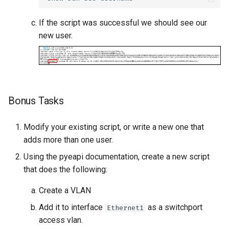
If the script was successful we should see our
new user.
Bonus Tasks
Modify your existing script, or write a new one that
adds more than one user.
Using the pyeapi documentation, create a new script
that does the following:
Create a VLAN
Add it to interface
as a switchport
Ethernet1
access vlan.