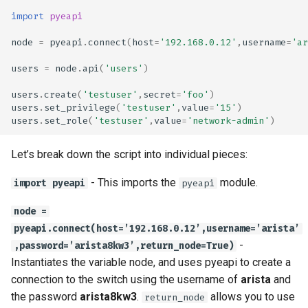
import
pyeapi
node
=
pyeapi
.
connect
(
host
=
'192.168.0.12'
,
username
=
'ar
users
=
node
.
api
(
'users'
)
users
.
create
(
'testuser'
,
secret
=
'foo'
)
users
.
set_privilege
(
'testuser'
,
value
=
'15'
)
users
.
set_role
(
'testuser'
,
value
=
'network-admin'
)
Let’s break down the script into individual pieces:
- This imports the
module.
import pyeapi
pyeapi
node =
pyeapi.connect(host=’192.168.0.12’,username=’arista’
-
,password=’arista8kw3’,return_node=True)
Instantiates the variable node, and uses pyeapi to create a
connection to the switch using the username of
arista
and
the password
arista8kw3
.
allows you to use
return_node