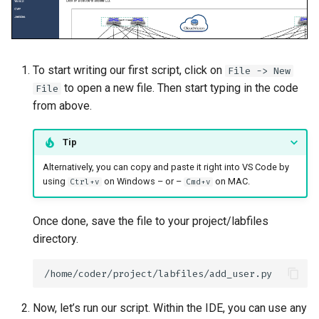
To start writing our first script, click on
File -> New
to open a new file. Then start typing in the code
File
from above.
Tip
Alternatively, you can copy and paste it right into VS Code by
using
on Windows – or –
on MAC.
Ctrl+v
Cmd+v
Once done, save the file to your project/labfiles
directory.
Now, let’s run our script. Within the IDE, you can use any