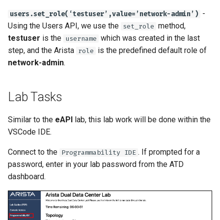
-
users.set_role(‘testuser’,value=’network-admin’)
Using the Users API, we use the
method,
set_role
testuser
is the
which was created in the last
username
step, and the Arista
is the predefined default role of
role
network-admin
.
Lab Tasks
Similar to the
eAPI
lab, this lab work will be done within the
VSCode IDE.
Connect to the
. If prompted for a
Programmability IDE
password, enter in your lab password from the ATD
dashboard.