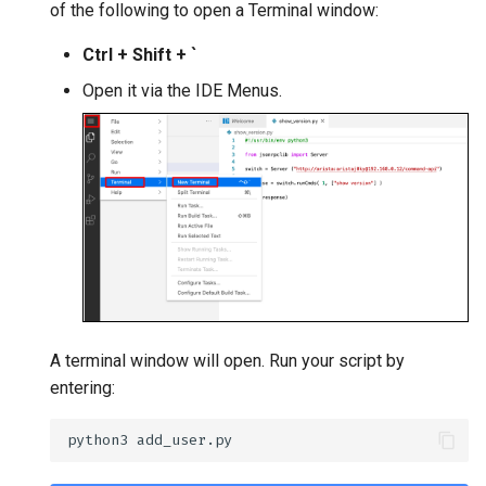
of the following to open a Terminal window:
Ctrl + Shift + `
Open it via the IDE Menus.
A terminal window will open. Run your script by
entering: