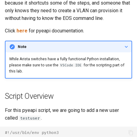
Topology Hierarchy Manager
Configuration Library
CI/CD Basics
because it shortcuts some of the steps, and someone that
s
Lab 5 - Static Configuration
Intermediate - Layer 3
L2 and L3 EVPN - Symmetric
only knows they need to create a VLAN can provision it
e
Studio - Sync vs Reconcile
Leaf-Spine
Static Configuration Studio
Lab 6 - SC Studio - Sync v
IRB with MLAG
Arista Network Test
without having to know the EOS command line.
Migration
Reconcile
Automation
a
Click
here
for pyeapi documentation.
Lab 6 - Campus Fabric
L2 and L3 EVPN - Symmetric
r
Studios - External Device
Lab 7 - Network Hierarchy
IRB with All-Active
Multihoming
Note
c
Lab 7 - Topology - Custom
Lab 8 - External Devices
While Arista switches have a fully functional Python installation,
h
Topology Hierarchy
CloudVision Studios
please make sure to use the
for the scripting part of
VSCode IDE
i
this lab.
Lab 8 - Advanced Change
CloudVision Studios -
n
Control - OSPF to eBGP
Advanced Change Control
g
Script Overview
Lab 9 - Custom Event
Tracking
For this pyeapi script, we are going to add a new user
called
.
testuser
#!/usr/bin/env python3