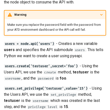
the node object to consume the API with.
Warning
Make sure you replace the password field with the password from
your ATD environment dashboard or the API call will fail.
- Creates a new variable
users = node.api(‘users’)
users
and specifies the API submodule
. This tells
users
Python we want to create a user using pyeapi.
- Using the
users.create(‘testuser’,secret=’foo’)
Users API, we use the
method,
testuser
is the
create
, and the
is
foo
.
username
password
- Using
users.set_privilege(‘testuser’,value=’15’)
the Users API, we use the
method,
set_privilege
testuser
is the
which was created in the last
username
step, and the
is
15
.
privilege level