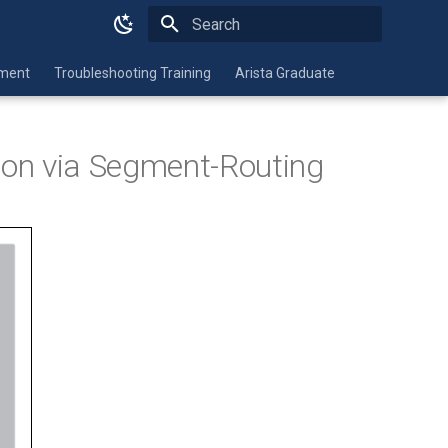
Type to start searching
nment
Troubleshooting Training
Arista Graduate
ion via Segment-Routing