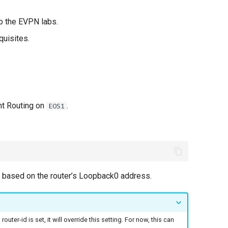
to the EVPN labs.
quisites.
nt Routing on
.
EOS1
d based on the router’s Loopback0 address.
outer-id is set, it will override this setting. For now, this can