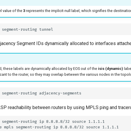
l value of the
3
represents the implicit-null label, which signifies the destinatio
djacency Segment IDs dynamically allocated to interfaces attach
 these labels are dynamically allocated by EOS out of the
isis (dynamic)
labe
ficant to the router, so they may overlap between the various nodes in the topol
P reachability between routers by using MPLS ping and tracero