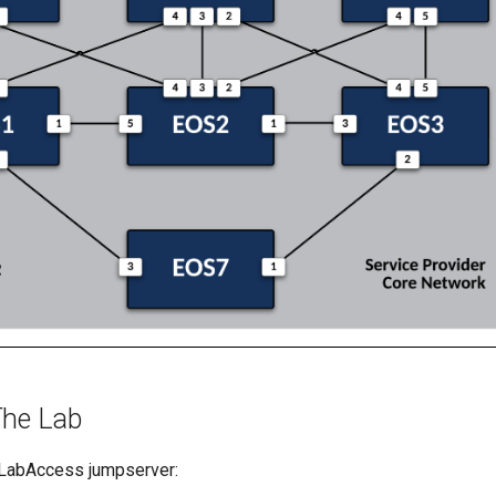
The Lab
 LabAccess jumpserver: