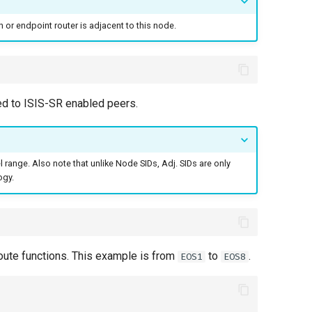
n or endpoint router is adjacent to this node.
ed to ISIS-SR enabled peers.
l range. Also note that unlike Node SIDs, Adj. SIDs are only
ogy.
ute functions. This example is from
to
.
EOS1
EOS8