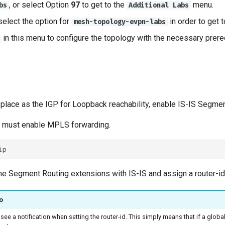
, or select Option
97
to get to the
menu.
bs
Additional Labs
select the option for
in order to get 
mesh-topology-evpn-labs
in this menu to configure the topology with the necessary prere
n place as the IGP for Loopback reachability, enable IS-IS Segme
e must enable MPLS forwarding.
he Segment Routing extensions with IS-IS and assign a router-i
o
 see a notification when setting the router-id. This simply means that if a global r