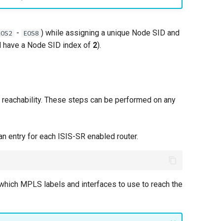
-
) while assigning a unique Node SID and
EOS2
EOS8
l have a Node SID index of
2
).
 reachability. These steps can be performed on any
an entry for each ISIS-SR enabled router.
 which MPLS labels and interfaces to use to reach the