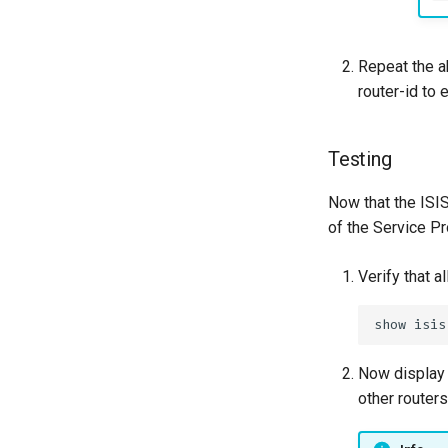
Repeat the a
router-id to
Testing
Now that the ISI
of the Service P
Verify that 
Now display 
other routers