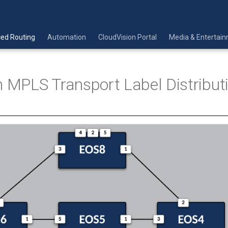
ed Routing
Automation
CloudVision Portal
Media & Entertai
h MPLS Transport Label Distribut