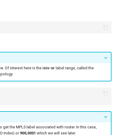
. Of interest here is the
isis-sr
label range, called the
opology.
get the MPLS label associated with router. In this case,
D Index) or
900,0001
which we will see later.