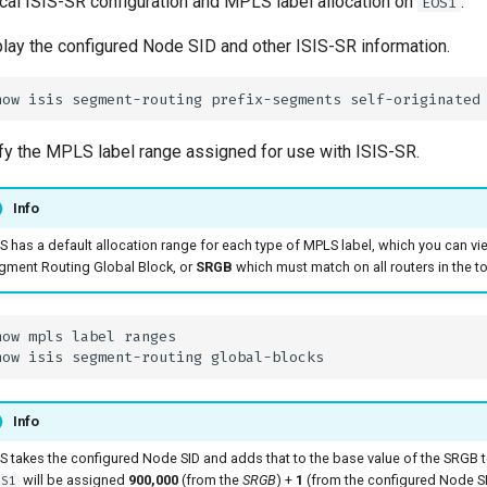
ocal ISIS-SR configuration and MPLS label allocation on
.
EOS1
lay the configured Node SID and other ISIS-SR information.
fy the MPLS label range assigned for use with ISIS-SR.
Info
S has a default allocation range for each type of MPLS label, which you can view
gment Routing Global Block, or
SRGB
which must match on all routers in the t
Info
S takes the configured Node SID and adds that to the base value of the SRGB to 
will be assigned
900,000
(from the
SRGB
) +
1
(from the configured Node SI
OS1