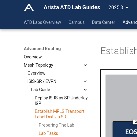
Arista ATD Lab Guides
2025.3
ATD Labs Overview
Campus
Data Center
Advanc
Establis
Advanced Routing
Overview
Mesh Topology
Overview
ISIS-SR / EVPN
Lab Guide
Deploy IS-IS as SP Underlay
IGP
Establish MPLS Transport
Label Dist via SR
Preparing The Lab
Lab Tasks