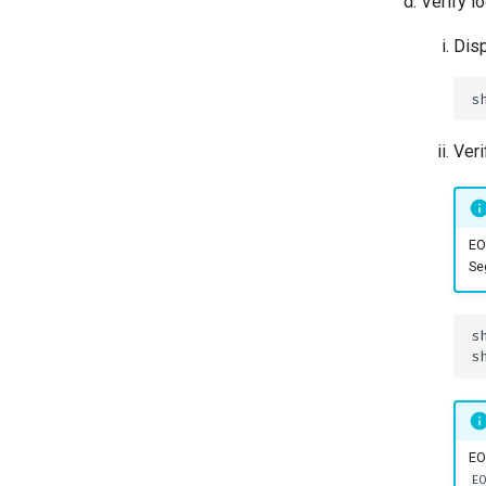
Verify l
Disp
Veri
EO
Se
EO
E