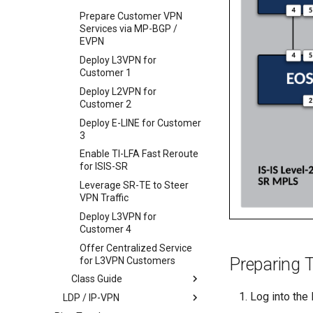
Prepare Customer VPN
Services via MP-BGP /
EVPN
Deploy L3VPN for
Customer 1
Deploy L2VPN for
Customer 2
Deploy E-LINE for Customer
3
Enable TI-LFA Fast Reroute
for ISIS-SR
Leverage SR-TE to Steer
VPN Traffic
Deploy L3VPN for
Customer 4
Offer Centralized Service
Preparing 
for L3VPN Customers
Class Guide
Log into the
LDP / IP-VPN
Deploy IS-IS as SP Underlay
IGP