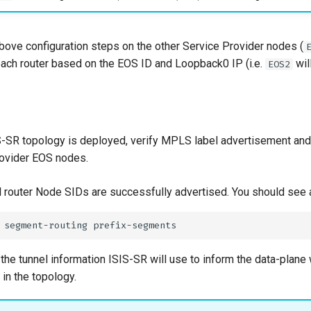
bove configuration steps on the other Service Provider nodes (
 each router based on the EOS ID and Loopback0 IP (i.e.
wil
EOS2
S-SR topology is deployed, verify MPLS label advertisement and
rovider EOS nodes.
all router Node SIDs are successfully advertised. You should see 
the tunnel information ISIS-SR will use to inform the data-plane
 in the topology.