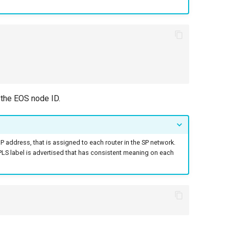
 the EOS node ID.
 IP address, that is assigned to each router in the SP network.
 MPLS label is advertised that has consistent meaning on each