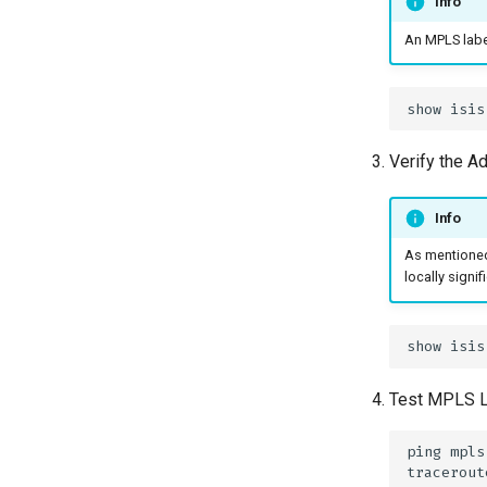
Info
An MPLS labe
Verify the A
Info
As mentioned,
locally signi
Test MPLS LS