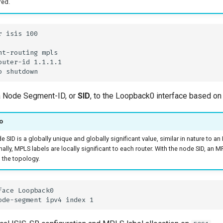
red.
a Node Segment-ID, or
SID
, to the Loopback0 interface based on
o
 SID is a globally unique and globally significant value, similar in nature to an
nally, MPLS labels are locally significant to each router. With the node SID, an
n the topology.