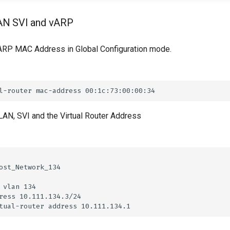
AN SVI and vARP
ARP MAC Address in Global Configuration mode.
LAN, SVI and the Virtual Router Address