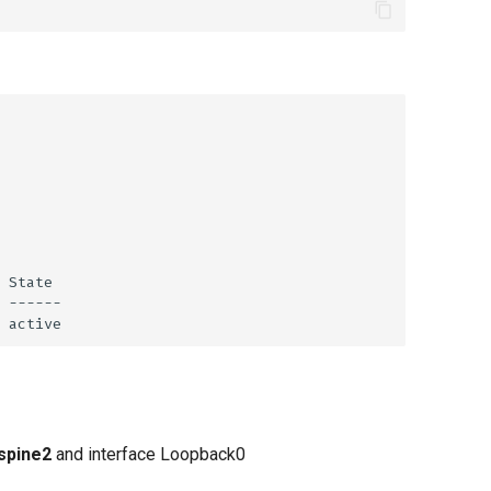
spine2
and interface Loopback0