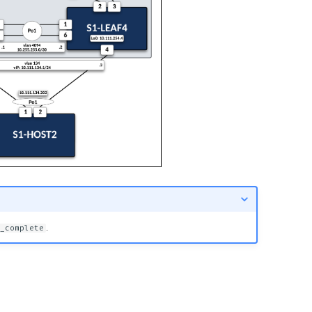
.
_complete