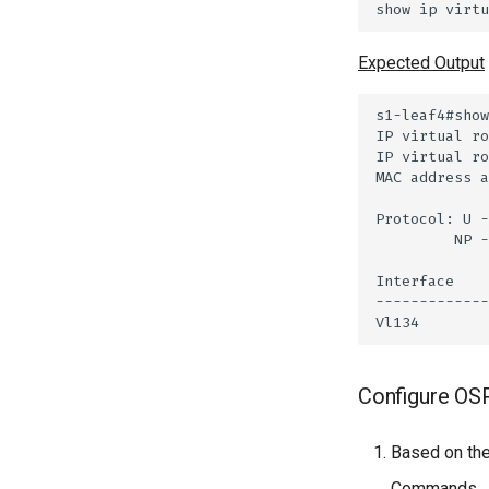
Expected Output
Configure OS
Based on the
Commands