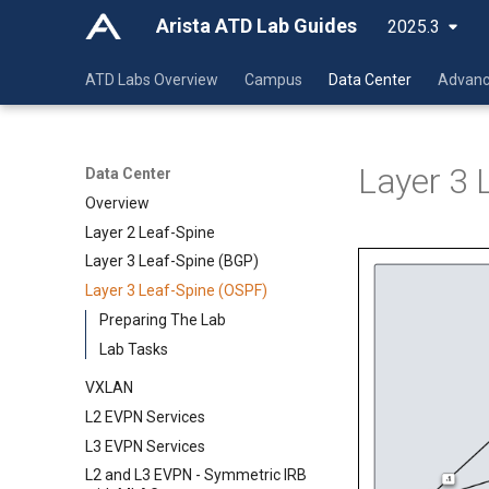
Arista ATD Lab Guides
2025.3
ATD Labs Overview
Campus
Data Center
Advanc
Layer 3 
Data Center
Overview
Layer 2 Leaf-Spine
Layer 3 Leaf-Spine (BGP)
Layer 3 Leaf-Spine (OSPF)
Preparing The Lab
Lab Tasks
VXLAN
L2 EVPN Services
L3 EVPN Services
L2 and L3 EVPN - Symmetric IRB