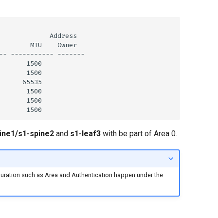
ine1/s1-spine2
and
s1-leaf3
with be part of Area 0.
guration such as Area and Authentication happen under the