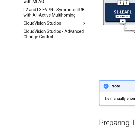
with MLAG
L2 and L3 EVPN - Symmetric IRB
with All-Active Multihoming
CloudVision Studios
CloudVision Studios - Advanced
Layer 3 Leaf-Spine
Change Control
Day 2 Operations
Note
The manually enter
Preparing 