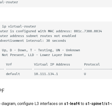
PF
 diagram, configure L3 interfaces on
s1-leaf4
to
s1-spine1/s1-