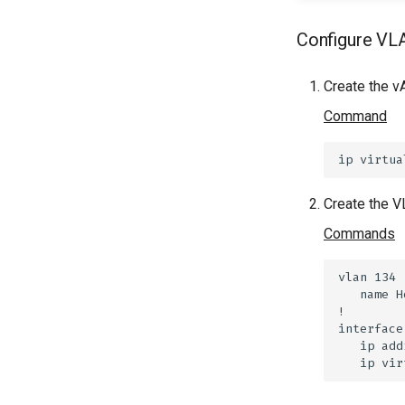
Configure VL
Create the v
Command
Create the V
Commands