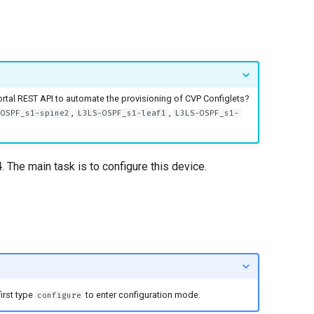
rtal REST API to automate the provisioning of CVP Configlets?
,
,
-OSPF_s1-spine2
L3LS-OSPF_s1-leaf1
L3LS-OSPF_s1-
4
. The main task is to configure this device.
irst type
to enter configuration mode.
configure