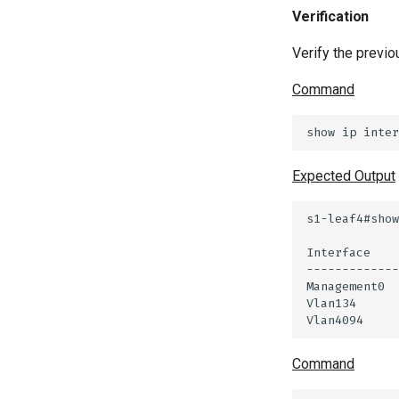
Verification
Verify the previo
Command
Expected Output
Command