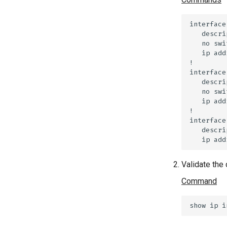
Validate the 
Command