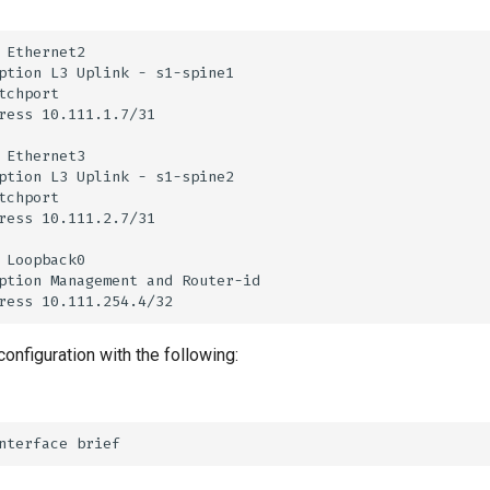
configuration with the following: