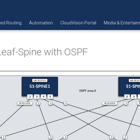
ed Routing
Automation
CloudVision Portal
Media & Entertai
Leaf-Spine with OSPF