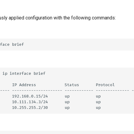
usly applied configuration with the following commands: