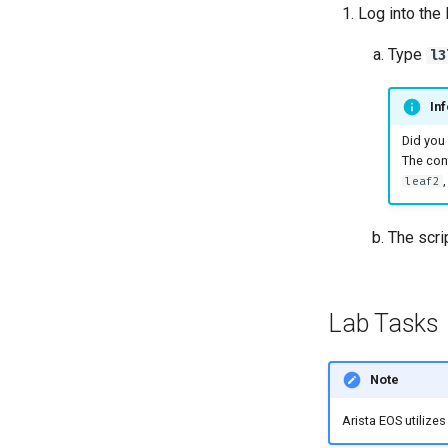
Log into the
Type
l3
Inf
Did you
The conf
leaf2
The scri
Lab Tasks
Note
Arista EOS utilize