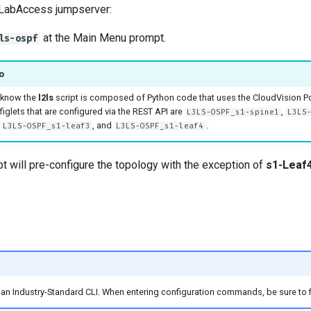
 LabAccess jumpserver:
at the Main Menu prompt.
ls-ospf
o
 know the
l2ls
script is composed of Python code that uses the CloudVision Po
iglets that are configured via the REST API are
,
L3LS-OSPF_s1-spine1
L3LS
,
, and
.
L3LS-OSPF_s1-leaf3
L3LS-OSPF_s1-leaf4
pt will pre-configure the topology with the exception of
s1-Leaf
s an Industry-Standard CLI. When entering configuration commands, be sure to f