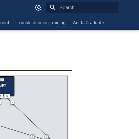
Type to start searching
nment
Troubleshooting Training
Arista Graduate