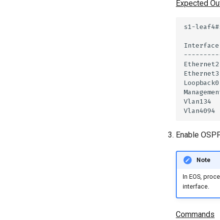
Expected Ou
Enable OSPF 
Note
In EOS, proce
interface.
Commands