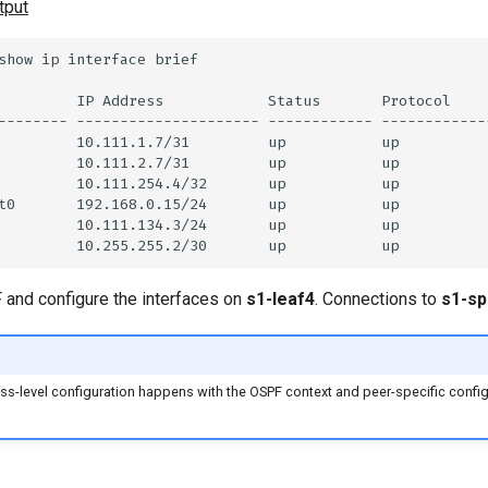
tput
and configure the interfaces on
s1-leaf4
. Connections to
s1-sp
ss-level configuration happens with the OSPF context and peer-specific confi