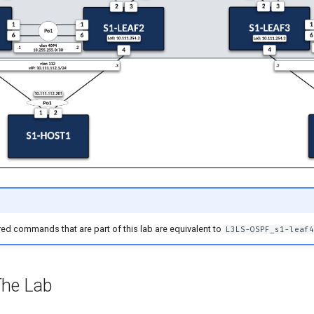
ed commands that are part of this lab are equivalent to
L3LS-OSPF_s1-leaf4
The Lab