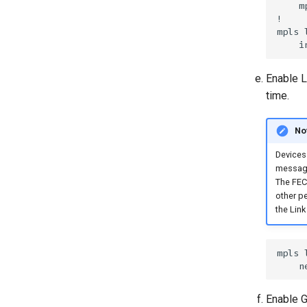
Enable L
time.
No
Devices
message
The FEC 
other p
the Link
Enable G