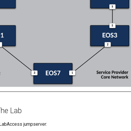
The Lab
 LabAccess jumpserver: