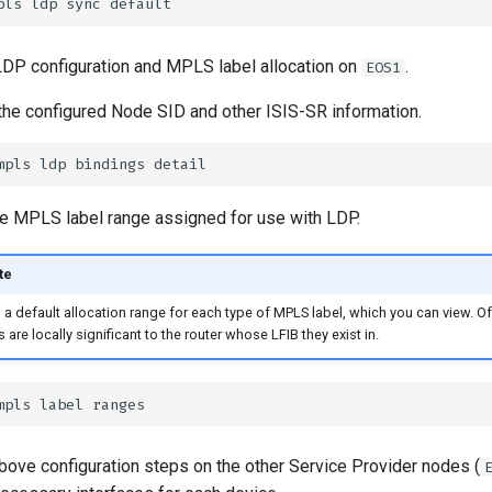
 LDP configuration and MPLS label allocation on
.
EOS1
the configured Node SID and other ISIS-SR information.
he MPLS label range assigned for use with LDP.
te
a default allocation range for each type of MPLS label, which you can view. Of 
 are locally significant to the router whose LFIB they exist in.
bove configuration steps on the other Service Provider nodes (