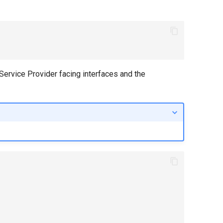
Service Provider facing interfaces and the