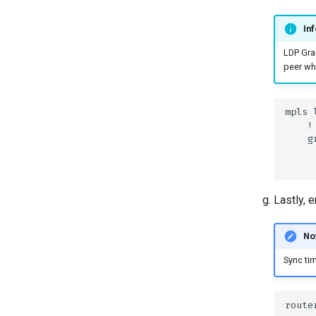
Inf
LDP Grac
peer wh
Lastly, 
No
Sync tim