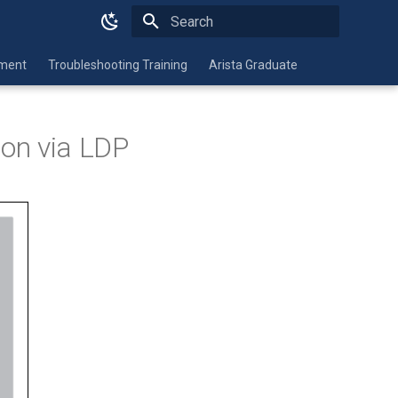
Type to start searching
nment
Troubleshooting Training
Arista Graduate
ion via LDP