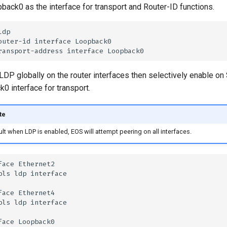
back0 as the interface for transport and Router-ID functions.
LDP globally on the router interfaces then selectively enable on 
0 interface for transport.
te
lt when LDP is enabled, EOS will attempt peering on all interfaces.