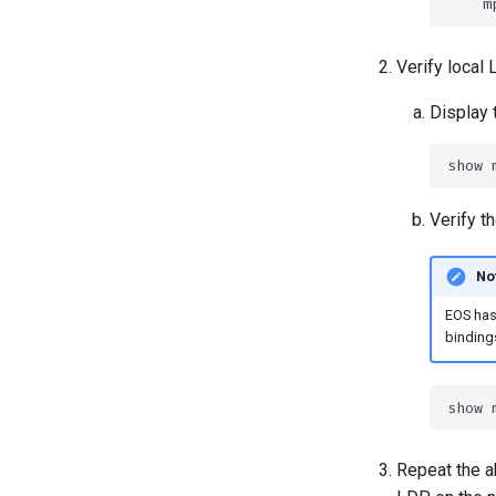
Verify local
Display 
Verify t
No
EOS has 
bindings
Repeat the a