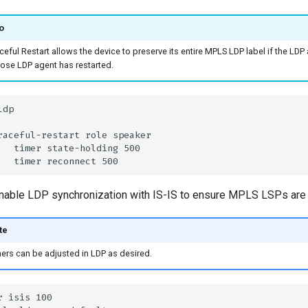
o
eful Restart allows the device to preserve its entire MPLS LDP label if the LDP 
ose LDP agent has restarted.
enable LDP synchronization with IS-IS to ensure MPLS LSPs are g
te
ers can be adjusted in LDP as desired.