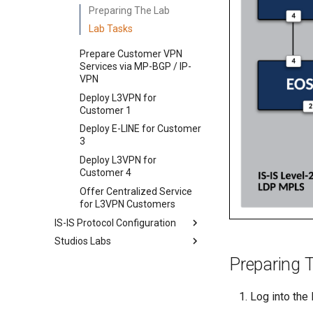
Services via MP-BGP /
Services via MP-BGP / IP-
Services via MP-BGP /
Prepare Customer VPN
Preparing The Lab
Deploy L3VPN for
EVPN
VPN
EVPN
Services via MP-BGP /
Lab Tasks
Customer 1
Deploy L3VPN for
Deploy L3VPN for
Deploy L3VPN for
EVPN
Deploy L2VPN for
Customer 1
Customer 1
Customer 1
Prepare Customer VPN
Deploy L3VPN for
Customer 2
Services via MP-BGP / IP-
Deploy L2VPN for
Deploy E-LINE for Customer
Deploy L2VPN for
Customer 1
VPN
Deploy E-LINE for Customer
Customer 2
3
Customer 2
Deploy L2VPN for
3
Deploy L3VPN for
Deploy E-LINE for Customer
Deploy L3VPN for
Deploy E-LINE for Customer
Customer 2
Customer 1
Enable TI-LFA Fast Reroute
3
Customer 4
3
Deploy E-LINE for Customer
for ISIS-SR
Deploy E-LINE for Customer
Enable TI-LFA Fast Reroute
Offer Centralized Service
Enable TI-LFA Fast Reroute
3
3
Leverage SR-TE to Steer
for ISIS-SR
for L3VPN Customers
for ISIS-SR
Enable TI-LFA Fast Reroute
VPN Traffic
Deploy L3VPN for
Leverage SR-TE to Steer
Leverage SR-TE to Steer
for ISIS-SR
Customer 4
Deploy L3VPN for
VPN Traffic
VPN Traffic
Leverage SR-TE to Steer
Customer 4
Offer Centralized Service
Deploy L3VPN for
Deploy L3VPN for
VPN Traffic
for L3VPN Customers
Offer Centralized Service
Customer 4
Customer 4
Deploy L3VPN for
for L3VPN Customers
IS-IS Protocol Configuration
Offer Centralized Service
Offer Centralized Service
Customer 4
for L3VPN Customers
for L3VPN Customers
Studios Labs
Class Guide
Offer Centralized Service
for L3VPN Customers
Appendix A - Configurations
Setup for the Studios Labs
Preparing 
Sanitizing the Topology
Log into the
Lab 1 - Campus Network to ISP