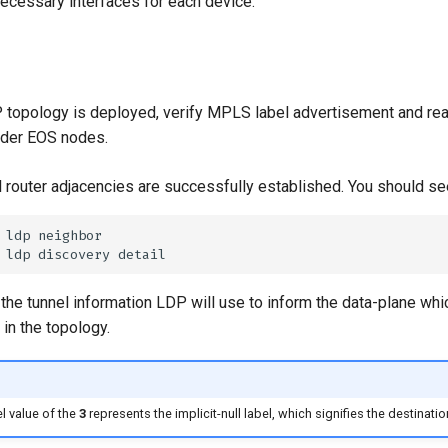
ecessary interfaces for each device.
 topology is deployed, verify MPLS label advertisement and rea
ider EOS nodes.
ll router adjacencies are successfully established. You should se
the tunnel information LDP will use to inform the data-plane whi
 in the topology.
l value of the
3
represents the implicit-null label, which signifies the destinatio