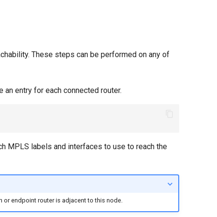
chability. These steps can be performed on any of
e an entry for each connected router.
ch MPLS labels and interfaces to use to reach the
n or endpoint router is adjacent to this node.