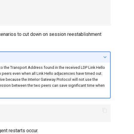
scenarios to cut down on session reestablishment
 the Transport Address found in the received LDP Link Hello
peers even when all Link Hello adjacencies have timed out.
ve because the Interior Gateway Protocol will not use the
 session between the two peers can save significant time when
ent restarts occur.