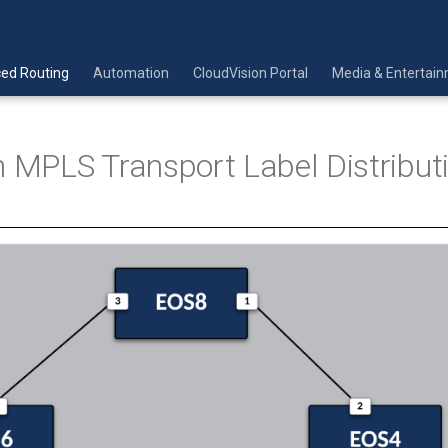
ed Routing
Automation
CloudVision Portal
Media & Entertai
h MPLS Transport Label Distribut