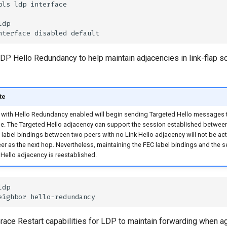
DP Hello Redundancy to help maintain adjacencies in link-flap 
te
 with Hello Redundancy enabled will begin sending Targeted Hello messages to
. The Targeted Hello adjacency can support the session established between 
label bindings between two peers with no Link Hello adjacency will not be acti
eer as the next hop. Nevertheless, maintaining the FEC label bindings and the
 Hello adjacency is reestablished.
race Restart capabilities for LDP to maintain forwarding when ag