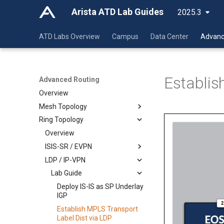
Arista ATD Lab Guides
2025.3
ATD Labs Overview
Campus
Data Center
Advanc
Establis
Advanced Routing
Overview
Mesh Topology
Ring Topology
Overview
ISIS-SR / EVPN
Overview
LDP / IP-VPN
ISIS-SR / EVPN
Lab Guide
LDP / IP-VPN
Class Guide
Lab Guide
Lab Guide
Deploy IS-IS as SP Underlay
IGP
Class Guide
Lab Guide
Deploy IS-IS as SP Underlay
Deploy IS-IS as SP Underlay
Deploy IS-IS as SP Underlay
Establish MPLS Transport
IGP
IGP
IGP
Deploy IS-IS as SP Underlay
Deploy IS-IS as SP Underlay
Label Dist via SR
Establish MPLS Transport
Establish MPLS Transport
Establish MPLS Transport
IGP
IGP
Prepare Customer VPN
Label Dist via SR
Label Dist via LDP
Label Dist via SR
Establish MPLS Transport
Establish MPLS Transport
Services via MP-BGP /
Prepare Customer VPN
Prepare Customer VPN
Prepare Customer VPN
Label Dist via SR
Label Dist via LDP
EVPN