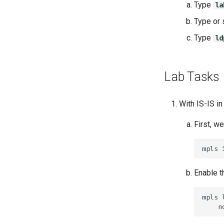
Type
la
Type or 
Type
ld
Lab Tasks
With IS-IS i
First, w
Enable t