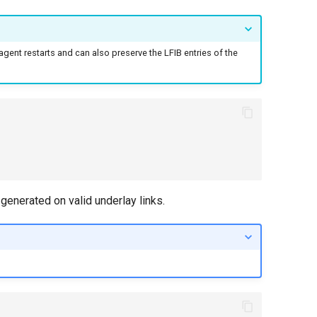
agent restarts and can also preserve the LFIB entries of the
enerated on valid underlay links.