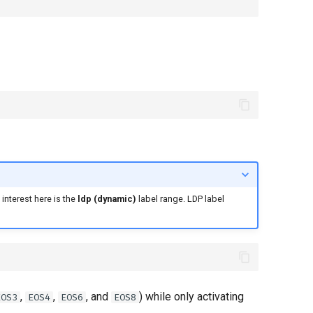
interest here is the
ldp (dynamic)
label range. LDP label
,
,
, and
) while only activating
EOS3
EOS4
EOS6
EOS8