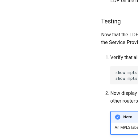
LDP on the n
Testing
Now that the LDP
the Service Prov
Verify that a
Now display 
other routers
Note
An MPLS labe