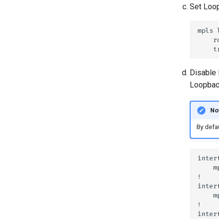
Set Loop
Disable 
Loopback
No
By defau