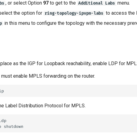
, or select Option
97
to get to the
menu.
bs
Additional Labs
select the option for
to access the
ring-topology-ipvpn-labs
in this menu to configure the topology with the necessary prer
p
n place as the IGP for Loopback reachability, enable LDP for MPL
e must enable MPLS forwarding on the router.
he Label Distribution Protocol for MPLS.