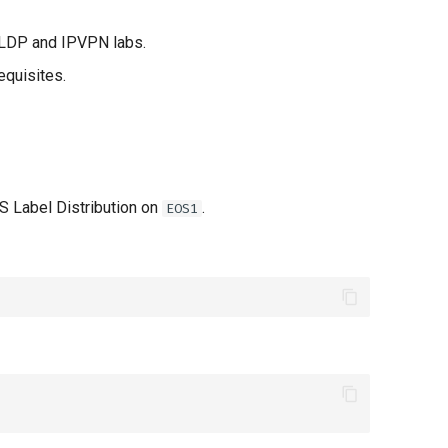
 LDP and IPVPN labs.
equisites.
S Label Distribution on
.
EOS1