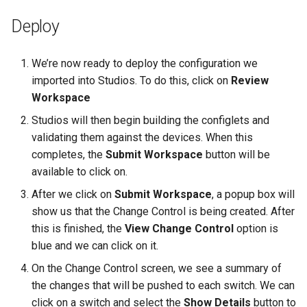
Deploy
We’re now ready to deploy the configuration we
imported into Studios. To do this, click on
Review
Workspace
Studios will then begin building the configlets and
validating them against the devices. When this
completes, the
Submit Workspace
button will be
available to click on.
After we click on
Submit Workspace
, a popup box will
show us that the Change Control is being created. After
this is finished, the
View Change Control
option is
blue and we can click on it.
On the Change Control screen, we see a summary of
the changes that will be pushed to each switch. We can
click on a switch and select the
Show Details
button to