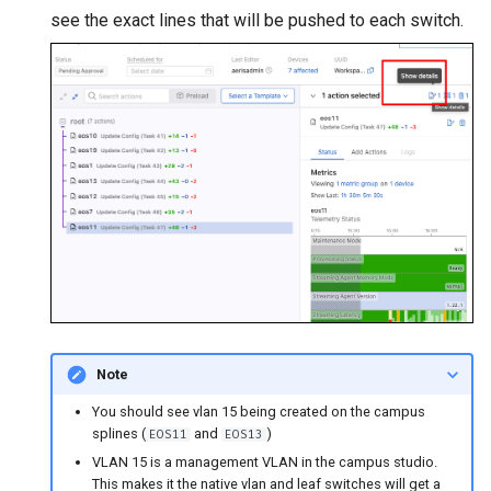
see the exact lines that will be pushed to each switch.
Note
You should see vlan 15 being created on the campus
splines (
and
)
EOS11
EOS13
VLAN 15 is a management VLAN in the campus studio.
This makes it the native vlan and leaf switches will get a