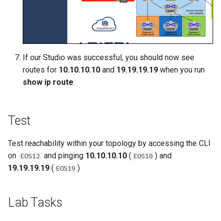
If our Studio was successful, you should now see
routes for
10.10.10.10
and
19.19.19.19
when you run
show ip route
.
Test
Test reachability within your topology by accessing the CLI
on
and pinging
10.10.10.10
(
) and
EOS12
EOS10
19.19.19.19
(
)
EOS19
Lab Tasks