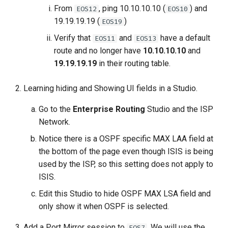
From
, ping 10.10.10.10 (
) and
EOS12
EOS10
19.19.19.19 (
)
EOS19
Verify that
and
have a default
EOS11
EOS13
route and no longer have
10.10.10.10
and
19.19.19.19
in their routing table.
Learning hiding and Showing UI fields in a Studio.
Go to the
Enterprise Routing
Studio and the ISP
Network.
Notice there is a OSPF specific MAX LAA field at
the bottom of the page even though ISIS is being
used by the ISP, so this setting does not apply to
ISIS.
Edit this Studio to hide OSPF MAX LSA field and
only show it when OSPF is selected.
Add a Port Mirror session to
. We will use the
EOS7