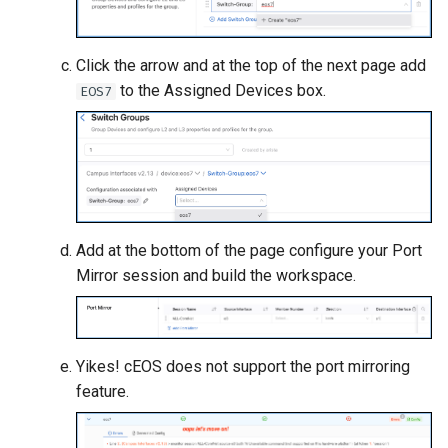
Click the arrow and at the top of the next page add
to the Assigned Devices box.
EOS7
Add at the bottom of the page configure your Port
Mirror session and build the workspace.
Yikes! cEOS does not support the port mirroring
feature.