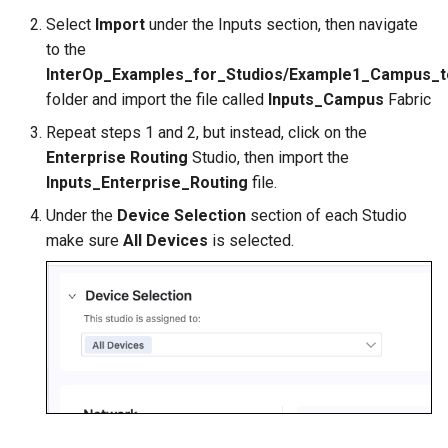
Select
Import
under the Inputs section, then navigate
to the
InterOp_Examples_for_Studios/Example1_Campus_
folder and import the file called
Inputs_Campus
Fabric
Repeat steps 1 and 2, but instead, click on the
Enterprise Routing
Studio, then import the
Inputs_Enterprise_Routing
file.
Under the
Device Selection
section of each Studio
make sure
All Devices
is selected.