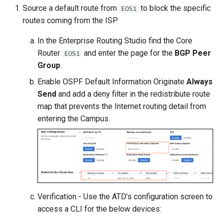
Source a default route from
to block the specific
EOS1
routes coming from the ISP.
In the Enterprise Routing Studio find the Core
Router
and enter the page for the
BGP Peer
EOS1
Group
.
Enable OSPF Default Information Originate
Always
Send
and add a deny filter in the redistribute route
map that prevents the Internet routing detail from
entering the Campus.
Verification - Use the ATD’s configuration screen to
access a CLI for the below devices: