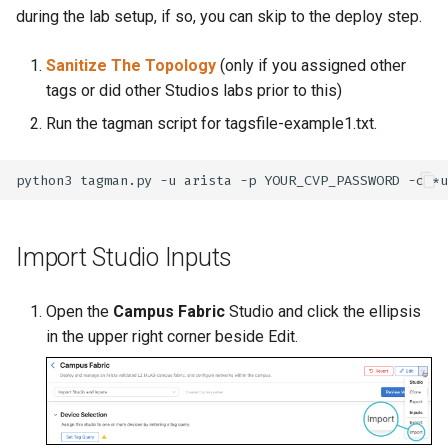
during the lab setup, if so, you can skip to the deploy step.
Sanitize The Topology
(only if you assigned other
tags or did other Studios labs prior to this)
Run the tagman script for tagsfile-example1.txt.
python3
tagman.py
-u
arista
-p
YOUR_CVP_PASSWORD
-c
*u
Import Studio Inputs
Open the
Campus Fabric
Studio and click the ellipsis
in the upper right corner beside Edit.