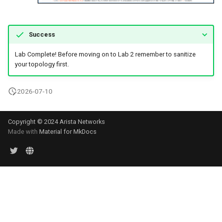
Success
Lab Complete! Before moving on to Lab 2 remember to sanitize
your topology first.
2026-07-10
Copyright © 2024 Arista Networks
Made with
Material for MkDocs