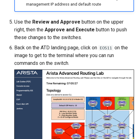
management IP address and default route
Use the
Review and Approve
button on the upper
right, then the
Approve and Execute
button to push
these changes to the switches.
Back on the ATD landing page, click on
on the
EOS11
image to get to the terminal where you can run
commands on the switch.