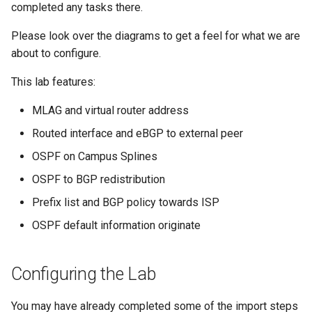
Topology Hierarchy Manager
Configuration Library
CI/CD Basics
completed any tasks there.
s
Lab 5 - Static Configuration
Intermediate - Layer 3
L2 and L3 EVPN - Symmetric
e
Please look over the diagrams to get a feel for what we are
Studio - Sync vs Reconcile
Leaf-Spine
Static Configuration Studio
Lab 6 - SC Studio - Sync v
IRB with MLAG
Arista Network Test
about to configure.
Migration
Reconcile
Automation
a
Lab 6 - Campus Fabric
L2 and L3 EVPN - Symmetric
This lab features:
r
Studios - External Device
Lab 7 - Network Hierarchy
IRB with All-Active
Multihoming
MLAG and virtual router address
c
Lab 7 - Topology - Custom
Lab 8 - External Devices
Routed interface and eBGP to external peer
h
Topology Hierarchy
CloudVision Studios
OSPF on Campus Splines
i
Lab 8 - Advanced Change
CloudVision Studios -
OSPF to BGP redistribution
n
Control - OSPF to eBGP
Advanced Change Control
Prefix list and BGP policy towards ISP
g
Lab 9 - Custom Event
OSPF default information originate
Tracking
Configuring the Lab
You may have already completed some of the import steps