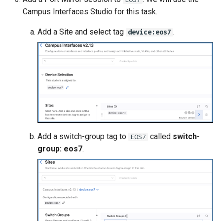
Campus Interfaces Studio for this task.
Add a Site and select tag
.
device:eos7
Add a switch-group tag to
called
switch-
EOS7
group: eos7
.