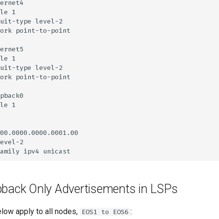
pback Only Advertisements in LSPs
elow apply to all nodes,
:
EOS1 to EOS6