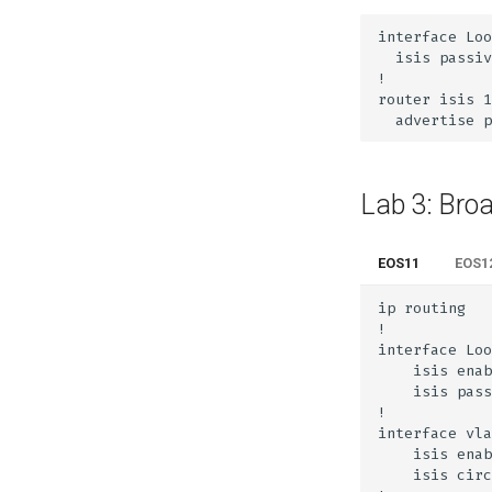
Lab 3: Bro
EOS11
EOS1