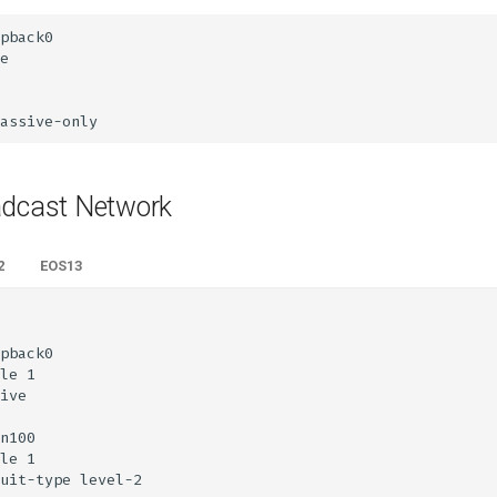
adcast Network
2
EOS13