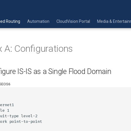
ed Routing
Automation
CloudVision Portal
Media & Entertai
 A: Configurations
igure IS-IS as a Single Flood Domain
5
EOS6