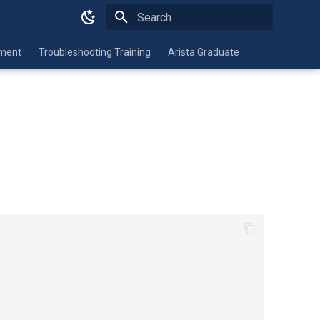
Initializing search
nment
Troubleshooting Training
Arista Graduate