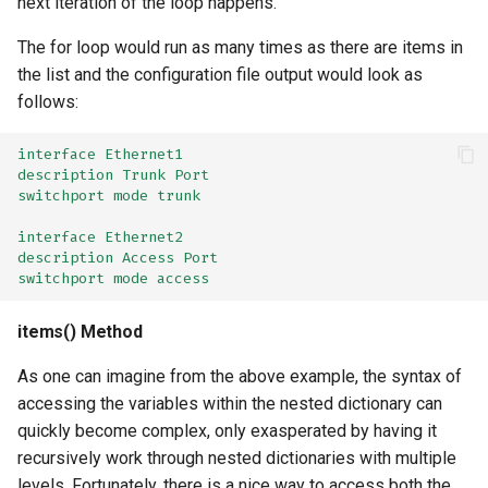
next iteration of the loop happens.
The for loop would run as many times as there are items in
the list and the configuration file output would look as
follows:
interface Ethernet1
description Trunk Port
switchport mode trunk
interface Ethernet2
description Access Port
switchport mode access
items() Method
As one can imagine from the above example, the syntax of
accessing the variables within the nested dictionary can
quickly become complex, only exasperated by having it
recursively work through nested dictionaries with multiple
levels. Fortunately, there is a nice way to access both the