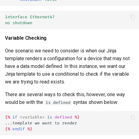
interface Ethernet47
no shutdown
Variable Checking
One scenario we need to consider is when our Jinja
template renders a configuration for a device that may not
have a data model defined. In this instance, we want our
Jinja template to use a conditional to check if the variable
we are trying to read exists.
There are several ways to check this, however, one way
would be with the
syntax shown below:
is defined
{%
if
<
variable
>
is
defined
%}
...template we want to render
{%
endif
%}