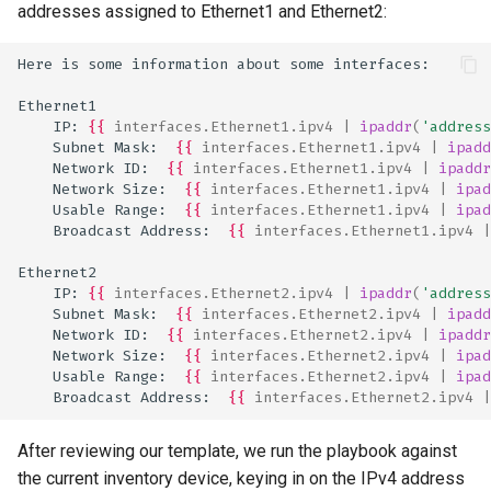
addresses assigned to Ethernet1 and Ethernet2:
Here is some information about some interfaces:
Ethernet1
    IP: 
{{
interfaces.Ethernet1.ipv4
|
ipaddr
(
'address
    Subnet Mask:  
{{
interfaces.Ethernet1.ipv4
|
ipadd
    Network ID:  
{{
interfaces.Ethernet1.ipv4
|
ipaddr
    Network Size:  
{{
interfaces.Ethernet1.ipv4
|
ipad
    Usable Range:  
{{
interfaces.Ethernet1.ipv4
|
ipad
    Broadcast Address:  
{{
interfaces.Ethernet1.ipv4
|
Ethernet2
    IP: 
{{
interfaces.Ethernet2.ipv4
|
ipaddr
(
'address
    Subnet Mask:  
{{
interfaces.Ethernet2.ipv4
|
ipadd
    Network ID:  
{{
interfaces.Ethernet2.ipv4
|
ipaddr
    Network Size:  
{{
interfaces.Ethernet2.ipv4
|
ipad
    Usable Range:  
{{
interfaces.Ethernet2.ipv4
|
ipad
    Broadcast Address:  
{{
interfaces.Ethernet2.ipv4
|
After reviewing our template, we run the playbook against
the current inventory device, keying in on the IPv4 address