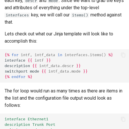
each key,
and
. Since we want to grab the keys
descr
mode
and attributes of everything under the top-level
key, we will call our
method against
interfaces
items()
that.
Lets check out what our Jinja template will look like to
accomplish this:
{%
for
intf
,
intf_data
in
interfaces.items
()
%}
interface 
{{
intf
}}
description 
{{
intf_data.descr
}}
switchport mode 
{{
intf_data.mode
}}
{%
endfor
%}
The for loop would run as many times as there are items in
the list and the configuration file output would look as
follows:
interface Ethernet1
description Trunk Port