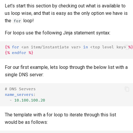
Let's start this section by checking out what is available to
us loop wise, and that is easy as the only option we have is
the
loop!
for
For loops use the following Jinja statement syntax:
{%
for
<
an
item
/
instantiate
var
>
in
<
top
level
key
>
%}
{%
endfor
%}
For our first example, lets loop through the below list with a
single DNS server:
# DNS Servers
name_servers
:
-
10.100.100.20
The template with a for loop to iterate through this list
would be as follows: