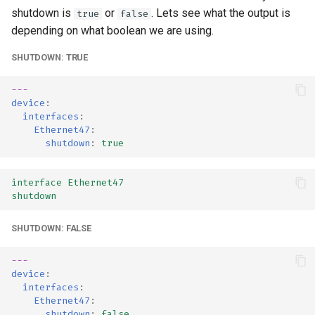
shutdown is
or
. Lets see what the output is
true
false
depending on what boolean we are using.
SHUTDOWN: TRUE
---
device
:
interfaces
:
Ethernet47
:
shutdown
:
true
interface Ethernet47
shutdown
SHUTDOWN: FALSE
---
device
:
interfaces
:
Ethernet47
:
shutdown
:
false