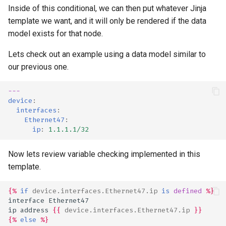
Inside of this conditional, we can then put whatever Jinja
template we want, and it will only be rendered if the data
model exists for that node.
Lets check out an example using a data model similar to
our previous one.
---
device
:
interfaces
:
Ethernet47
:
ip
:
1.1.1.1/32
Now lets review variable checking implemented in this
template.
{%
if
device.interfaces.Ethernet47.ip
is
defined
%}
interface Ethernet47
ip address 
{{
device.interfaces.Ethernet47.ip
}}
{%
else
%}