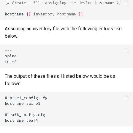
{# Create a file assigning the device hostname #}
hostname 
{{
inventory_hostname
}}
Assuming an inventory file with the following entries like
below:
---
spine1
leaf4
The output of these files all listed below would be as
follows:
#spine1_config.cfg
hostname spine1
#leaf4_config.cfg
hostname leaf4