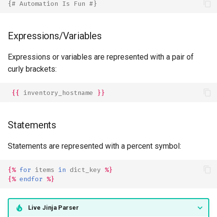
{# Automation Is Fun #}
Expressions/Variables
Expressions or variables are represented with a pair of
curly brackets:
{{
inventory_hostname
}}
Statements
Statements are represented with a percent symbol:
{%
for
items
in
dict_key
%}
{%
endfor
%}
Live Jinja Parser