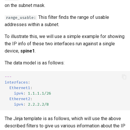
on the subnet mask.
This filter finds the range of usable
range_usable:
addresses within a subnet.
To illustrate this, we will use a simple example for showing
the IP info of these two interfaces run against a single
device,
spine1
.
The data model is as follows:
---
interfaces
:
Ethernet1
:
ipv4
:
1.1.1.1/26
Ethernet2
:
ipv4
:
2.2.2.2/8
The Jinja template is as follows, which will use the above
described filters to give us various information about the IP