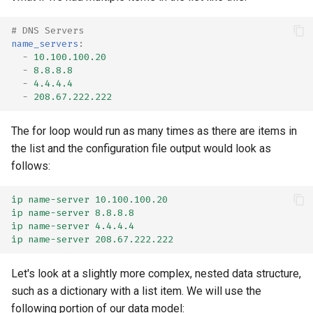
# DNS Servers
name_servers
:
-
10.100.100.20
-
8.8.8.8
-
4.4.4.4
-
208.67.222.222
The for loop would run as many times as there are items in
the list and the configuration file output would look as
follows:
ip name-server 10.100.100.20
ip name-server 8.8.8.8
ip name-server 4.4.4.4
ip name-server 208.67.222.222
Let's look at a slightly more complex, nested data structure,
such as a dictionary with a list item. We will use the
following portion of our data model: