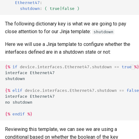
Ethernet47
:
shutdown
:
( true|false )
The following dictionary key is what we are going to pay
close attention to for our Jinja template:
shutdown
Here we will use a Jinja template to configure whether the
interfaces defined are in a shutdown state or not:
{%
if
device.interfaces.Ethernet47.shutdown
==
true
%}
interface Ethernet47
shutdown
{%
elif
device.interfaces.Ethernet47.shutdown
==
false
interface Ethernet47
no shutdown
{%
endif
%}
Reviewing this template, we can see we are using a
conditional based on whether the boolean of the key