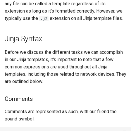
any file can be called a template regardless of its
extension as long as it's formatted correctly. However, we
typically use the
extension on all Jinja template files.
.j2
Jinja Syntax
Before we discuss the different tasks we can accomplish
in our Jinja templates, it's important to note that a few
common expressions are used throughout all Jinja
templates, including those related to network devices. They
are outlined below.
Comments
Comments are represented as such, with our friend the
pound symbol: