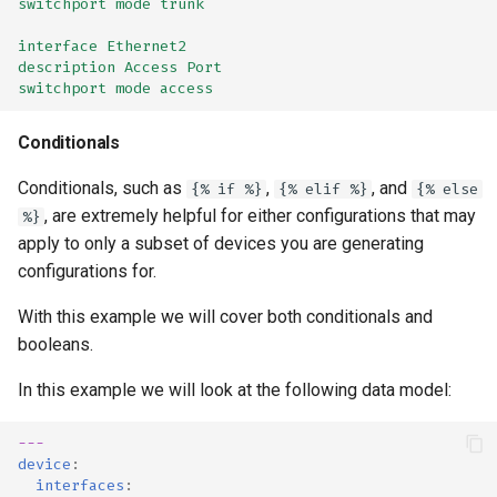
switchport mode trunk
interface Ethernet2
description Access Port
switchport mode access
Conditionals
Conditionals, such as
,
, and
{% if %}
{% elif %}
{% else
, are extremely helpful for either configurations that may
%}
apply to only a subset of devices you are generating
configurations for.
With this example we will cover both conditionals and
booleans.
In this example we will look at the following data model:
---
device
:
interfaces
: