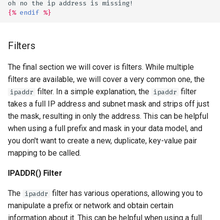
oh no the ip address is missing!
{%
endif
%}
Filters
The final section we will cover is filters. While multiple
filters are available, we will cover a very common one, the
filter. In a simple explanation, the
filter
ipaddr
ipaddr
takes a full IP address and subnet mask and strips off just
the mask, resulting in only the address. This can be helpful
when using a full prefix and mask in your data model, and
you don't want to create a new, duplicate, key-value pair
mapping to be called.
IPADDR() Filter
The
filter has various operations, allowing you to
ipaddr
manipulate a prefix or network and obtain certain
information about it. This can be helpful when using a full