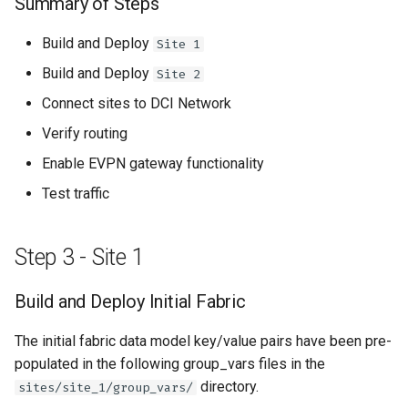
Summary of Steps
Build and Deploy
Site 1
Build and Deploy
Site 2
Connect sites to DCI Network
Verify routing
Enable EVPN gateway functionality
Test traffic
Step 3 - Site 1
Build and Deploy Initial Fabric
The initial fabric data model key/value pairs have been pre-
populated in the following group_vars files in the
directory.
sites/site_1/group_vars/