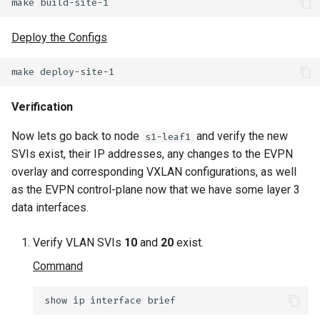
Deploy the Configs
Verification
Now lets go back to node
and verify the new
s1-leaf1
SVIs exist, their IP addresses, any changes to the EVPN
overlay and corresponding VXLAN configurations, as well
as the EVPN control-plane now that we have some layer 3
data interfaces.
Verify VLAN SVIs
10
and
20
exist.
Command