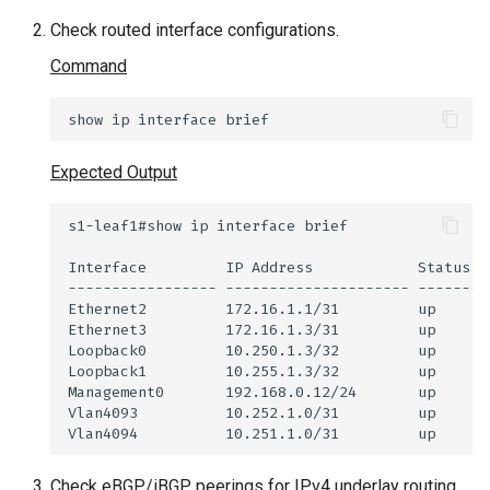
Check routed interface configurations.
Command
show
ip
interface
Expected Output
Check eBGP/iBGP peerings for IPv4 underlay routing.