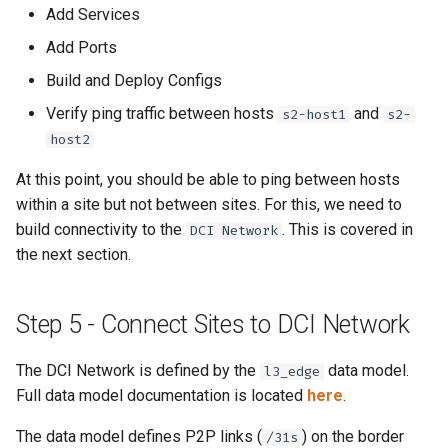
Add Services
Add Ports
Build and Deploy Configs
Verify ping traffic between hosts
and
s2-host1
s2-
host2
At this point, you should be able to ping between hosts
within a site but not between sites. For this, we need to
build connectivity to the
. This is covered in
DCI Network
the next section.
Step 5 - Connect Sites to DCI Network
The DCI Network is defined by the
data model.
l3_edge
Full data model documentation is located
here
.
The data model defines P2P links (
) on the border
/31s