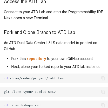
Access the ATD Lab
Connect to your ATD Lab and start the Programmability IDE.
Next, open a new Terminal.
Fork and Clone Branch to ATD Lab
An ATD Dual Data Center L3LS data model is posted on
GitHub.
Fork this
repository
to your own GitHub account.
Next, clone your forked repo to your ATD lab instance.
cd
git
clone
<your
copied
cd