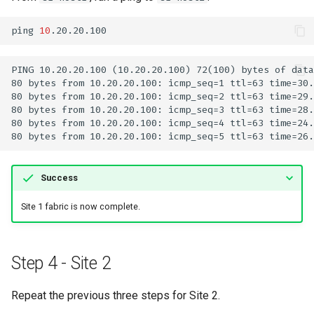
ping
10
Success
Site 1 fabric is now complete.
Step 4 - Site 2
Repeat the previous three steps for Site 2.