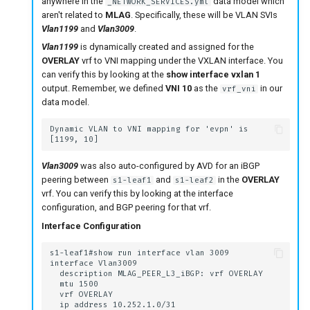
anywhere in the
data model which
_NETWORK_SERVICES.yml
aren't related to
MLAG
. Specifically, these will be VLAN SVIs
Vlan1199
and
Vlan3009
.
Vlan1199
is dynamically created and assigned for the
OVERLAY
vrf to VNI mapping under the VXLAN interface. You
can verify this by looking at the
show interface vxlan 1
output. Remember, we defined
VNI 10
as the
in our
vrf_vni
data model.
Vlan3009
was also auto-configured by AVD for an iBGP
peering between
and
in the
OVERLAY
s1-leaf1
s1-leaf2
vrf. You can verify this by looking at the interface
configuration, and BGP peering for that vrf.
Interface Configuration