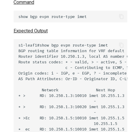
Command
Expected Output