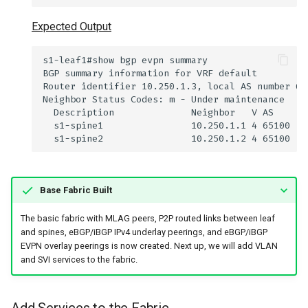
Expected Output
Base Fabric Built
The basic fabric with MLAG peers, P2P routed links between leaf
and spines, eBGP/iBGP IPv4 underlay peerings, and eBGP/iBGP
EVPN overlay peerings is now created. Next up, we will add VLAN
and SVI services to the fabric.