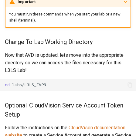
Important
You must run these commands when you start your lab or a new
shell (terminal).
Change To Lab Working Directory
Now that AVD is updated, lets move into the appropriate
directory so we can access the files necessary for this
L3LS Lab!
cd
Optional: CloudVision Service Account Token
Setup
Follow the instructions on the
CloudVison documentation
website
to create a Service Account and generate a Service