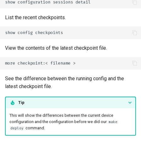
show
configuration
sessions
List the recent checkpoints.
show
config
View the contents of the latest checkpoint file.
more
checkpoint:<
filename
See the difference between the running config and the
latest checkpoint file.
Tip
This will show the differences between the current device
configuration and the configuration before we did our
make
command.
deploy