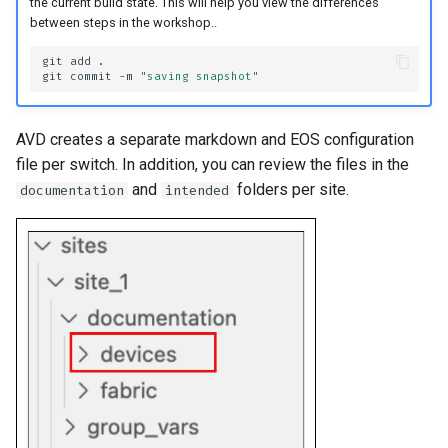
the current build state. This will help you view the differences
between steps in the workshop..
git
add
git
commit
-m
"saving snapshot"
AVD creates a separate markdown and EOS configuration
file per switch. In addition, you can review the files in the
and
folders per site.
documentation
intended