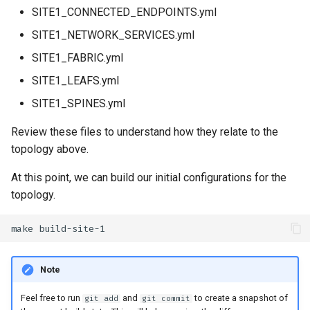
SITE1_CONNECTED_ENDPOINTS.yml
SITE1_NETWORK_SERVICES.yml
SITE1_FABRIC.yml
SITE1_LEAFS.yml
SITE1_SPINES.yml
Review these files to understand how they relate to the
topology above.
At this point, we can build our initial configurations for the
topology.
make
Note
Feel free to run
and
to create a snapshot of
git add
git commit