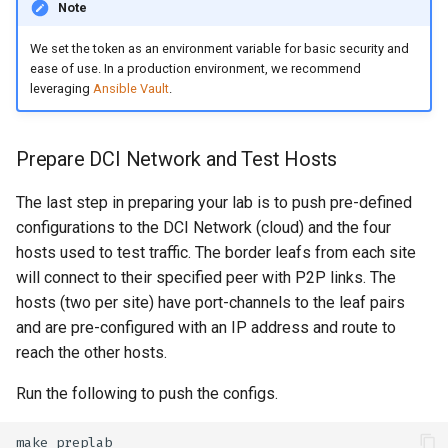
Note
We set the token as an environment variable for basic security and
ease of use. In a production environment, we recommend
leveraging
Ansible Vault
.
Prepare DCI Network and Test Hosts
The last step in preparing your lab is to push pre-defined
configurations to the DCI Network (cloud) and the four
hosts used to test traffic. The border leafs from each site
will connect to their specified peer with P2P links. The
hosts (two per site) have port-channels to the leaf pairs
and are pre-configured with an IP address and route to
reach the other hosts.
Run the following to push the configs.
make