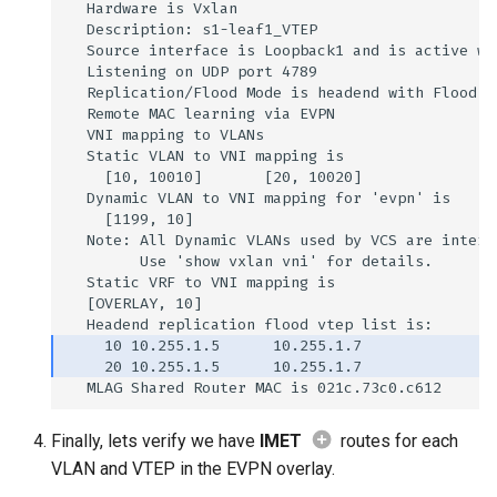
Finally, lets verify we have
IMET
routes for each
VLAN and VTEP in the EVPN overlay.