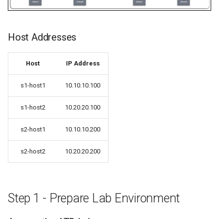
Host Addresses
Host
IP Address
s1-host1
10.10.10.100
s1-host2
10.20.20.100
s2-host1
10.10.10.200
s2-host2
10.20.20.200
Step 1 - Prepare Lab Environment