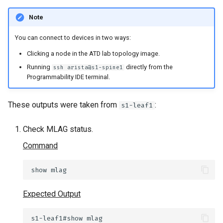
Note
You can connect to devices in two ways:
Clicking a node in the ATD lab topology image.
Running
directly from the
ssh arista@s1-spine1
Programmability IDE terminal.
These outputs were taken from
:
s1-leaf1
Check MLAG status.
Command
show
Expected Output