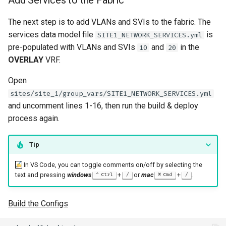
Add Services to the Fabric
The next step is to add VLANs and SVIs to the fabric. The
services data model file
is
SITE1_NETWORK_SERVICES.yml
pre-populated with VLANs and SVIs
and
in the
10
20
OVERLAY
VRF.
Open
sites/site_1/group_vars/SITE1_NETWORK_SERVICES.yml
and uncomment lines 1-16, then run the build & deploy
process again.
Tip
In VS Code, you can toggle comments on/off by selecting the
text and pressing
windows
+
or
mac
+
.
Ctrl
/
Cmd
/
Build the Configs