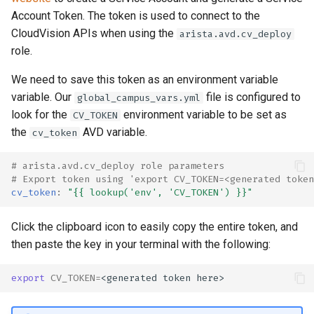
Account Token. The token is used to connect to the
CloudVision APIs when using the
arista.avd.cv_deploy
role.
We need to save this token as an environment variable
variable. Our
file is configured to
global_campus_vars.yml
look for the
environment variable to be set as
CV_TOKEN
the
AVD variable.
cv_token
# arista.avd.cv_deploy role parameters
# Export token using 'export CV_TOKEN=<generated token
cv_token
:
"{{
lookup('env',
'CV_TOKEN')
}}"
Click the clipboard icon to easily copy the entire token, and
then paste the key in your terminal with the following:
export
CV_TOKEN
=
<generated
token