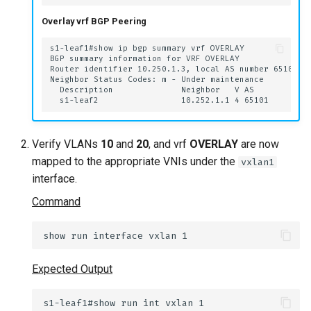
Overlay vrf BGP Peering
Verify VLANs
10
and
20
, and vrf
OVERLAY
are now
mapped to the appropriate VNIs under the
vxlan1
interface.
Command
Expected Output