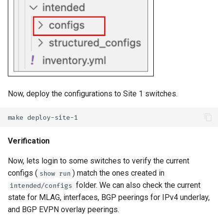
Now, deploy the configurations to Site 1 switches.
make
Verification
Now, lets login to some switches to verify the current
configs (
) match the ones created in
show run
folder. We can also check the current
intended/configs
state for MLAG, interfaces, BGP peerings for IPv4 underlay,
and BGP EVPN overlay peerings.