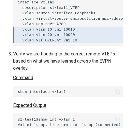
Verify we are flooding to the correct remote VTEPs
based on what we have learned across the EVPN
overlay.
Command
Expected Output