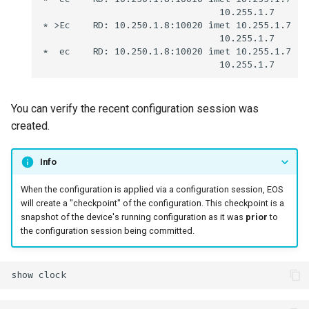
You can verify the recent configuration session was
created.
Info
When the configuration is applied via a configuration session, EOS
will create a "checkpoint" of the configuration. This checkpoint is a
snapshot of the device's running configuration as it was
prior
to
the configuration session being committed.
show