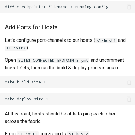
diff
checkpoint:<
filename
>
Add Ports for Hosts
Let's configure port-channels to our hosts (
and
s1-host1
).
s1-host2
Open
and uncomment
SITE1_CONNECTED_ENDPOINTS.yml
lines 17-45, then run the build & deploy process again.
make
make
At this point, hosts should be able to ping each other
across the fabric.
From
, run a ping to
.
s1-host1
s1-host2