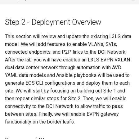
Step 2 - Deployment Overview
This section will review and update the existing L3LS data
model. We will add features to enable VLANs, SVIs,
connected endpoints, and P2P links to the DCI Network.
After the lab, you will have enabled an L3LS EVPN VXLAN
dual data center network through automation with AVD.
YAML data models and Ansible playbooks will be used to
generate EOS CLI configurations and deploy them to each
site. We will start by focusing on building out Site 1 and
then repeat similar steps for Site 2. Then, we will enable
connectivity to the DCI Network to allow traffic to pass
between sites. Finally, we will enable EVPN gateway
functionality on the border leafs.