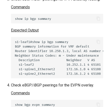
Commands
show
ip
bgp
Expected Output
Check eBGP/iBGP peerings for the EVPN overlay.
Commands
show
bgp
evpn