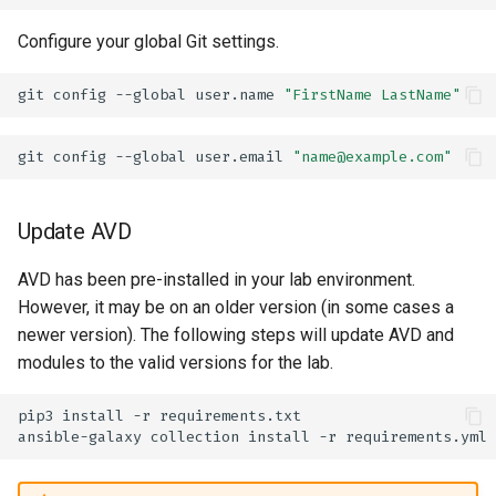
Configure your global Git settings.
git
config
--global
user.name
"FirstName LastName"
git
config
--global
user.email
"name@example.com"
Update AVD
AVD has been pre-installed in your lab environment.
However, it may be on an older version (in some cases a
newer version). The following steps will update AVD and
modules to the valid versions for the lab.
pip3
install
-r
ansible-galaxy
collection
install
-r