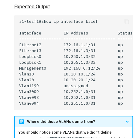
Expected Output
Where did those VLANs come from?
You should notice some VLANs that we didn't define