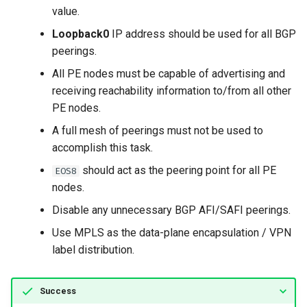
value.
Loopback0
IP address should be used for all BGP
peerings.
All PE nodes must be capable of advertising and
receiving reachability information to/from all other
PE nodes.
A full mesh of peerings must not be used to
accomplish this task.
should act as the peering point for all PE
EOS8
nodes.
Disable any unnecessary BGP AFI/SAFI peerings.
Use MPLS as the data-plane encapsulation / VPN
label distribution.
Success