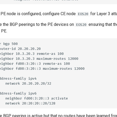
 PE node is configured, configure CE node
for Layer 3 at
EOS20
e the BGP peerings to the PE devices on
ensuring that t
EOS20
 PE.
he BGP peering is active but that no routes have been learned fr