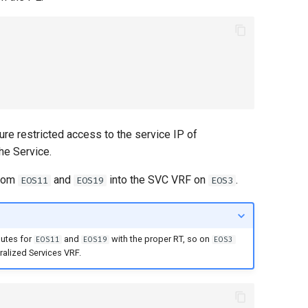
ure restricted access to the service IP of
he Service.
from
and
into the SVC VRF on
.
EOS11
EOS19
EOS3
outes for
and
with the proper RT, so on
EOS11
EOS19
EOS3
ralized Services VRF.