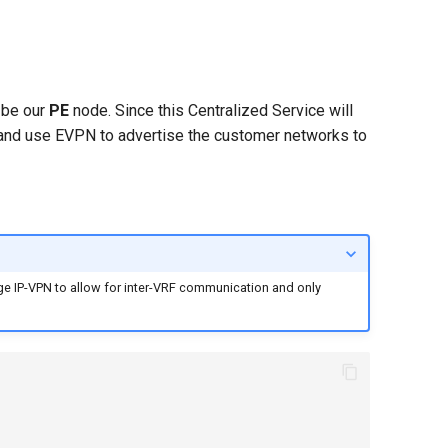
l be our
PE
node. Since this Centralized Service will
c and use EVPN to advertise the customer networks to
age IP-VPN to allow for inter-VRF communication and only