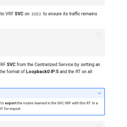
into VRF
SVC
on
to ensure its traffic remains
EOS3
 VRF
SVC
from the Centralized Service by setting an
 the format of
Loopback0 IP:5
and the RT on all
 to
export
the routes learned in the SVC VRF with this RT. In a
RT for import.