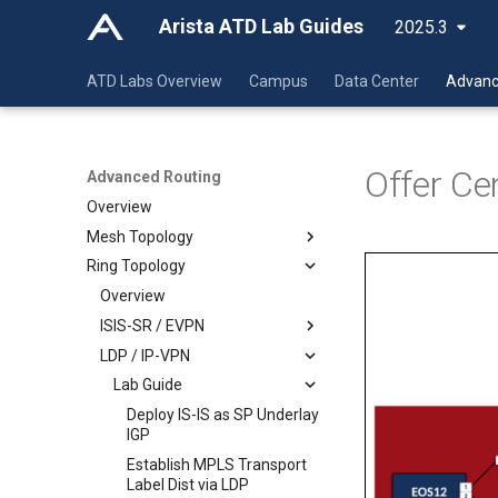
Arista ATD Lab Guides
2025.3
ATD Labs Overview
Campus
Data Center
Advanc
Offer Ce
Advanced Routing
Overview
Mesh Topology
Ring Topology
Overview
ISIS-SR / EVPN
Overview
LDP / IP-VPN
ISIS-SR / EVPN
Lab Guide
LDP / IP-VPN
Class Guide
Lab Guide
Lab Guide
Deploy IS-IS as SP Underlay
IGP
Class Guide
Lab Guide
Deploy IS-IS as SP Underlay
Deploy IS-IS as SP Underlay
Deploy IS-IS as SP Underlay
Establish MPLS Transport
IGP
IGP
IGP
Deploy IS-IS as SP Underlay
Deploy IS-IS as SP Underlay
Label Dist via SR
Establish MPLS Transport
Establish MPLS Transport
Establish MPLS Transport
IGP
IGP
Prepare Customer VPN
Label Dist via SR
Label Dist via LDP
Label Dist via SR
Establish MPLS Transport
Establish MPLS Transport
Services via MP-BGP /
Prepare Customer VPN
Prepare Customer VPN
Prepare Customer VPN
Label Dist via SR
Label Dist via LDP
EVPN