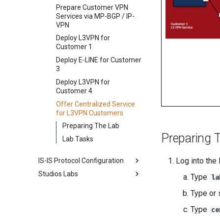
Services via MP-BGP /
Services via MP-BGP / IP-
Services via MP-BGP /
Prepare Customer VPN
Prepare Customer VPN
Deploy L3VPN for
EVPN
VPN
EVPN
Services via MP-BGP /
Services via MP-BGP / IP-
Customer 1
Deploy L3VPN for
Deploy L3VPN for
Deploy L3VPN for
EVPN
VPN
Deploy L2VPN for
Customer 1
Customer 1
Customer 1
Deploy L3VPN for
Deploy L3VPN for
Customer 2
Deploy L2VPN for
Deploy E-LINE for Customer
Deploy L2VPN for
Customer 1
Customer 1
Deploy E-LINE for Customer
Customer 2
3
Customer 2
Deploy L2VPN for
Deploy E-LINE for Customer
3
Deploy E-LINE for Customer
Deploy L3VPN for
Deploy E-LINE for Customer
Customer 2
3
Enable TI-LFA Fast Reroute
3
Customer 4
3
Deploy E-LINE for Customer
Deploy L3VPN for
for ISIS-SR
Enable TI-LFA Fast Reroute
Offer Centralized Service
Enable TI-LFA Fast Reroute
3
Customer 4
Leverage SR-TE to Steer
for ISIS-SR
for L3VPN Customers
for ISIS-SR
Enable TI-LFA Fast Reroute
Offer Centralized Service
VPN Traffic
Leverage SR-TE to Steer
Leverage SR-TE to Steer
for ISIS-SR
for L3VPN Customers
Deploy L3VPN for
VPN Traffic
VPN Traffic
Leverage SR-TE to Steer
Preparing The Lab
Customer 4
Deploy L3VPN for
Deploy L3VPN for
VPN Traffic
Preparing 
Lab Tasks
Offer Centralized Service
Customer 4
Customer 4
Deploy L3VPN for
for L3VPN Customers
Offer Centralized Service
Offer Centralized Service
Customer 4
Log into the
IS-IS Protocol Configuration
for L3VPN Customers
for L3VPN Customers
Offer Centralized Service
Studios Labs
Class Guide
Type
la
for L3VPN Customers
Appendix A - Configurations
Setup for the Studios Labs
Type or 
Sanitizing the Topology
Type
ce
Lab 1 - Campus Network to ISP