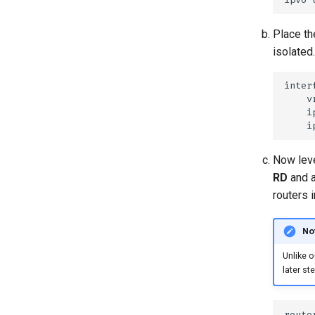
Place th
isolated.
Now leve
RD
and 
routers 
No
Unlike o
later st