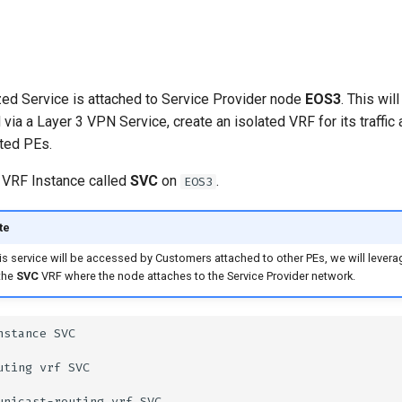
zed Service is attached to Service Provider node
EOS3
. This wil
via a Layer 3 VPN Service, create an isolated VRF for its traffi
sted PEs.
 VRF Instance called
SVC
on
.
EOS3
te
is service will be accessed by Customers attached to other PEs, we will lever
 the
SVC
VRF where the node attaches to the Service Provider network.