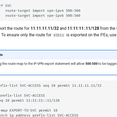
ort the route for
11.11.11.11/32
and
11:11:11::11/128
from the
. To ensure only the route for
is exported on the PEs, use 
EOS11
te
g the route-map to the IP-VPN export statement will allow
500:500
to be tagged