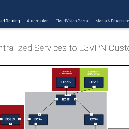
ed Routing
Automation
CloudVision Portal
Media & Entertai
ntralized Services to L3VPN Cus