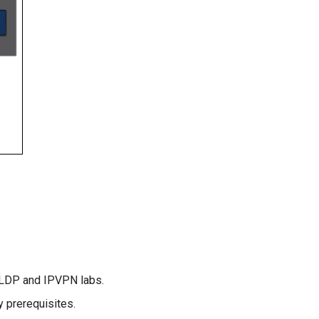
 LDP and IPVPN labs.
y prerequisites.