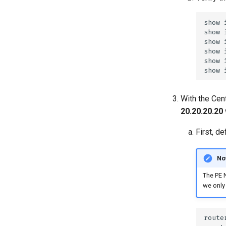
With the Cen
20.20.20.20
First, d
No
The PE 
we only