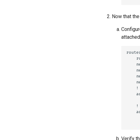
Now that the
Configur
attached
Verify t