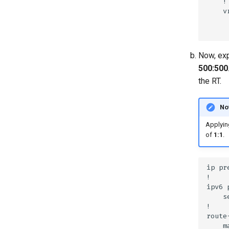
Now, exp
500:500
the RT.
No
Applyin
of
1:1
.