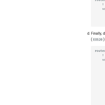
Finally,
(
EOS20