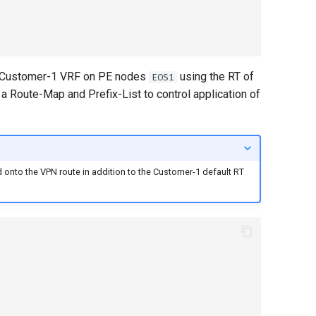
 Customer-1 VRF on PE nodes
using the RT of
EOS1
a Route-Map and Prefix-List to control application of
 onto the VPN route in addition to the Customer-1 default RT