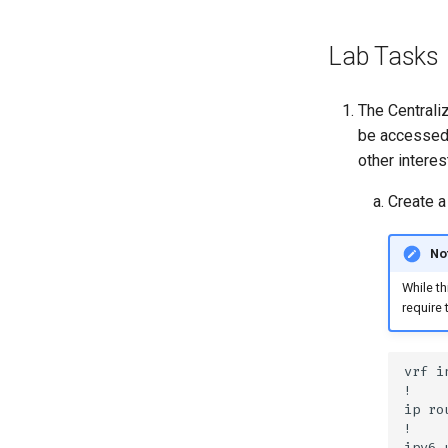
Lab Tasks
The Centrali
be accessed 
other intere
Create a
No
While th
require