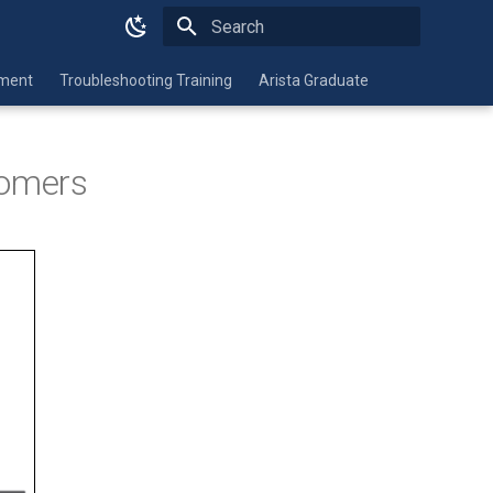
Type to start searching
nment
Troubleshooting Training
Arista Graduate
tomers