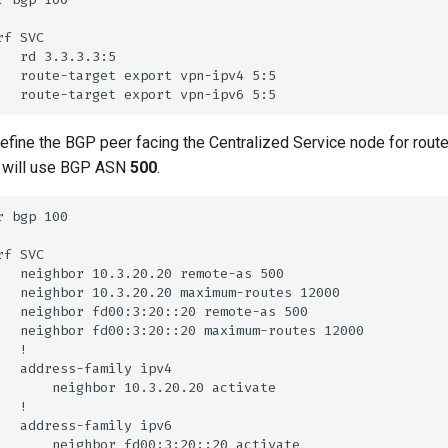
 define the BGP peer facing the Centralized Service node for rou
) will use BGP ASN
500
.