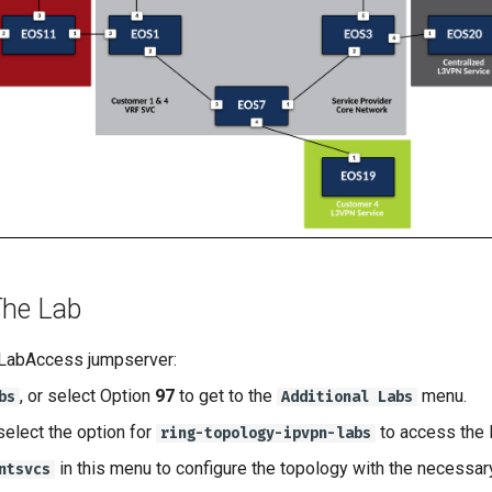
The Lab
 LabAccess jumpserver:
, or select Option
97
to get to the
menu.
bs
Additional Labs
select the option for
to access the
ring-topology-ipvpn-labs
in this menu to configure the topology with the necessar
ntsvcs