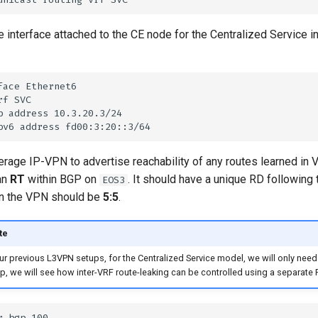
e interface attached to the CE node for the Centralized Service 
rage IP-VPN to advertise reachability of any routes learned in
an
RT
within BGP on
. It should have a unique RD following
EOS3
in the VPN should be
5:5
.
te
ur previous L3VPN setups, for the Centralized Service model, we will only need
ep, we will see how inter-VRF route-leaking can be controlled using a separate 