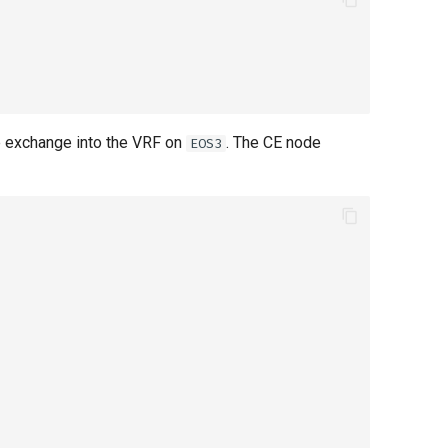
te exchange into the VRF on
. The CE node
EOS3