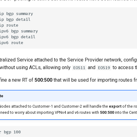
tralized Service attached to the Service Provider network, config
without using ACLs, allowing only
and
to access t
EOS11
EOS19
efine a new RT of
500:500
that will be used for importing routes 
te
Nodes attached to Customer-1 and Customer-2 will handle the
export
of the r
 need to worry about importing VPNv4 and v6 routes with
500:500
into the Cent