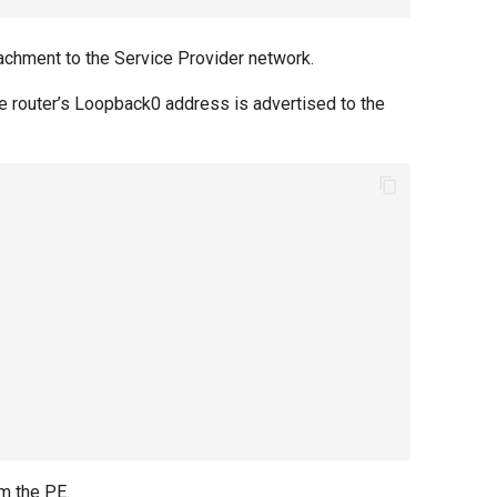
tachment to the Service Provider network.
he router’s Loopback0 address is advertised to the
om the PE.