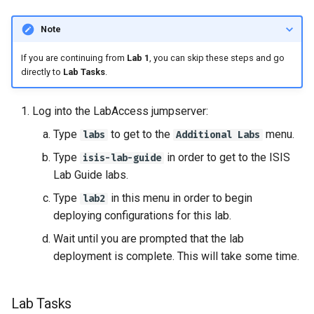
Note
If you are continuing from
Lab 1
, you can skip these steps and go
directly to
Lab Tasks
.
Log into the LabAccess jumpserver:
Type
to get to the
menu.
labs
Additional Labs
Type
in order to get to the ISIS
isis-lab-guide
Lab Guide labs.
Type
in this menu in order to begin
lab2
deploying configurations for this lab.
Wait until you are prompted that the lab
deployment is complete. This will take some time.
Lab Tasks