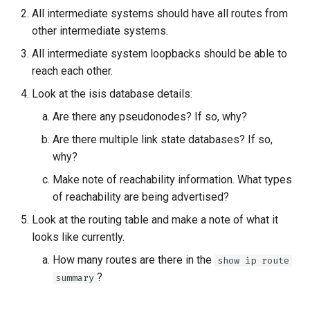
All intermediate systems should have all routes from
other intermediate systems.
All intermediate system loopbacks should be able to
reach each other.
Look at the isis database details:
Are there any pseudonodes? If so, why?
Are there multiple link state databases? If so,
why?
Make note of reachability information. What types
of reachability are being advertised?
Look at the routing table and make a note of what it
looks like currently.
How many routes are there in the
show ip route
?
summary