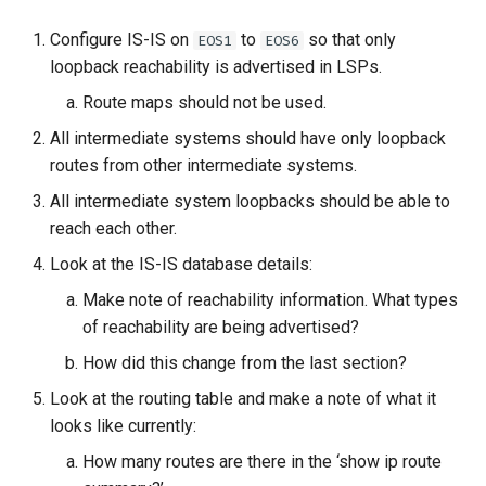
Configure IS-IS on
to
so that only
EOS1
EOS6
loopback reachability is advertised in LSPs.
Route maps should not be used.
All intermediate systems should have only loopback
routes from other intermediate systems.
All intermediate system loopbacks should be able to
reach each other.
Look at the IS-IS database details:
Make note of reachability information. What types
of reachability are being advertised?
How did this change from the last section?
Look at the routing table and make a note of what it
looks like currently:
How many routes are there in the ‘show ip route