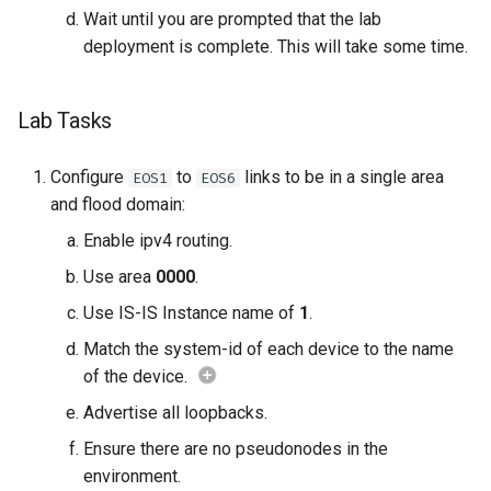
Wait until you are prompted that the lab
deployment is complete. This will take some time.
Lab Tasks
Configure
to
links to be in a single area
EOS1
EOS6
and flood domain:
Enable ipv4 routing.
Use area
0000
.
Use IS-IS Instance name of
1
.
Match the system-id of each device to the name
of the device.
Advertise all loopbacks.
Ensure there are no pseudonodes in the
environment.