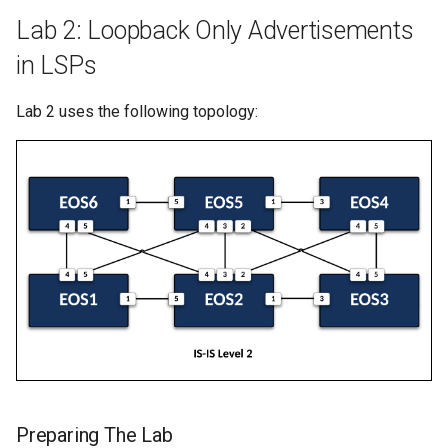
Lab 2: Loopback Only Advertisements
in LSPs
Lab 2 uses the following topology:
Preparing The Lab