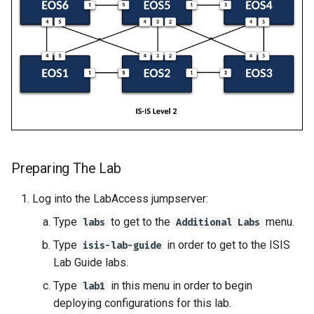
Preparing The Lab
Log into the LabAccess jumpserver:
Type
to get to the
menu.
labs
Additional Labs
Type
in order to get to the ISIS
isis-lab-guide
Lab Guide labs.
Type
in this menu in order to begin
lab1
deploying configurations for this lab.