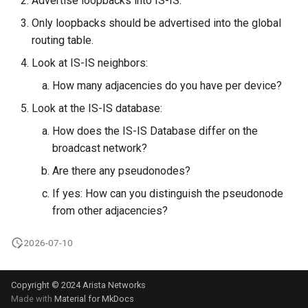
Advertise loopbacks into IS-IS.
Only loopbacks should be advertised into the global
routing table.
Look at IS-IS neighbors:
How many adjacencies do you have per device?
Look at the IS-IS database:
How does the IS-IS Database differ on the
broadcast network?
Are there any pseudonodes?
If yes: How can you distinguish the pseudonode
from other adjacencies?
2026-07-10
Copyright © 2024 Arista Networks
Made with
Material for MkDocs