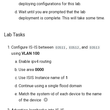
deploying configurations for this lab.
Wait until you are prompted that the lab
deployment is complete. This will take some time.
Lab Tasks
Configure IS-IS between
,
, and
EOS11
EOS12
EOS13
using
VLAN 100
:
Enable ipv4 routing
Use area
0000
Use ISIS Instance name of
1
Continue using a single flood domain
Match the system-id of each device to the name
of the device