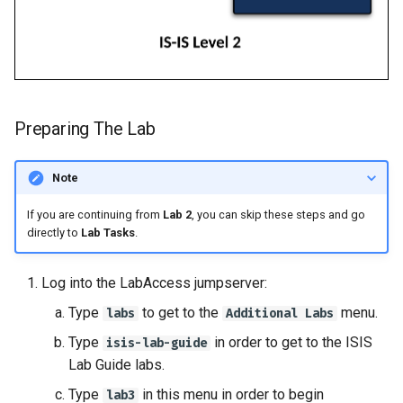
Preparing The Lab
Note
If you are continuing from
Lab 2
, you can skip these steps and go
directly to
Lab Tasks
.
Log into the LabAccess jumpserver:
Type
to get to the
menu.
labs
Additional Labs
Type
in order to get to the ISIS
isis-lab-guide
Lab Guide labs.
Type
in this menu in order to begin
lab3