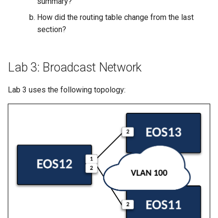
summary?’
How did the routing table change from the last
section?
Lab 3: Broadcast Network
Lab 3 uses the following topology: