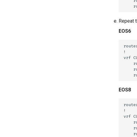
Repeat t
EOS6
EOS8