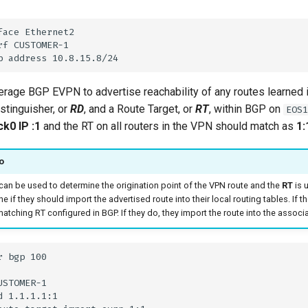
rage BGP EVPN to advertise reachability of any routes learned 
stinguisher, or
RD
, and a Route Target, or
RT
, within BGP on
EOS1
k0 IP :1
and the RT on all routers in the VPN should match as
1:
o
can be used to determine the origination point of the VPN route and the
RT
is u
e if they should import the advertised route into their local routing tables. If t
atching RT configured in BGP. If they do, they import the route into the associat