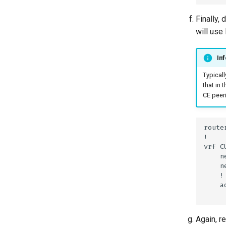
Finally,
will us
Inf
Typicall
that in 
CE peer
Again, r