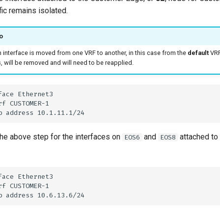
ffic remains isolated.
o
 interface is moved from one VRF to another, in this case from the
default
VRF
 will be removed and will need to be reapplied.
he above step for the interfaces on
and
attached to
EOS6
EOS8