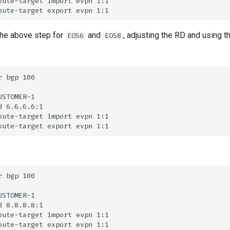
he above step for
and
, adjusting the RD and using t
EOS6
EOS8