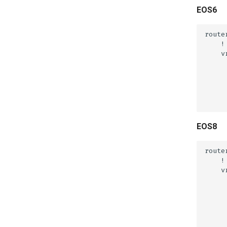
EOS6
EOS8