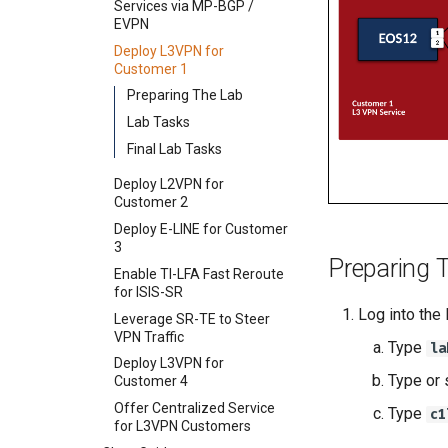
Services via MP-BGP /
Services via MP-BGP / IP-
Services via MP-BGP /
Deploy L3VPN for
EVPN
VPN
EVPN
Customer 1
Deploy L3VPN for
Deploy L3VPN for
Deploy L3VPN for
Deploy L2VPN for
Customer 1
Customer 1
Customer 1
Customer 2
Deploy L2VPN for
Deploy E-LINE for Customer
Preparing The Lab
Deploy E-LINE for Customer
Customer 2
3
Lab Tasks
3
Deploy E-LINE for Customer
Deploy L3VPN for
Final Lab Tasks
Enable TI-LFA Fast Reroute
3
Customer 4
for ISIS-SR
Deploy L2VPN for
Enable TI-LFA Fast Reroute
Offer Centralized Service
Customer 2
Leverage SR-TE to Steer
for ISIS-SR
for L3VPN Customers
VPN Traffic
Deploy E-LINE for Customer
Leverage SR-TE to Steer
3
Deploy L3VPN for
VPN Traffic
Preparing 
Customer 4
Enable TI-LFA Fast Reroute
Deploy L3VPN for
for ISIS-SR
Offer Centralized Service
Customer 4
for L3VPN Customers
Log into the
Leverage SR-TE to Steer
Offer Centralized Service
VPN Traffic
for L3VPN Customers
Type
la
Deploy L3VPN for
Type or 
Customer 4
Offer Centralized Service
Type
c1
for L3VPN Customers