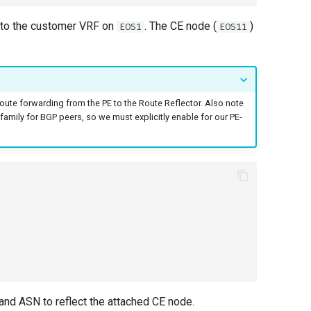
into the customer VRF on
. The CE node (
)
EOS1
EOS11
route forwarding from the PE to the Route Reflector. Also note
-family for BGP peers, so we must explicitly enable for our PE-
 and ASN to reflect the attached CE node.