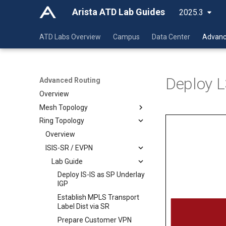
Arista ATD Lab Guides
2025.3
ATD Labs Overview
Campus
Data Center
Advanc
Deploy L
Advanced Routing
Overview
Mesh Topology
Ring Topology
Overview
ISIS-SR / EVPN
Overview
LDP / IP-VPN
ISIS-SR / EVPN
Lab Guide
Class Guide
Lab Guide
Lab Guide
Deploy IS-IS as SP Underlay
IGP
Deploy IS-IS as SP Underlay
Deploy IS-IS as SP Underlay
Deploy IS-IS as SP Underlay
Establish MPLS Transport
IGP
IGP
IGP
Label Dist via SR
Establish MPLS Transport
Establish MPLS Transport
Establish MPLS Transport
Prepare Customer VPN
Label Dist via SR
Label Dist via LDP
Label Dist via SR
Services via MP-BGP /
Prepare Customer VPN
Prepare Customer VPN
Prepare Customer VPN
EVPN