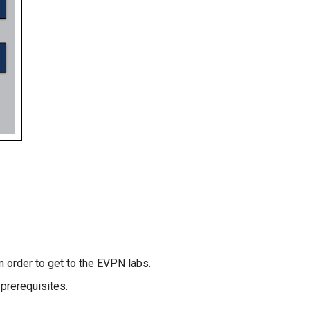
n order to get to the EVPN labs.
prerequisites.