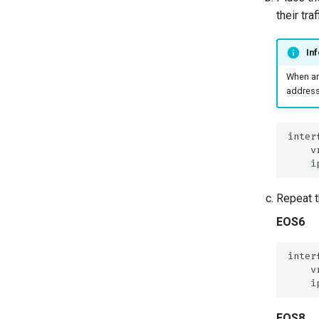
Offer Centralized Service
their tra
for L3VPN Customers
Inf
When an
address,
Repeat t
EOS6
EOS8