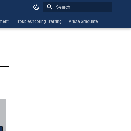
Type to start searching
nment
Troubleshooting Training
Arista Graduate