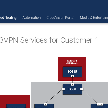
ed Routing
Automation
CloudVision Portal
Media & Entertai
3VPN Services for Customer 1