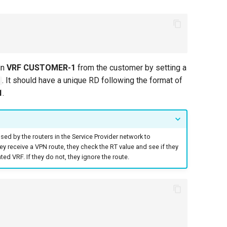
in
VRF CUSTOMER-1
from the customer by setting a
. It should have a unique RD following the format of
1
.
sed by the routers in the Service Provider network to
hey receive a VPN route, they check the RT value and see if they
ed VRF. If they do not, they ignore the route.