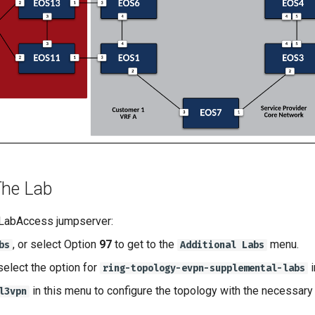
The Lab
 LabAccess jumpserver:
, or select Option
97
to get to the
menu.
bs
Additional Labs
select the option for
i
ring-topology-evpn-supplemental-labs
in this menu to configure the topology with the necessary 
l3vpn