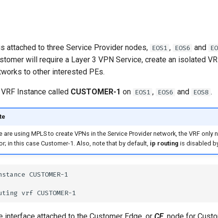
s attached to three Service Provider nodes,
,
and
EOS1
EOS6
EO
stomer will require a Layer 3 VPN Service, create an isolated VRF
works to other interested PEs.
 VRF Instance called
CUSTOMER-1
on
,
and
.
EOS1
EOS6
EOS8
te
e are using MPLS to create VPNs in the Service Provider network, the VRF only
or; in this case Customer-1. Also, note that by default,
ip routing
is disabled by
e interface attached to the Customer Edge, or
CE
, node for Cust