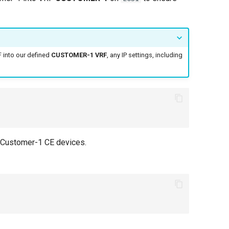
 into our defined
CUSTOMER-1 VRF
, any IP settings, including
 Customer-1 CE devices.