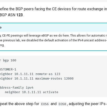
 define the BGP peers facing the CE devices for route exchange 
e BGP ASN
123
.
o
y, CE-PE peerings will leverage eBGP as we do here. This allows for automatic 
the previous lab, we disabled the default activation of the IPv4 unicast address
ing.
epeat the above step for
and
, adjusting the peer IPs
EOS6
EOS8