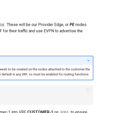
. These will be our Provider Edge, or
PE
nodes.
S8
 for their traffic and use EVPN to advertise the
 needs to be created on the nodes attached to the customer the
 default in any VRF, so must be enabled for routing functions.
omer-1 into VRF
CUSTOMER-1
on
to ensure
EOS1