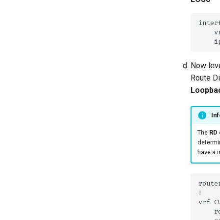
Now leve
Route Di
Loopbac
Inf
The
RD
determin
have a m