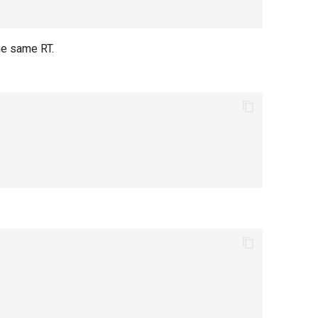
he same RT.