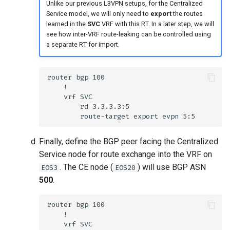
Unlike our previous L3VPN setups, for the Centralized
Service model, we will only need to
export
the routes
learned in the
SVC
VRF with this RT. In a later step, we will
see how inter-VRF route-leaking can be controlled using
a separate RT for import.
Finally, define the BGP peer facing the Centralized
Service node for route exchange into the VRF on
. The CE node (
) will use BGP ASN
EOS3
EOS20
500
.