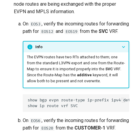
node routes are being exchanged with the proper
EVPN and MPLS information.
On
, verify the incoming routes for forwarding
EOS3
path for
and
from the
SVC
VRF.
EOS12
EOS19
Info
The EVPN routes have two RTs attached to them; one
from the standard L3VPN export and one from the Route-
Map to ensure it is imported properly into the
SVC
VRF.
Since the Route-Map has the
additive
keyword, it will
allow both to be present and not overwrite.
On
, verify the incoming routes for forwarding
EOS6
path for
from the
CUSTOMER-1
VRF.
EOS20