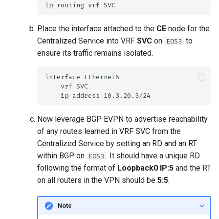
Place the interface attached to the
CE
node for the
Centralized Service into VRF
SVC
on
to
EOS3
ensure its traffic remains isolated.
Now leverage BGP EVPN to advertise reachability
of any routes learned in VRF SVC from the
Centralized Service by setting an RD and an RT
within BGP on
. It should have a unique RD
EOS3
following the format of
Loopback0 IP:5
and the RT
on all routers in the VPN should be
5:5
.
Note