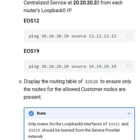
Centralized Service at
20.20.20.2
0 from each
router’s Loopback0 IP.
EOS12
EOS19
Display the routing table of
to ensure only
EOS20
the routes for the allowed Customer nodes are
present.
Note
Only routes for the Loopback0 interfaces of
and
EOS12
should be learned from the Service Provider
EOS19
network.