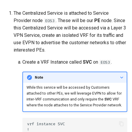
The Centralized Service is attached to Service
Provider node
. These will be our
PE
node. Since
EOS3
this Centralized Service will be accessed via a Layer 3
VPN Service, create an isolated VRF for its traffic and
use EVPN to advertise the customer networks to other
interested PEs.
Create a VRF Instance called
SVC
on
.
EOS3
Note
While this service will be accessed by Customers
attached to other PEs, we will leverage EVPN to allow for
inter-VRF communication and only require the
SVC
VRF
where the node attaches to the Service Provider network.