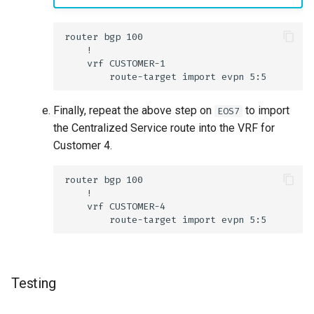
Finally, repeat the above step on
to import
EOS7
the Centralized Service route into the VRF for
Customer 4.
Testing