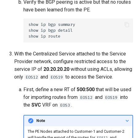
Verify the BGP peering is active but that no routes
have been learned from the PE.
With the Centralized Service attached to the Service
Provider network, configure restricted access to the
service IP of
20.20.20.20
without using ACLs, allowing
only
and
to access the Service.
EOS12
EOS19
First, define a new RT of
500:500
that will be used
for importing routes from
and
into
EOS12
EOS19
the
SVC
VRF on
.
EOS3
Note
The PE Nodes attached to Customer-1 and Customer-2
will handle the export of the routes for
and
EOS12