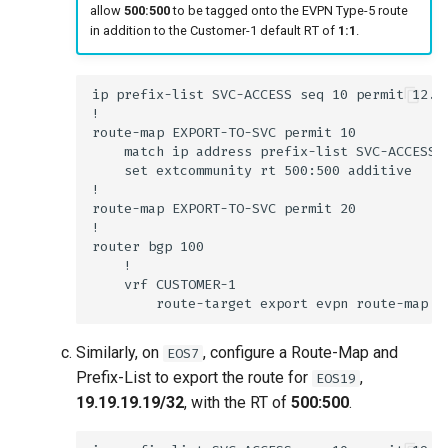
allow
500:500
to be tagged onto the EVPN Type-5 route
in addition to the Customer-1 default RT of
1:1
.
Similarly, on
, configure a Route-Map and
EOS7
Prefix-List to export the route for
,
EOS19
19.19.19.19/32
, with the RT of
500:500
.