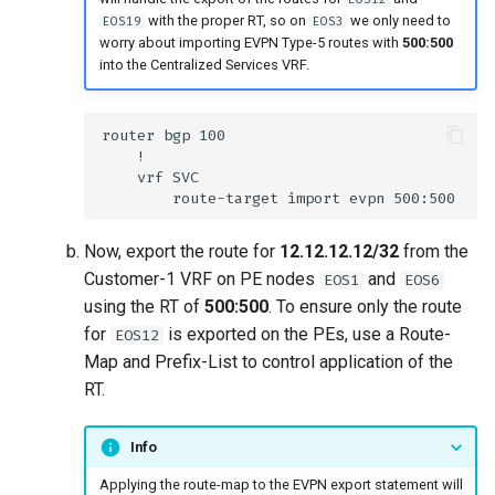
with the proper RT, so on
we only need to
EOS19
EOS3
worry about importing EVPN Type-5 routes with
500:500
into the Centralized Services VRF.
Now, export the route for
12.12.12.12/32
from the
Customer-1 VRF on PE nodes
and
EOS1
EOS6
using the RT of
500:500
. To ensure only the route
for
is exported on the PEs, use a Route-
EOS12
Map and Prefix-List to control application of the
RT.
Info
Applying the route-map to the EVPN export statement will