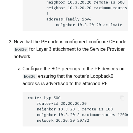
Now that the PE node is configured, configure CE node
for Layer 3 attachment to the Service Provider
EOS20
network.
Configure the BGP peerings to the PE devices on
ensuring that the router’s Loopback0
EOS20
address is advertised to the attached PE.