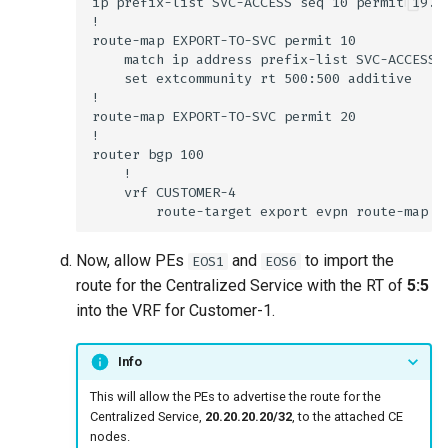
Now, allow PEs
and
to import the
EOS1
EOS6
route for the Centralized Service with the RT of
5:5
into the VRF for Customer-1.
Info
This will allow the PEs to advertise the route for the
Centralized Service,
20.20.20.20/32
, to the attached CE
nodes.