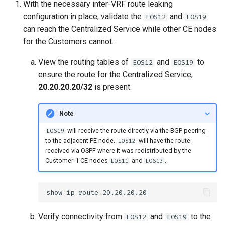
With the necessary inter-VRF route leaking
configuration in place, validate the
and
EOS12
EOS19
can reach the Centralized Service while other CE nodes
for the Customers cannot.
View the routing tables of
and
to
EOS12
EOS19
ensure the route for the Centralized Service,
20.20.20.20/32
is present.
Note
will receive the route directly via the BGP peering
EOS19
to the adjacent PE node.
will have the route
EOS12
received via OSPF where it was redistributed by the
Customer-1 CE nodes
and
.
EOS11
EOS13
Verify connectivity from
and
to the
EOS12
EOS19