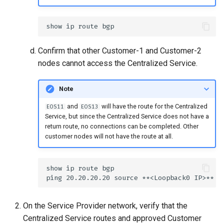
Confirm that other Customer-1 and Customer-2
nodes cannot access the Centralized Service.
Note
and
will have the route for the Centralized
EOS11
EOS13
Service, but since the Centralized Service does not have a
return route, no connections can be completed. Other
customer nodes will not have the route at all.
On the Service Provider network, verify that the
Centralized Service routes and approved Customer