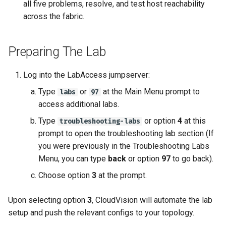
all five problems, resolve, and test host reachability
across the fabric.
Preparing The Lab
Log into the LabAccess jumpserver:
Type
or
at the Main Menu prompt to
labs
97
access additional labs.
Type
or option
4
at this
troubleshooting-labs
prompt to open the troubleshooting lab section (If
you were previously in the Troubleshooting Labs
Menu, you can type
back
or option
97
to go back).
Choose option
3
at the prompt.
Upon selecting option
3
, CloudVision will automate the lab
setup and push the relevant configs to your topology.