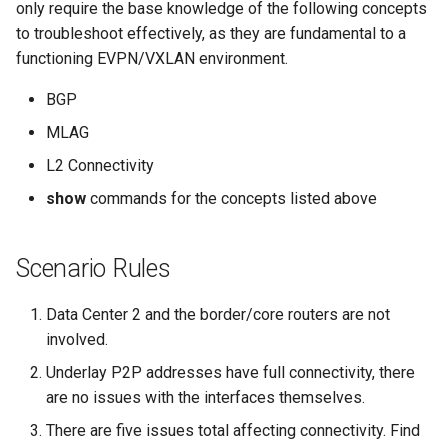
Topology Hierarchy Manager
Arista Network Test
only require the base knowledge of the following concepts
s
Automation
L2 and L3 EVPN - Symmetric
to troubleshoot effectively, as they are fundamental to a
e
IRB with MLAG
functioning EVPN/VXLAN environment.
a
BGP
L2 and L3 EVPN - Symmetric
r
IRB with All-Active
MLAG
Multihoming
c
L2 Connectivity
h
show
commands for the concepts listed above
CloudVision Studios
i
Scenario Rules
n
g
Data Center 2 and the border/core routers are not
involved.
Underlay P2P addresses have full connectivity, there
are no issues with the interfaces themselves.
There are five issues total affecting connectivity. Find