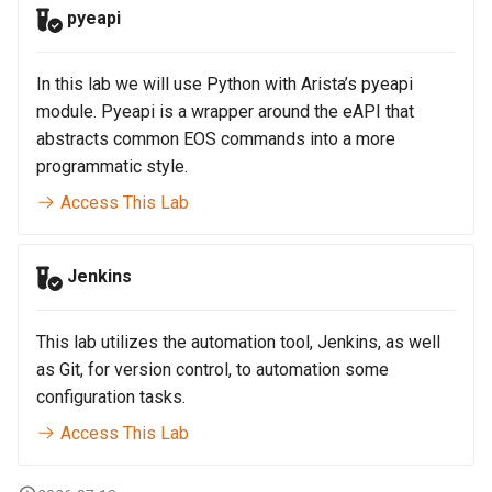
pyeapi
In this lab we will use Python with Arista’s pyeapi
module. Pyeapi is a wrapper around the eAPI that
abstracts common EOS commands into a more
programmatic style.
Access This Lab
Jenkins
This lab utilizes the automation tool, Jenkins, as well
as Git, for version control, to automation some
configuration tasks.
Access This Lab