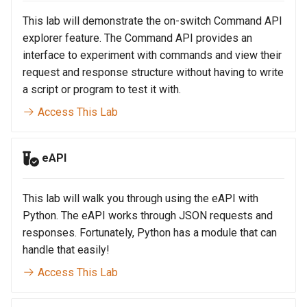
Topology Hierarchy Manager
Arista Network Test
s
Automation
This lab will demonstrate the on-switch Command API
L2 and L3 EVPN - Symmetric
e
IRB with MLAG
explorer feature. The Command API provides an
interface to experiment with commands and view their
a
L2 and L3 EVPN - Symmetric
request and response structure without having to write
r
IRB with All-Active
a script or program to test it with.
Multihoming
c
Access This Lab
h
CloudVision Studios
eAPI
i
n
This lab will walk you through using the eAPI with
g
Python. The eAPI works through JSON requests and
responses. Fortunately, Python has a module that can
handle that easily!
Access This Lab