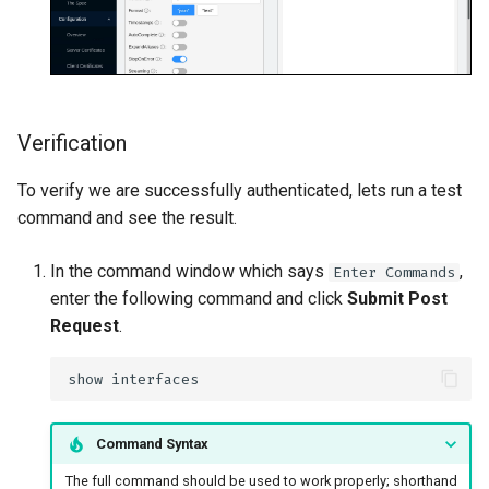
Verification
To verify we are successfully authenticated, lets run a test
command and see the result.
In the command window which says
,
Enter Commands
enter the following command and click
Submit Post
Request
.
Command Syntax
The full command should be used to work properly; shorthand