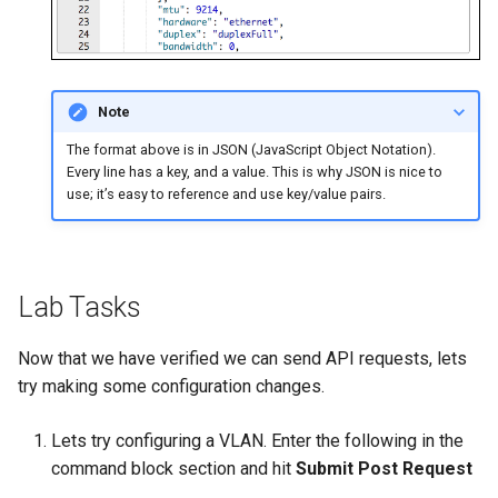
Note
The format above is in JSON (JavaScript Object Notation).
Every line has a key, and a value. This is why JSON is nice to
use; it’s easy to reference and use key/value pairs.
Lab Tasks
Now that we have verified we can send API requests, lets
try making some configuration changes.
Lets try configuring a VLAN. Enter the following in the
command block section and hit
Submit Post Request