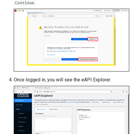
.
Continue
Once logged in, you will see the eAPI Explorer.