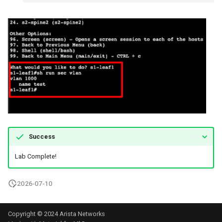
Success
Lab Complete!
2026-07-10
Copyright © 2024 Arista Networks