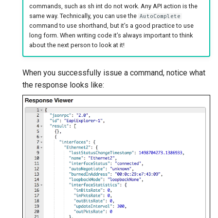
commands, such as sh int do not work. Any API action is the
same way. Technically, you can use the
AutoComplete
command to use shorthand, but it’s a good practice to use
long form. When writing code it’s always important to think
about the next person to look at it!
When you successfully issue a command, notice what
the response looks like: