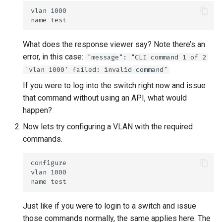
What does the response viewer say? Note there’s an
error, in this case:
"message": "CLI command 1 of 2
'vlan 1000' failed: invalid command"
If you were to log into the switch right now and issue
that command without using an API, what would
happen?
Now lets try configuring a VLAN with the required
commands.
Just like if you were to login to a switch and issue
those commands normally, the same applies here. The