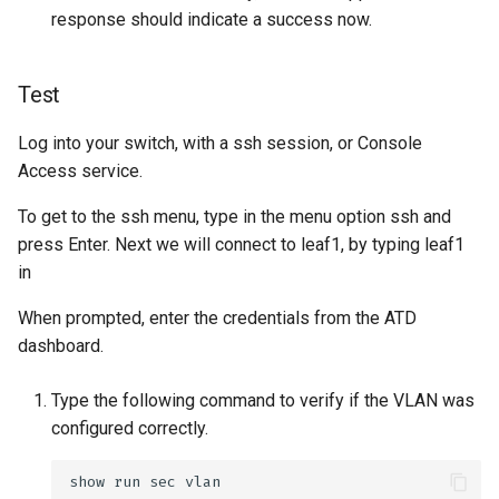
response should indicate a success now.
Test
Log into your switch, with a ssh session, or Console
Access service.
To get to the ssh menu, type in the menu option ssh and
press Enter. Next we will connect to leaf1, by typing leaf1
in
When prompted, enter the credentials from the ATD
dashboard.
Type the following command to verify if the VLAN was
configured correctly.