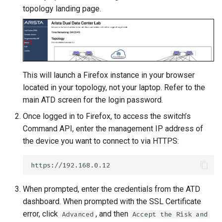
Topology Hierarchy Manager
Arista Network Test
s
topology landing page.
Automation
L2 and L3 EVPN - Symmetric
e
IRB with MLAG
a
L2 and L3 EVPN - Symmetric
r
IRB with All-Active
Multihoming
This will launch a Firefox instance in your browser
c
located in your topology, not your laptop. Refer to the
h
CloudVision Studios
main ATD screen for the login password.
i
Once logged in to Firefox, to access the switch’s
Command API, enter the management IP address of
n
the device you want to connect to via HTTPS:
g
When prompted, enter the credentials from the ATD
dashboard. When prompted with the SSL Certificate
error, click
, and then
Advanced
Accept the Risk and