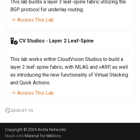
Topology Hierarchy Manager
This lab builds a layer 3 leaf-spine fabric utilizing the
Arista Network Test
s
Automation
BGP protocol for underlay routing.
L2 and L3 EVPN - Symmetric
e
IRB with MLAG
Access This Lab
a
L2 and L3 EVPN - Symmetric
r
IRB with All-Active
CV Studios - Layer 2 Leaf-Spine
Multihoming
c
This lab works within CloudVision Studios to build a
h
CloudVision Studios
layer 2 leaf-spine fabric, with MLAG and vARP, as well
i
as introducing the new functionality of Virtual Stacking
and Quick Actions.
n
Access This Lab
g
2026-07-10
Copyright © 2024 Arista Networks
Made with
Material for MkDocs