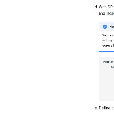
With SR-
and
EOS
No
With a s
will mat
egress 
Define a