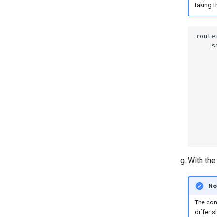
taking t
With the 
No
The com
differ s