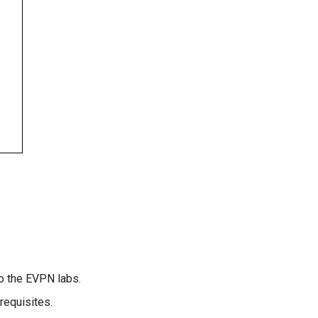
to the EVPN labs.
requisites.