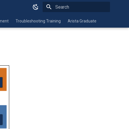
Type to start searching
nment
Troubleshooting Training
Arista Graduate