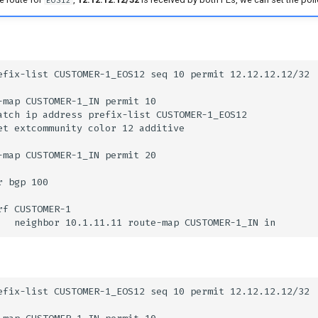
EOS12