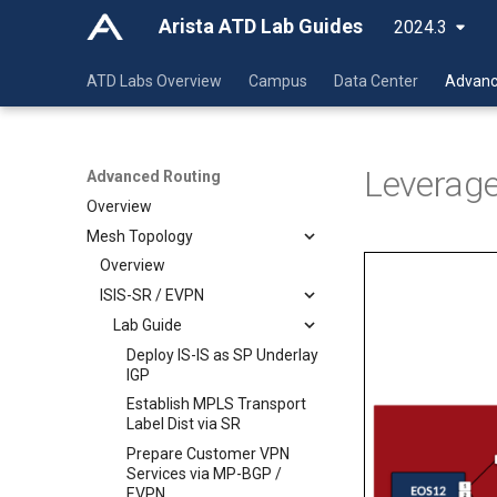
Arista ATD Lab Guides
2024.3
ATD Labs Overview
Campus
Data Center
Advanc
Leverage
Advanced Routing
Overview
Mesh Topology
Overview
ISIS-SR / EVPN
Lab Guide
Deploy IS-IS as SP Underlay
IGP
Establish MPLS Transport
Label Dist via SR
Prepare Customer VPN
Services via MP-BGP /
EVPN