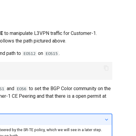
TE
to manipulate L3VPN traffic for Customer-1.
ollows the path pictured above.
and path to
on
.
EOS12
EOS15
and
to set the BGP Color community on the
S1
EOS6
omer-1 CE Peering and that there is a open permit at
ered by the SR-TE policy, which we will see in a later step.
cy on both.