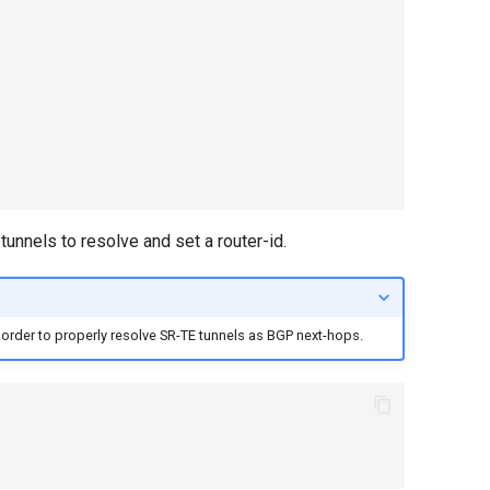
unnels to resolve and set a router-id.
 order to properly resolve SR-TE tunnels as BGP next-hops.