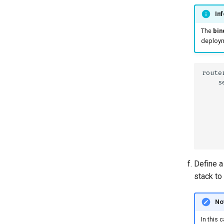
Inf
The
bin
deployme
Define a
stack to 
No
In this 