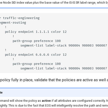
he Node SID index value plus the base value of the IS-IS SR label range, which b
policy fully in place, validate that the policies are active as wel
te
mand will show the policy as
active
if all attributes are configured correctly. 
lightly. This is due to the fact that EOS will intelligently resolve the path and re