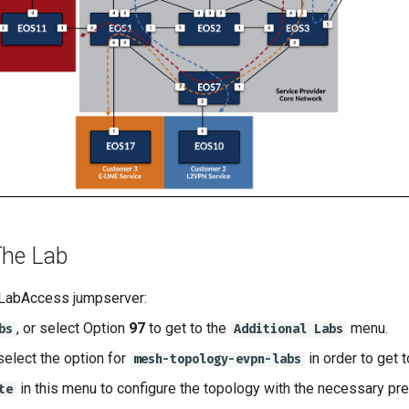
The Lab
 LabAccess jumpserver:
, or select Option
97
to get to the
menu.
bs
Additional Labs
select the option for
in order to get 
mesh-topology-evpn-labs
in this menu to configure the topology with the necessary pre
te