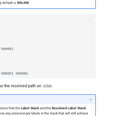
y default is
900,000
.
l as the resolved path on
.
EOS8
Notice that the
Label Stack
and the
Resolved Label Stack
move any unnecessary labels in the stack that will still achieve