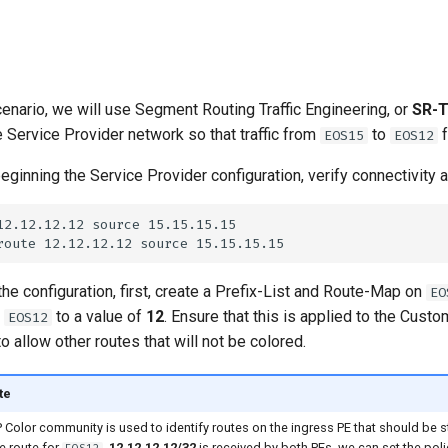
scenario, we will use Segment Routing Traffic Engineering, or
SR-
e Service Provider network so that traffic from
to
f
EOS15
EOS12
eginning the Service Provider configuration, verify connectivity 
 the configuration, first, create a Prefix-List and Route-Map on
EO
r
to a value of
12
. Ensure that this is applied to the Cust
EOS12
o allow other routes that will not be colored.
te
Color community is used to identify routes on the ingress PE that should be ste
e route for
,
12.12.12.12/32
is received by both PEs, we can set the poli