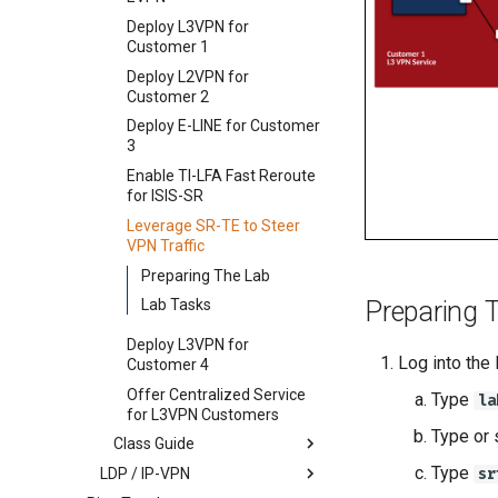
Deploy L3VPN for
Customer 1
Deploy L2VPN for
Customer 2
Deploy E-LINE for Customer
3
Enable TI-LFA Fast Reroute
for ISIS-SR
Leverage SR-TE to Steer
VPN Traffic
Preparing The Lab
Lab Tasks
Preparing 
Deploy L3VPN for
Log into the
Customer 4
Offer Centralized Service
Type
la
for L3VPN Customers
Type or 
Class Guide
Type
LDP / IP-VPN
Deploy IS-IS as SP Underlay
sr
IGP