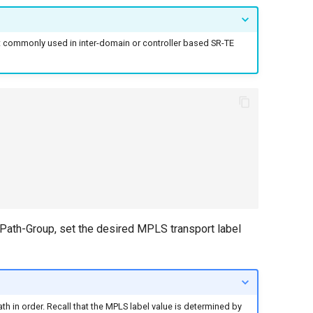
most commonly used in inter-domain or controller based SR-TE
e Path-Group, set the desired MPLS transport label
ath in order. Recall that the MPLS label value is determined by