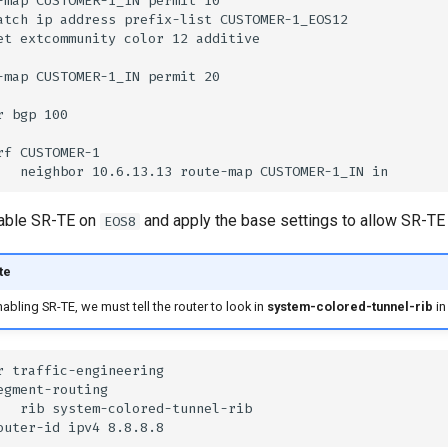
nable SR-TE on
and apply the base settings to allow SR-TE t
EOS8
te
bling SR-TE, we must tell the router to look in
system-colored-tunnel-rib
in