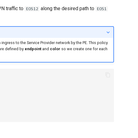
N traffic to
along the desired path to
EOS12
EOS1
n ingress to the Service Provider network by the PE. This policy
are defined by
endpoint
and
color
so we create one for each