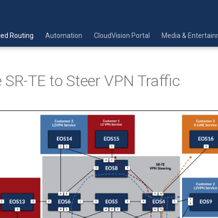
ed Routing
Automation
CloudVision Portal
Media & Entertai
 SR-TE to Steer VPN Traffic