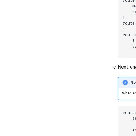
Next, e
No
When ena