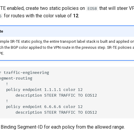
TE enabled, create two static policies on
that will steer VP
EOS8
for routes with the color value of
12
.
6
te
imple SR-TE static policy, the entire transport label stack is built and applied o
ch the BGP color applied to the VPN route in the previous step. SR-TE policies 
PE.
 Binding Segment-ID for each policy from the allowed range.