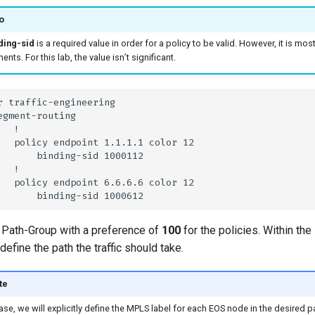
o
ding-sid
is a required value in order for a policy to be valid. However, it is 
nts. For this lab, the value isn’t significant.
 Path-Group with a preference of
100
for the policies. Within th
define the path the traffic should take.
te
case, we will explicitly define the MPLS label for each EOS node in the desired p