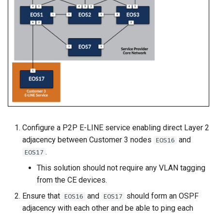
2
Deploy E-LINE for Custom
Topology Hierarchy Manager
Arista Network Test
s
3
Automation
L2 and L3 EVPN - Symmetric
e
Deploy E-LINE for Customer
IRB with MLAG
3
Deploy L3VPN for Custom
a
4
L2 and L3 EVPN - Symmetric
r
Enable TI-LFA Fast Reroute
IRB with All-Active
for ISIS-SR
Offer Centralized Service f
Multihoming
c
L3VPN Customers
h
Leverage SR-TE to Steer VPN
CloudVision Studios
Traffic
i
Configure a P2P E-LINE service enabling direct Layer 2
n
Deploy L3VPN for Customer
adjacency between Customer 3 nodes
and
EOS16
4
g
.
EOS17
Offer Centralized Service for
This solution should not require any VLAN tagging
L3VPN Customers
from the CE devices.
Ensure that
and
should form an OSPF
EOS16
EOS17
adjacency with each other and be able to ping each