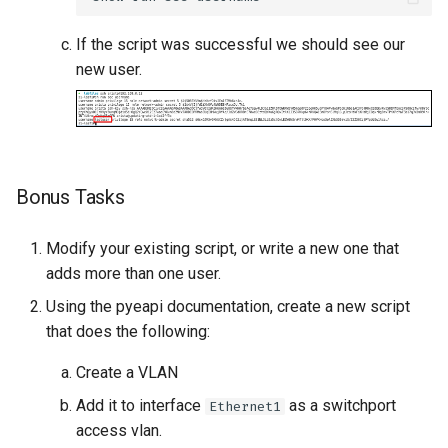
If the script was successful we should see our
new user.
Bonus Tasks
Modify your existing script, or write a new one that
adds more than one user.
Using the pyeapi documentation, create a new script
that does the following:
Create a VLAN
Add it to interface
as a switchport
Ethernet1
access vlan.