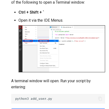
of the following to open a Terminal window:
Ctrl + Shift + `
Open it via the IDE Menus.
A terminal window will open. Run your script by
entering: