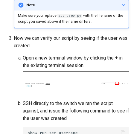
Note
Make sure you replace
with the filename of the
add_user.py
script you saved above if the name differs.
Now we can verify our script by seeing if the user was
created.
Open a new terminal window by clicking the
+
in
the existing terminal session.
SSH directly to the switch we ran the script
against, and issue the following command to see if
the user was created.