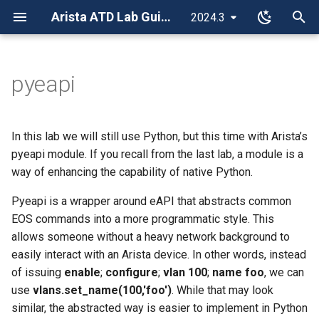
Arista ATD Lab Guides
2024.3
T
y
pyeapi
Site Navigation
Overview
Overview
Overview
Overview
Script Overview
Overview
Overview
Overview
Overview
Layer 3 Leaf-Spine
Overview
Overview
Class Guide
Setup for the Studios Labs
Git
Overview
Overview
Overview
Overview
p
e
Accessing the Labs
Layer 2 Leaf-Spine
Layer 2 Leaf-Spine
Mesh Topology
Automation Fundamentals
Lab Tasks
CVP Configlet, Change
Media Intro to IP
Troubleshooting Introduction
CloudVision Initial
Day 2 Operations
ISIS-SR / EVPN
ISIS-SR / EVPN
Appendix A - Configuration
Sanitizing the Topology
VSCode
Initial Deployment
Initial Deployment
Initial Deployment
ANTA
In this lab we will still use Python, but this time with Arista’s
Control, and Rollback
Configuration
t
pyeapi module. If you recall from the last lab, a module is a
Campus Topology
Layer 3 Leaf-Spine
Layer 3 Leaf-Spine (BGP)
Ring Topology
CI/AVD L2LS
Media STP and SVI
Data Center Troubleshooting
LDP / IP-VPN
LDP / IP-VPN
Lab 1 - Campus Network t
Jinja-YAML
Day 2 Operations
Day 2 Operations
Day 2 Operations
AVD Validate
way of enhancing the capability of native Python.
o
CVP Advanced Change
Scenario
CloudVision Portal Upgrade
ISP
Control
Advanced Routing Topology
CloudVision Studios - L2LS
Layer 3 Leaf-Spine (OSPF)
IS-IS Protocol
CI/AVD L3LS
Media OSPF
Pyeapi is a wrapper around eAPI that abstracts common
Ansible
s
Configuration
EVPN/VXLAN
Event API
EOS commands into a more programmatic style. This
t
CVP Telemetry and
VXLAN
Media BGP
allows someone without a heavy network background to
Introduction to Dashboards
a
Studios Labs
AVD/CV Campus L2LS
easily interact with an Arista device. In other words, instead
L2 EVPN Services
Advanced Networking for
of issuing
enable
;
configure
;
vlan 100
;
name foo
, we can
r
CloudVision Custom Events
CI/CD Basics
Media Engineers
use
vlans.set_name(100,'foo')
. While that may look
t
L3 EVPN Services
similar, the abstracted way is easier to implement in Python