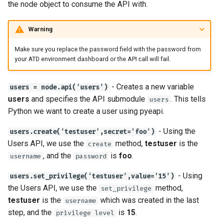
the node object to consume the API with.
Warning
Make sure you replace the password field with the password from
your ATD environment dashboard or the API call will fail.
- Creates a new variable
users = node.api(‘users’)
users
and specifies the API submodule
. This tells
users
Python we want to create a user using pyeapi.
- Using the
users.create(‘testuser’,secret=’foo’)
Users API, we use the
method,
testuser
is the
create
, and the
is
foo
.
username
password
- Using
users.set_privilege(‘testuser’,value=’15’)
the Users API, we use the
method,
set_privilege
testuser
is the
which was created in the last
username
step, and the
is
15
.
privilege level