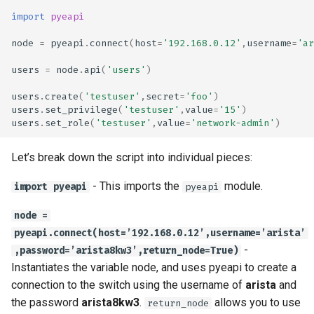
import
pyeapi
node
=
pyeapi
.
connect
(
host
=
'192.168.0.12'
,
username
=
'ar
users
=
node
.
api
(
'users'
)
users
.
create
(
'testuser'
,
secret
=
'foo'
)
users
.
set_privilege
(
'testuser'
,
value
=
'15'
)
users
.
set_role
(
'testuser'
,
value
=
'network-admin'
)
Let’s break down the script into individual pieces:
- This imports the
module.
import pyeapi
pyeapi
node =
pyeapi.connect(host=’192.168.0.12’,username=’arista’
-
,password=’arista8kw3’,return_node=True)
Instantiates the variable node, and uses pyeapi to create a
connection to the switch using the username of
arista
and
the password
arista8kw3
.
allows you to use
return_node