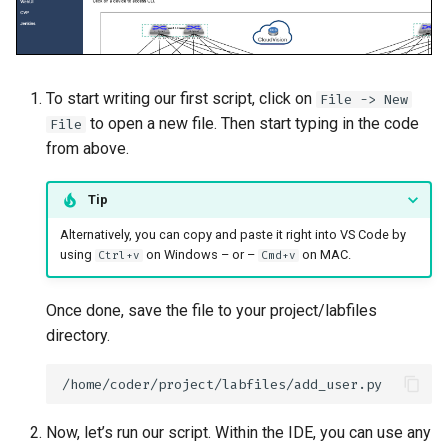
To start writing our first script, click on
File -> New
to open a new file. Then start typing in the code
File
from above.
Tip
Alternatively, you can copy and paste it right into VS Code by
using
on Windows – or –
on MAC.
Ctrl+v
Cmd+v
Once done, save the file to your project/labfiles
directory.
Now, let’s run our script. Within the IDE, you can use any