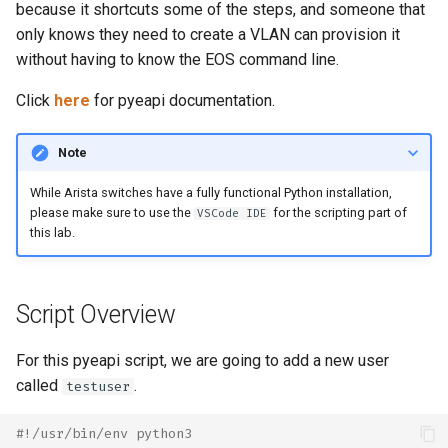
Topology Hierarchy Manager
Arista Network Test
because it shortcuts some of the steps, and someone that
s
Automation
L2 and L3 EVPN - Symmetric
only knows they need to create a VLAN can provision it
e
IRB with MLAG
without having to know the EOS command line.
a
Click
here
for pyeapi documentation.
L2 and L3 EVPN - Symmetric
r
IRB with All-Active
Multihoming
Note
c
While Arista switches have a fully functional Python installation,
h
CloudVision Studios
please make sure to use the
for the scripting part of
VSCode IDE
i
this lab.
n
g
Script Overview
For this pyeapi script, we are going to add a new user
called
.
testuser
#!/usr/bin/env python3