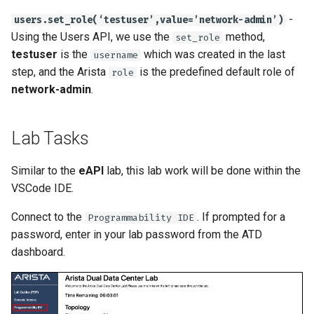
-
users.set_role(‘testuser’,value=’network-admin’)
Using the Users API, we use the
method,
set_role
testuser
is the
which was created in the last
username
step, and the Arista
is the predefined default role of
role
network-admin
.
Lab Tasks
Similar to the
eAPI
lab, this lab work will be done within the
VSCode IDE.
Connect to the
. If prompted for a
Programmability IDE
password, enter in your lab password from the ATD
dashboard.