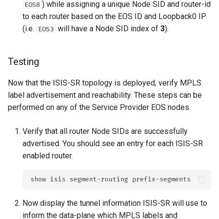
) while assigning a unique Node SID and router-id
EOS8
to each router based on the EOS ID and Loopback0 IP
(i.e.
will have a Node SID index of
3
).
EOS3
Testing
Now that the ISIS-SR topology is deployed, verify MPLS
label advertisement and reachability. These steps can be
performed on any of the Service Provider EOS nodes.
Verify that all router Node SIDs are successfully
advertised. You should see an entry for each ISIS-SR
enabled router.
Now display the tunnel information ISIS-SR will use to
inform the data-plane which MPLS labels and