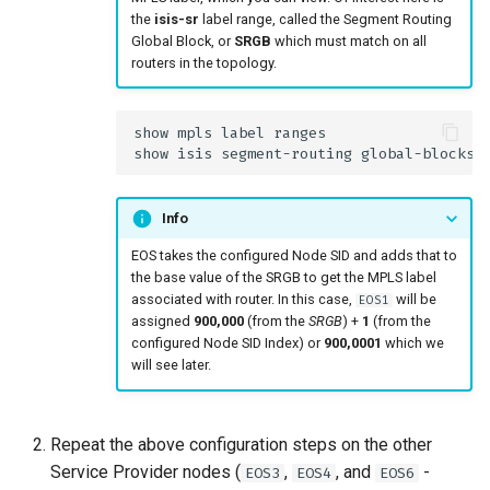
the
isis-sr
label range, called the Segment Routing
Global Block, or
SRGB
which must match on all
routers in the topology.
Info
EOS takes the configured Node SID and adds that to
the base value of the SRGB to get the MPLS label
associated with router. In this case,
will be
EOS1
assigned
900,000
(from the
SRGB
) +
1
(from the
configured Node SID Index) or
900,0001
which we
will see later.
Repeat the above configuration steps on the other
Service Provider nodes (
,
, and
-
EOS3
EOS4
EOS6