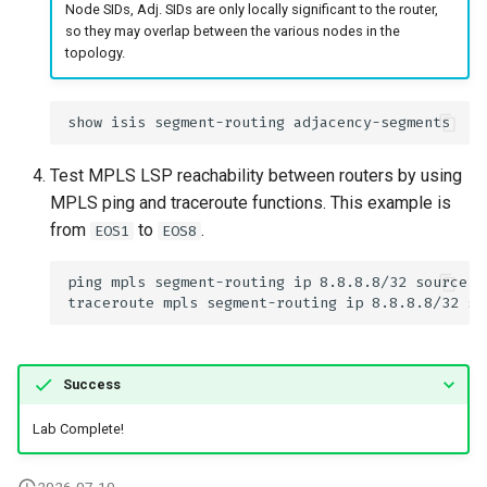
Node SIDs, Adj. SIDs are only locally significant to the router,
so they may overlap between the various nodes in the
topology.
Test MPLS LSP reachability between routers by using
MPLS ping and traceroute functions. This example is
from
to
.
EOS1
EOS8
Success
Lab Complete!