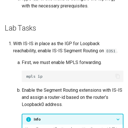
with the necessary prerequisites.
Lab Tasks
With IS-IS in place as the IGP for Loopback
reachability, enable IS-IS Segment Routing on
.
EOS1
First, we must enable MPLS forwarding.
Enable the Segment Routing extensions with IS-IS
and assign a router-id based on the router’s
Loopback0 address.
Info