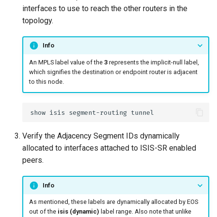
interfaces to use to reach the other routers in the
topology.
Info
An MPLS label value of the
3
represents the implicit-null label,
which signifies the destination or endpoint router is adjacent
to this node.
Verify the Adjacency Segment IDs dynamically
allocated to interfaces attached to ISIS-SR enabled
peers.
Info
As mentioned, these labels are dynamically allocated by EOS
out of the
isis (dynamic)
label range. Also note that unlike