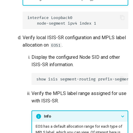
Verify local ISIS-SR configuration and MPLS label
allocation on
.
EOS1
Display the configured Node SID and other
ISIS-SR information.
Verify the MPLS label range assigned for use
with ISIS-SR.
Info
EOS has a default allocation range for each type of
MPLS label, which you can view. Of interest here is