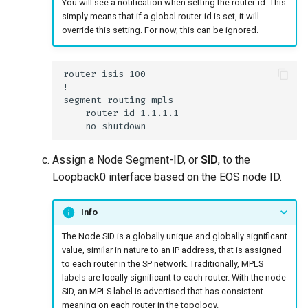
You will see a notification when setting the router-id. This
simply means that if a global router-id is set, it will
override this setting. For now, this can be ignored.
Assign a Node Segment-ID, or
SID
, to the
Loopback0 interface based on the EOS node ID.
Info
The Node SID is a globally unique and globally significant
value, similar in nature to an IP address, that is assigned
to each router in the SP network. Traditionally, MPLS
labels are locally significant to each router. With the node
SID, an MPLS label is advertised that has consistent
meaning on each router in the topology.