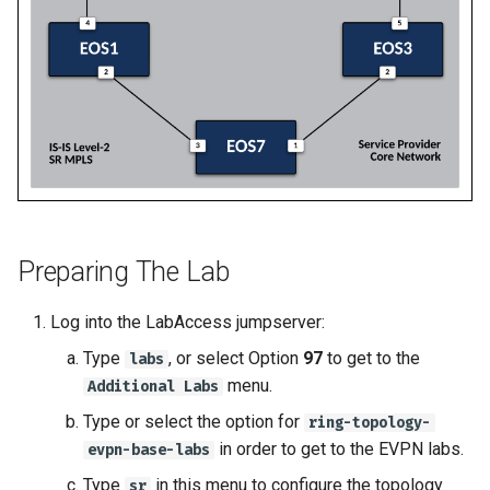
2
Deploy E-LINE for Custom
Topology Hierarchy Manager
Arista Network Test
s
3
Automation
L2 and L3 EVPN - Symmetric
e
Deploy E-LINE for Customer
IRB with MLAG
3
Deploy L3VPN for Custom
a
4
L2 and L3 EVPN - Symmetric
r
Enable TI-LFA Fast Reroute
IRB with All-Active
for ISIS-SR
Offer Centralized Service f
Multihoming
c
L3VPN Customers
h
Leverage SR-TE to Steer VPN
CloudVision Studios
Traffic
i
Preparing The Lab
n
Deploy L3VPN for Customer
Log into the LabAccess jumpserver:
4
g
Type
, or select Option
97
to get to the
labs
Offer Centralized Service for
menu.
Additional Labs
L3VPN Customers
Type or select the option for
ring-topology-
in order to get to the EVPN labs.
evpn-base-labs
Type
in this menu to configure the topology
sr