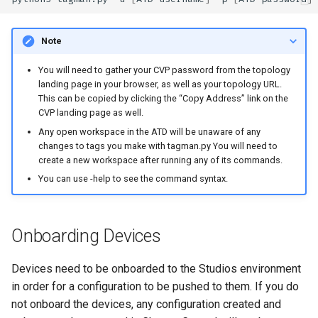
Note
You will need to gather your CVP password from the topology
landing page in your browser, as well as your topology URL.
This can be copied by clicking the “Copy Address” link on the
CVP landing page as well.
Any open workspace in the ATD will be unaware of any
changes to tags you make with tagman.py You will need to
create a new workspace after running any of its commands.
You can use -help to see the command syntax.
Onboarding Devices
Devices need to be onboarded to the Studios environment
in order for a configuration to be pushed to them. If you do
not onboard the devices, any configuration created and