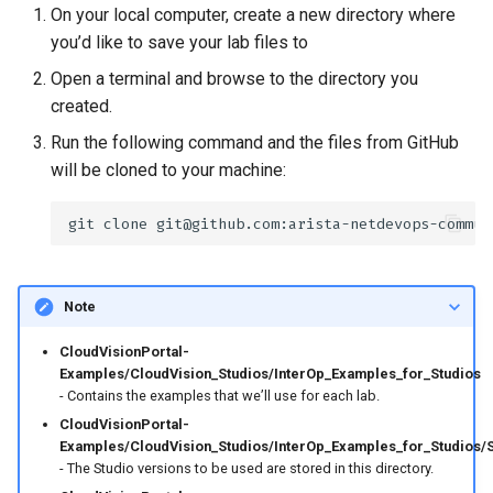
On your local computer, create a new directory where
you’d like to save your lab files to
Open a terminal and browse to the directory you
created.
Run the following command and the files from GitHub
will be cloned to your machine:
git
clone
Note
CloudVisionPortal-
Examples/CloudVision_Studios/InterOp_Examples_for_Studios
- Contains the examples that we’ll use for each lab.
CloudVisionPortal-
Examples/CloudVision_Studios/InterOp_Examples_for_Studios/
- The Studio versions to be used are stored in this directory.