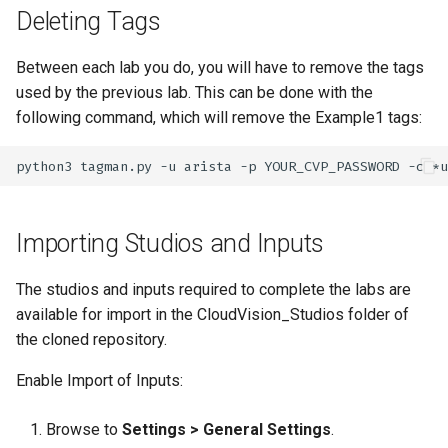
Deleting Tags
Between each lab you do, you will have to remove the tags
used by the previous lab. This can be done with the
following command, which will remove the Example1 tags:
python3
tagman.py
-u
arista
-p
YOUR_CVP_PASSWORD
-c
*u
Importing Studios and Inputs
The studios and inputs required to complete the labs are
available for import in the CloudVision_Studios folder of
the cloned repository.
Enable Import of Inputs:
Browse to
Settings > General Settings
.