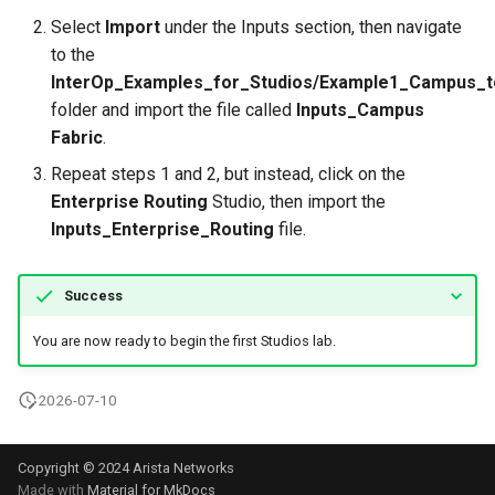
Select
Import
under the Inputs section, then navigate
to the
InterOp_Examples_for_Studios/Example1_Campus_
folder and import the file called
Inputs_Campus
Fabric
.
Repeat steps 1 and 2, but instead, click on the
Enterprise Routing
Studio, then import the
Inputs_Enterprise_Routing
file.
Success
You are now ready to begin the first Studios lab.
2026-07-10
Copyright © 2024 Arista Networks
Made with
Material for MkDocs