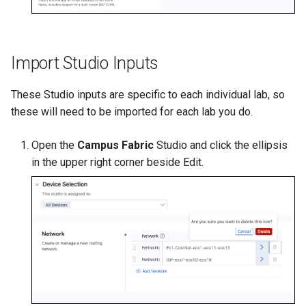
Import Studio Inputs
These Studio inputs are specific to each individual lab, so
these will need to be imported for each lab you do.
Open the
Campus Fabric
Studio and click the ellipsis
in the upper right corner beside Edit.