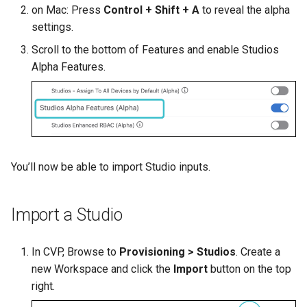
on Mac: Press
Control + Shift + A
to reveal the alpha
settings.
Scroll to the bottom of Features and enable Studios
Alpha Features.
You’ll now be able to import Studio inputs.
Import a Studio
In CVP, Browse to
Provisioning > Studios
. Create a
new Workspace and click the
Import
button on the top
right.