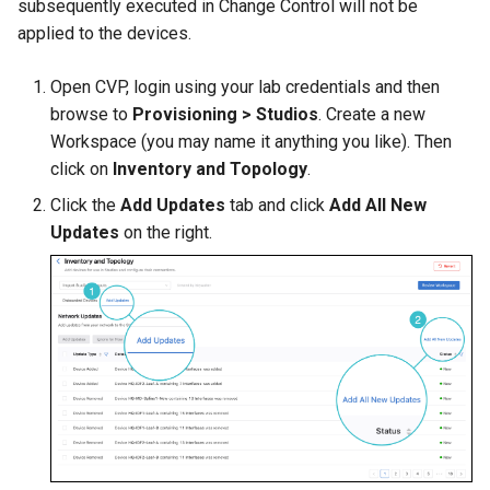
subsequently executed in Change Control will not be
applied to the devices.
Open CVP, login using your lab credentials and then
browse to
Provisioning > Studios
. Create a new
Workspace (you may name it anything you like). Then
click on
Inventory and Topology
.
Click the
Add Updates
tab and click
Add All New
Updates
on the right.