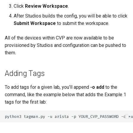
Click
Review Workspace
.
After Studios builds the config, you will be able to click
Submit Workspace
to submit the workspace.
All of the devices within CVP are now available to be
provisioned by Studios and configuration can be pushed to
them.
Adding Tags
To add tags for a given lab, you’ll append
-o add
to the
command, like the example below that adds the Example 1
tags for the first lab:
python3
tagman.py
-u
arista
-p
YOUR_CVP_PASSWORD
-c
*u