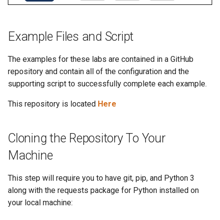
Topology Hierarchy Manager
Importing Studios and Inputs
Arista Network Test
s
Automation
L2 and L3 EVPN - Symmetric
e
IRB with MLAG
Import a Studio
Example Files and Script
a
L2 and L3 EVPN - Symmetric
Import Studio Inputs
The examples for these labs are contained in a GitHub
r
IRB with All-Active
repository and contain all of the configuration and the
Multihoming
c
supporting script to successfully complete each example.
h
CloudVision Studios
This repository is located
Here
i
n
Cloning the Repository To Your
g
Machine
This step will require you to have git, pip, and Python 3
along with the requests package for Python installed on
your local machine: