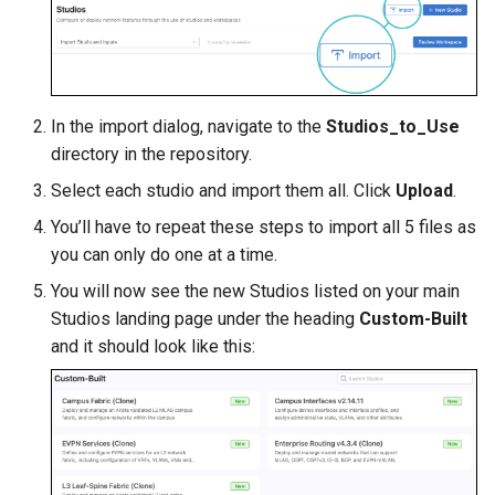
In the import dialog, navigate to the
Studios_to_Use
directory in the repository.
Select each studio and import them all. Click
Upload
.
You’ll have to repeat these steps to import all 5 files as
you can only do one at a time.
You will now see the new Studios listed on your main
Studios landing page under the heading
Custom-Built
and it should look like this: