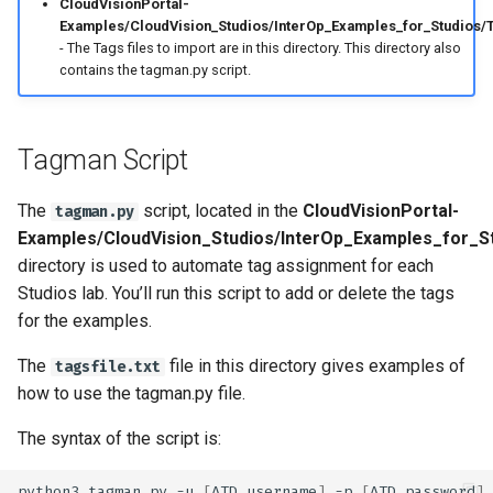
CloudVisionPortal-
Examples/CloudVision_Studios/InterOp_Examples_for_Studios/T
- The Tags files to import are in this directory. This directory also
contains the tagman.py script.
Tagman Script
The
script, located in the
CloudVisionPortal-
tagman.py
Examples/CloudVision_Studios/InterOp_Examples_for_S
directory is used to automate tag assignment for each
Studios lab. You’ll run this script to add or delete the tags
for the examples.
The
file in this directory gives examples of
tagsfile.txt
how to use the tagman.py file.
The syntax of the script is:
python3
tagman.py
-u
[
ATD
username
]
-p
[
ATD
password
]