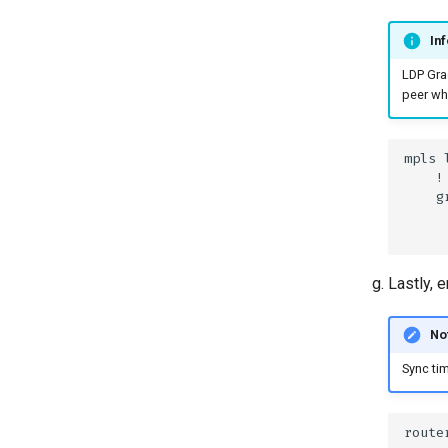
Inf
LDP Grac
peer wh
Lastly, 
No
Sync tim