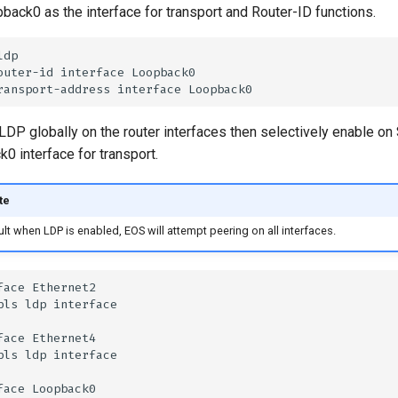
back0 as the interface for transport and Router-ID functions.
LDP globally on the router interfaces then selectively enable on 
0 interface for transport.
te
lt when LDP is enabled, EOS will attempt peering on all interfaces.