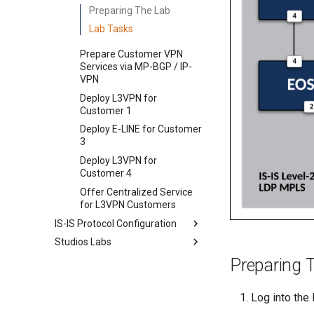
Services via MP-BGP /
Services via MP-BGP / IP-
Services via MP-BGP /
Prepare Customer VPN
Preparing The Lab
Deploy L3VPN for
EVPN
VPN
EVPN
Services via MP-BGP /
Lab Tasks
Customer 1
Deploy L3VPN for
Deploy L3VPN for
Deploy L3VPN for
EVPN
Deploy L2VPN for
Customer 1
Customer 1
Customer 1
Prepare Customer VPN
Deploy L3VPN for
Customer 2
Services via MP-BGP / IP-
Deploy L2VPN for
Deploy E-LINE for Customer
Deploy L2VPN for
Customer 1
VPN
Deploy E-LINE for Customer
Customer 2
3
Customer 2
Deploy L2VPN for
3
Deploy L3VPN for
Deploy E-LINE for Customer
Deploy L3VPN for
Deploy E-LINE for Customer
Customer 2
Customer 1
Enable TI-LFA Fast Reroute
3
Customer 4
3
Deploy E-LINE for Customer
for ISIS-SR
Deploy E-LINE for Customer
Enable TI-LFA Fast Reroute
Offer Centralized Service
Enable TI-LFA Fast Reroute
3
3
Leverage SR-TE to Steer
for ISIS-SR
for L3VPN Customers
for ISIS-SR
Enable TI-LFA Fast Reroute
VPN Traffic
Deploy L3VPN for
Leverage SR-TE to Steer
Leverage SR-TE to Steer
for ISIS-SR
Customer 4
Deploy L3VPN for
VPN Traffic
VPN Traffic
Leverage SR-TE to Steer
Customer 4
Offer Centralized Service
Deploy L3VPN for
Deploy L3VPN for
VPN Traffic
for L3VPN Customers
Offer Centralized Service
Customer 4
Customer 4
Deploy L3VPN for
for L3VPN Customers
IS-IS Protocol Configuration
Offer Centralized Service
Offer Centralized Service
Customer 4
for L3VPN Customers
for L3VPN Customers
Studios Labs
Class Guide
Offer Centralized Service
for L3VPN Customers
Appendix A - Configurations
Setup for the Studios Labs
Preparing 
Sanitizing the Topology
Log into the
Lab 1 - Campus Network to ISP