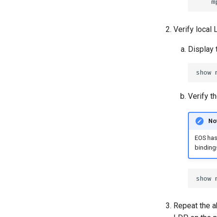
Verify local
Display 
Verify t
No
EOS has 
bindings
Repeat the a