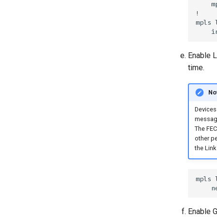
Enable L
time.
No
Devices
message
The FEC 
other p
the Link
Enable G