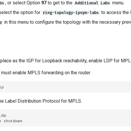
, or select Option
97
to get to the
menu.
bs
Additional Labs
select the option for
to access the
ring-topology-ipvpn-labs
in this menu to configure the topology with the necessary prer
p
n place as the IGP for Loopback reachability, enable LDP for MPL
e must enable MPLS forwarding on the router.
he Label Distribution Protocol for MPLS.