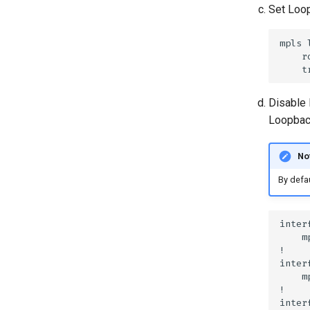
Set Loop
Disable 
Loopback
No
By defau