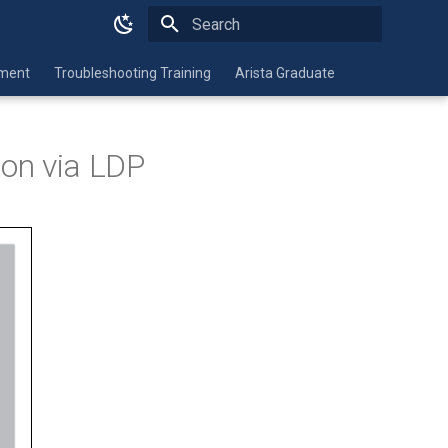
Type to start searching
nment
Troubleshooting Training
Arista Graduate
ion via LDP