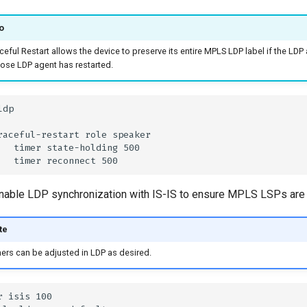
o
eful Restart allows the device to preserve its entire MPLS LDP label if the LDP 
ose LDP agent has restarted.
enable LDP synchronization with IS-IS to ensure MPLS LSPs are g
te
ers can be adjusted in LDP as desired.