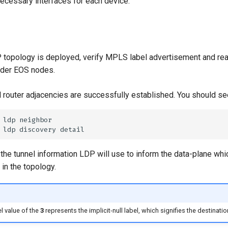
ecessary interfaces for each device.
 topology is deployed, verify MPLS label advertisement and rea
ider EOS nodes.
ll router adjacencies are successfully established. You should se
the tunnel information LDP will use to inform the data-plane whi
 in the topology.
l value of the
3
represents the implicit-null label, which signifies the destinatio