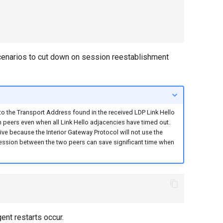
scenarios to cut down on session reestablishment
 the Transport Address found in the received LDP Link Hello
peers even when all Link Hello adjacencies have timed out.
ve because the Interior Gateway Protocol will not use the
 session between the two peers can save significant time when
ent restarts occur.