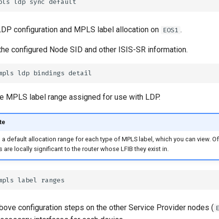
 LDP configuration and MPLS label allocation on
.
EOS1
the configured Node SID and other ISIS-SR information.
he MPLS label range assigned for use with LDP.
te
a default allocation range for each type of MPLS label, which you can view. Of 
 are locally significant to the router whose LFIB they exist in.
bove configuration steps on the other Service Provider nodes (