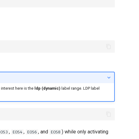
interest here is the
ldp (dynamic)
label range. LDP label
,
,
, and
) while only activating
EOS3
EOS4
EOS6
EOS8