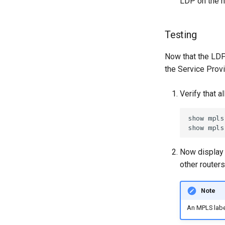
LDP on the n
Testing
Now that the LDP
the Service Prov
Verify that a
Now display 
other routers
Note
An MPLS labe