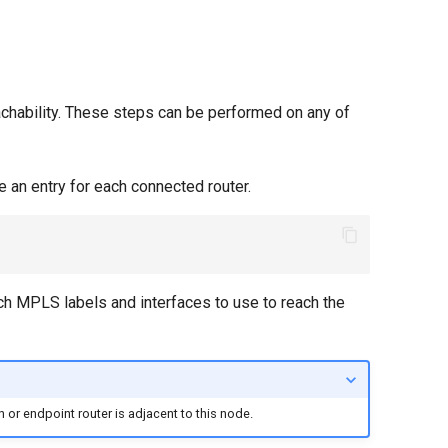
chability. These steps can be performed on any of
e an entry for each connected router.
ch MPLS labels and interfaces to use to reach the
n or endpoint router is adjacent to this node.