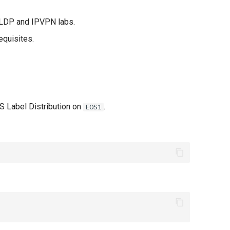
 LDP and IPVPN labs.
equisites.
S Label Distribution on
.
EOS1