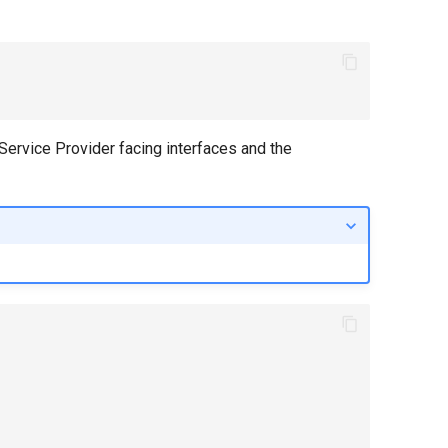
Service Provider facing interfaces and the