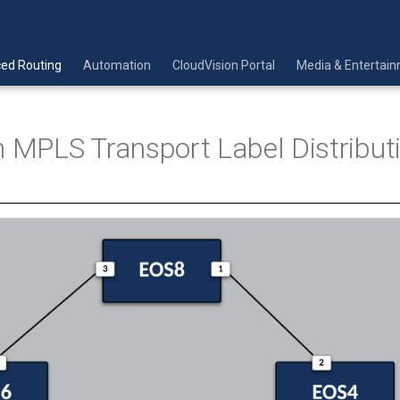
ed Routing
Automation
CloudVision Portal
Media & Entertai
h MPLS Transport Label Distribut