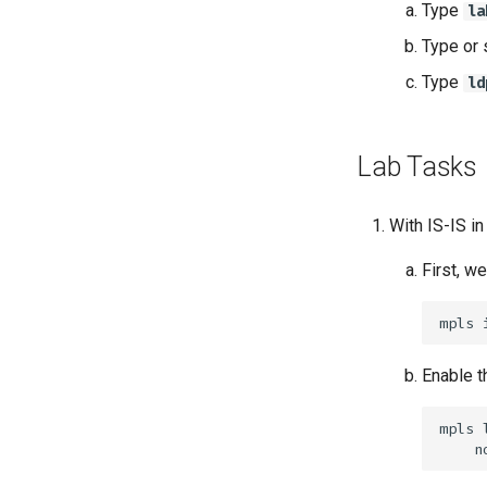
Type
la
Type or 
Type
ld
Lab Tasks
With IS-IS i
First, w
Enable t