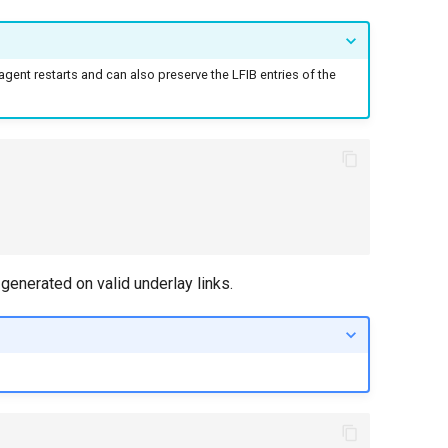
agent restarts and can also preserve the LFIB entries of the
enerated on valid underlay links.