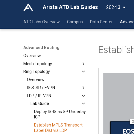
Arista ATD Lab Guides
2024.3
ATD Labs Overview
Campus
Data Center
Advanc
Establis
Advanced Routing
Overview
Mesh Topology
Ring Topology
Overview
ISIS-SR / EVPN
Overview
LDP / IP-VPN
ISIS-SR / EVPN
Lab Guide
LDP / IP-VPN
Class Guide
Lab Guide
Lab Guide
Deploy IS-IS as SP Underlay
IGP
Class Guide
Lab Guide
Deploy IS-IS as SP Underlay
Deploy IS-IS as SP Underlay
Deploy IS-IS as SP Underlay
Establish MPLS Transport
IGP
IGP
IGP
Deploy IS-IS as SP Underlay
Deploy IS-IS as SP Underlay
Label Dist via SR
Establish MPLS Transport
Establish MPLS Transport
Establish MPLS Transport
IGP
IGP
Prepare Customer VPN
Label Dist via SR
Label Dist via LDP
Label Dist via SR
Establish MPLS Transport
Establish MPLS Transport
Services via MP-BGP /
Prepare Customer VPN
Prepare Customer VPN
Prepare Customer VPN
Label Dist via SR
Label Dist via LDP
EVPN