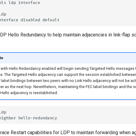
DP Hello Redundancy to help maintain adjacencies in link-flap 
te
 with Hello Redundancy enabled will begin sending Targeted Hello messages to
. The Targeted Hello adjacency can support the session established between 
label bindings between two peers with no Link Hello adjacency will not be acti
eer as the next hop. Nevertheless, maintaining the FEC label bindings and the
 Hello adjacency is reestablished.
race Restart capabilities for LDP to maintain forwarding when ag