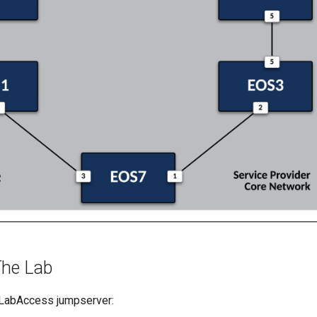
The Lab
 LabAccess jumpserver: