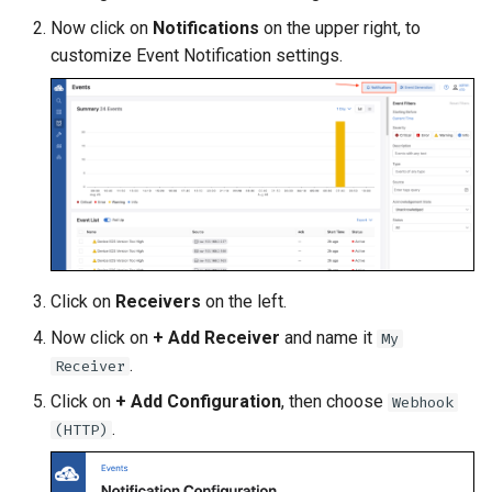
Topology Hierarchy Manager
Arista Network Test
s
Now click on
Notifications
on the upper right, to
Automation
L2 and L3 EVPN - Symmetric
customize Event Notification settings.
e
Static Configuration Studio
IRB with MLAG
Migration
a
L2 and L3 EVPN - Symmetric
r
IRB with All-Active
Multihoming
c
h
CloudVision Studios
i
CloudVision Studios -
n
Advanced Change Control
Click on
Receivers
on the left.
g
Now click on
+ Add Receiver
and name it
My
.
Receiver
Click on
+ Add Configuration
, then choose
Webhook
.
(HTTP)