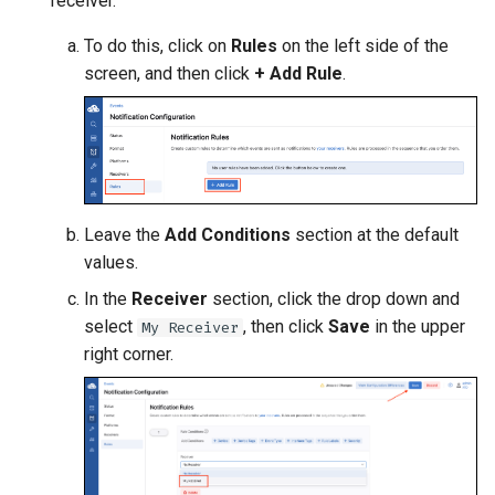
receiver.
To do this, click on
Rules
on the left side of the
screen, and then click
+ Add Rule
.
Leave the
Add Conditions
section at the default
values.
In the
Receiver
section, click the drop down and
select
, then click
Save
in the upper
My Receiver
right corner.