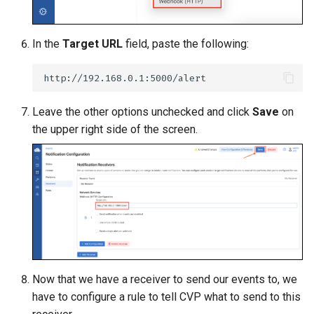
In the
Target URL
field, paste the following:
Leave the other options unchecked and click
Save
on
the upper right side of the screen.
Now that we have a receiver to send our events to, we
have to configure a rule to tell CVP what to send to this