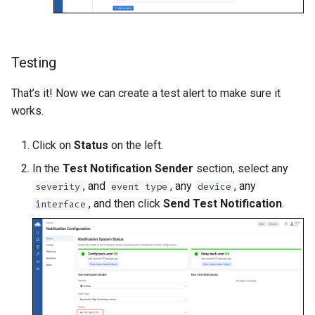
Testing
That’s it! Now we can create a test alert to make sure it
works.
Click on
Status
on the left.
In the
Test Notification Sender
section, select any
, and
, any
, any
severity
event type
device
, and then click
Send Test Notification
.
interface