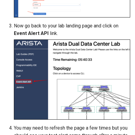
Now go back to your lab landing page and click on
Event Alert API
link.
You may need to refresh the page a few times but you