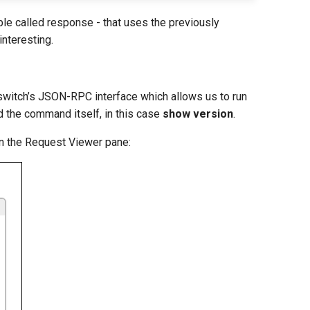
able called response - that uses the previously
interesting.
switch’s JSON-RPC interface which allows us to run
d the command itself, in this case
show version
.
in the Request Viewer pane: