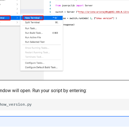
ndow will open. Run your script by entering: