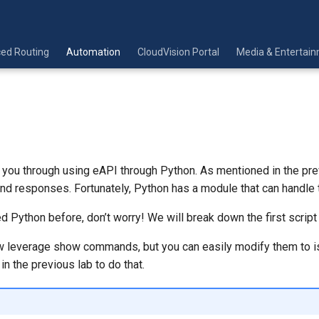
ed Routing
Automation
CloudVision Portal
Media & Entertai
k you through using eAPI through Python. As mentioned in the pr
d responses. Fortunately, Python has a module that can handle t
ed Python before, don’t worry! We will break down the first script 
w leverage show commands, but you can easily modify them to i
in the previous lab to do that.