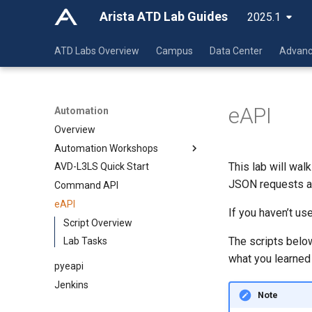
Arista ATD Lab Guides
2025.1
ATD Labs Overview
Campus
Data Center
Advanc
eAPI
Automation
Overview
Automation Workshops
This lab will wal
AVD-L3LS Quick Start
Overview
JSON requests an
Command API
Automation Fundamentals
eAPI
CI/AVD L2LS
Git
If you haven’t us
CI/AVD L3LS EVPN/VXLAN
Script Overview
VSCode
Overview
The scripts belo
AVD/CV Campus L2LS
Lab Tasks
Jinja-YAML
Initial Deployment
Overview
what you learned 
CI/CD Basics
Ansible
Day 2 Operations
Initial Deployment
Overview
Overview
pyeapi
Arista Network Test
Day 2 Operations
Initial Deployment
YAML
Jenkins
Automation
Note
Day 2 Operations
YAML Lab
Overview