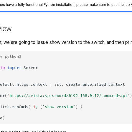
es have a fully functional Python installation, please make sure to use the lab V
view
pt, we are going to issue show version to the switch, and then prin
v python3
ib
import
Server
efault_https_context
=
ssl
.
_create_unverified_context
er
(
"https://arista:<password>@192.168.0.12/command-api"
)
itch
.
runCmds
(
1
,
[
"show version"
]
)
e
)