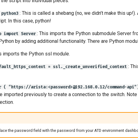
the script into individual pieces:
: This is called a shebang (no, we didn’t make this up!
 python3
ipt. In this case, python!
: This imports the Python submodule Server fr
b import Server
 Python by adding additional functionality. There are Python modu
is imports the Python ssl module.
: Th
fault_https_context = ssl._create_unverified_context
r ( “https://arista:<password>@192.168.0.12/command-api”
 imported previously to create a connection to the switch. Not
ection.
ace the password field with the password from your ATD environment dashboard 