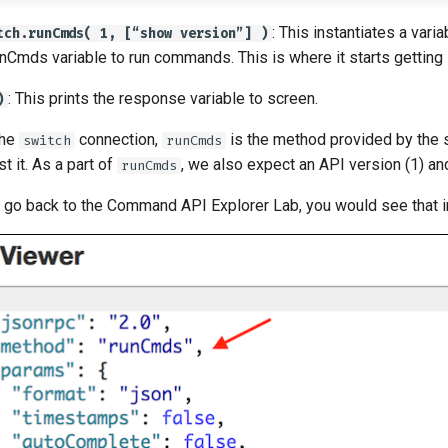
: This instantiates a vari
tch.runCmds( 1, [“show version”] )
nCmds variable to run commands. This is where it starts getting 
: This prints the response variable to screen.
)
the
connection,
is the method provided by the 
switch
runCmds
 it. As a part of
, we also expect an API version (1) an
runCmds
d go back to the Command API Explorer Lab, you would see that 