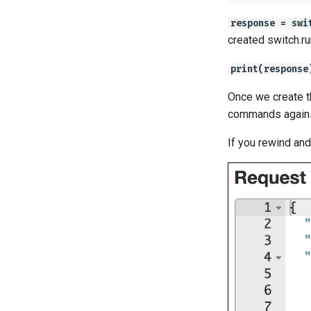
response = swi
created switch.ru
print(response
Once we create 
commands against
If you rewind an