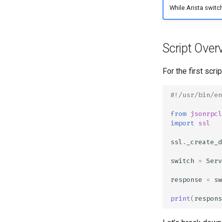
Jinja
While Arista switch
ANTA
Jinja Lab
AVD Validate
Script Over
For the first scri
#!/usr/bin/en
from
jsonrpcl
import
ssl
ssl
.
_create_d
switch
=
Serv
response
=
sw
print
(
respons