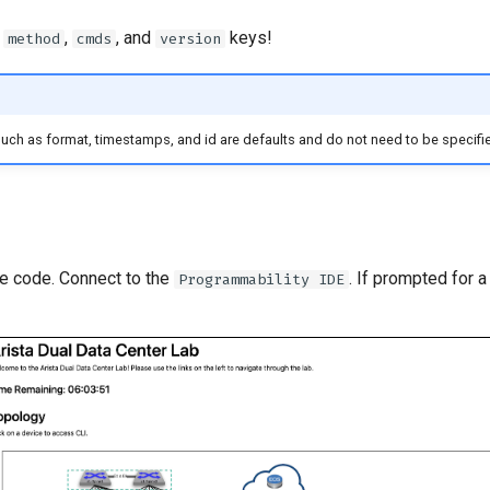
e
,
, and
keys!
method
cmds
version
such as format, timestamps, and id are defaults and do not need to be specifie
he code. Connect to the
. If prompted for 
Programmability IDE