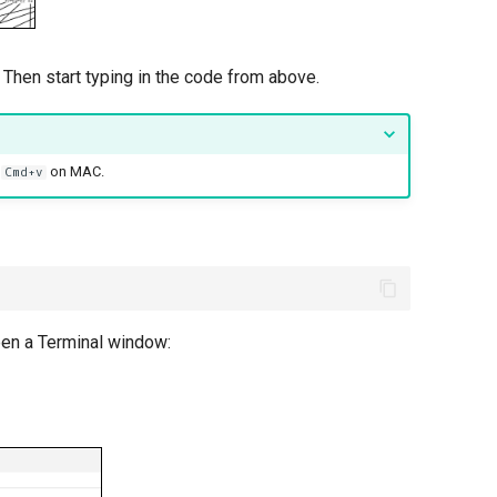
 Then start typing in the code from above.
r
on MAC.
Cmd+v
open a Terminal window: