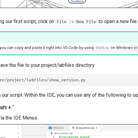
ng our first script, click on
to open a new file.
File -> New File
, you can copy and paste it right into VS Code by using
on Windows o
Ctrl+v
ve the file to your project/labfiles directory.
n our script. Within the IDE, you can use any of the following to 
ift + `
via the IDE Menus.