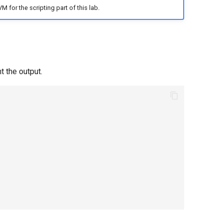
M for the scripting part of this lab.
t the output.