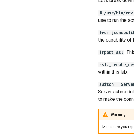
Let’s break down 
#!/usr/bin/env
use to run the scr
from jsonrpcli
the capability of
: Th
import ssl
ssl._create_de
within this lab.
switch = Serve
Server submodule
to make the conn
Warning
Make sure you repl