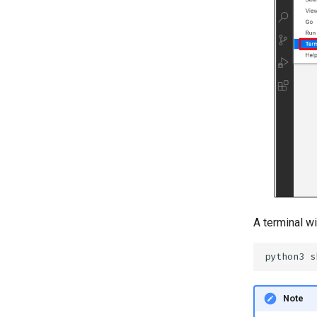
A terminal wi
Note