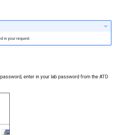
d in your request.
a password, enter in your lab password from the ATD