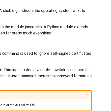
). A shebang instructs the operating system what to
om the module jsonrpclib. A Python module extends
les for pretty much everything!
is command is used to ignore self-signed certificates
: This instantiates a variable - switch - and uses the
)
e that it uses standard username/password formatting
or the API call will fail.