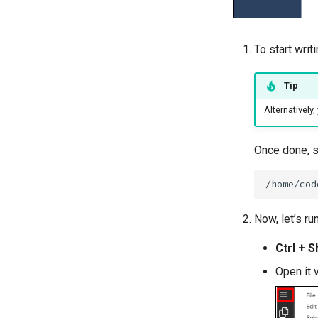
To start writi
Tip
Alternatively
Once done, sa
Now, let’s ru
Ctrl + Sh
Open it 