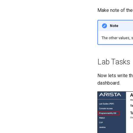
Make note of th
Note
The other values, 
Lab Tasks
Now lets write t
dashboard.