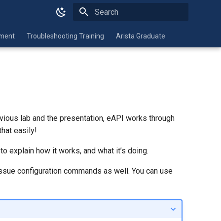
Type to start searching
nment
Troubleshooting Training
Arista Graduate
evious lab and the presentation, eAPI works through
hat easily!
to explain how it works, and what it’s doing.
ssue configuration commands as well. You can use