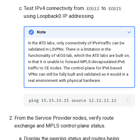
Test IPv4 connectivity from
to
EOS12
EOS15
using Loopback0 IP addressing.
Note
In the ATD labs, only connectivity of IPv4 traffic can be
validated in L3VPNs. There is a limitation in the
functionality of vEOS-lab, which the ATD labs are built on,
in that it is unable to forward MPLS-decapsulated IPv6
traffic to CE nodes. The control-plane for IPv6 based
VPNs can still be fully built and validated as it would in a
real environment with physical hardware.
From the Service Provider nodes, verify route
exchange and MPLS control-plane status.
Display the peering status and routes being