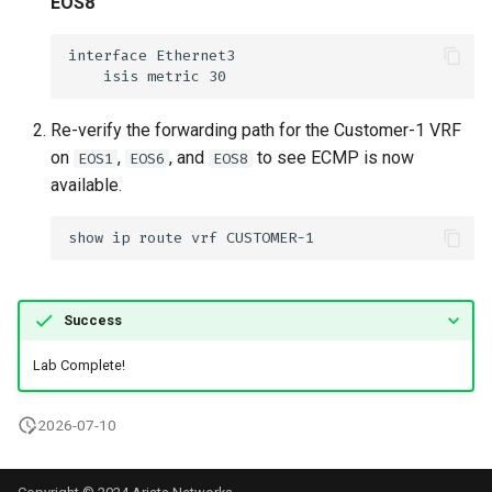
EOS8
Re-verify the forwarding path for the Customer-1 VRF
on
,
, and
to see ECMP is now
EOS1
EOS6
EOS8
available.
Success
Lab Complete!
2026-07-10