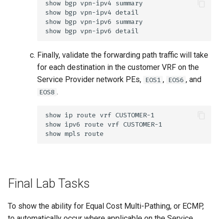
Finally, validate the forwarding path traffic will take
for each destination in the customer VRF on the
Service Provider network PEs,
,
, and
EOS1
EOS6
.
EOS8
Final Lab Tasks
To show the ability for Equal Cost Multi-Pathing, or ECMP,
to automatically occur where applicable on the Service