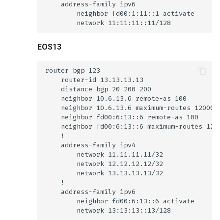
EOS13