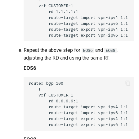
Repeat the above step for
and
,
EOS6
EOS8
adjusting the RD and using the same RT.
EOS6