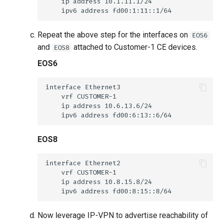
Repeat the above step for the interfaces on
EOS6
and
attached to Customer-1 CE devices.
EOS8
EOS6
EOS8
Now leverage IP-VPN to advertise reachability of