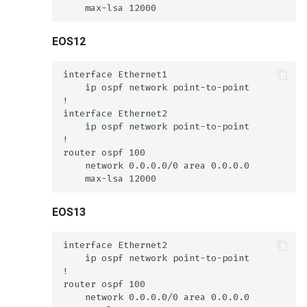
EOS12
EOS13