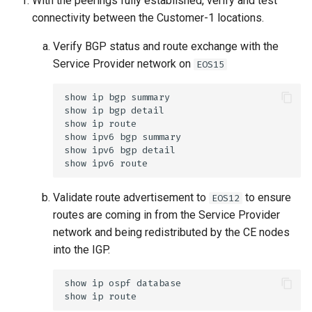
With the peerings fully established, verify and test
connectivity between the Customer-1 locations.
Verify BGP status and route exchange with the
Service Provider network on
EOS15
Validate route advertisement to
to ensure
EOS12
routes are coming in from the Service Provider
network and being redistributed by the CE nodes
into the IGP.