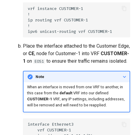
Place the interface attached to the Customer Edge,
or
CE
, node for Customer-1 into VRF
CUSTOMER-
1
on
to ensure their traffic remains isolated.
EOS1
Note
When an interface is moved from one VRF to another, in
this case from the
default
VRF into our defined
CUSTOMER-1
VRF, any IP settings, including addresses,
will be removed and will need to be reapplied.