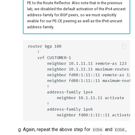
PE to the Route Reflector. Also note that in the previous
lab, we disabled the default activation of the IPv4 unicast
address-family for BGP peers, so we must explicitly
enable for our PE-CE peering as well as the IPv6 unicast
address-family.
Again, repeat the above step for
and
,
EOS6
EOS8