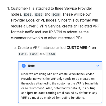
Customer-1 is attached to three Service Provider
nodes,
,
and
. These will be our
EOS1
EOS6
EOS8
Provider Edge, or
PE
nodes. Since this customer will
require a Layer 3 VPN Service, create an isolated VRF
for their traffic and use IP-VPN to advertise the
customer networks to other interested PEs.
Create a VRF Instance called
CUSTOMER-1
on
,
and
.
EOS1
EOS6
EOS8
Note
Since we are using MPLS to create VPNs in the Service
Provider network, the VRF only needs to be created on
the nodes attached to the customer the VRF is for; in this
case Customer-1. Also, note that by default,
ip routing
and
ipv6 unicast-routing
are disabled by default in any
VRF, so must be enabled for routing functions.