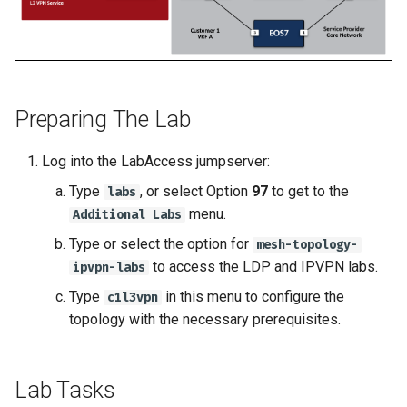
2
2
Topology Hierarchy Manager
Arista Network Test
s
Automation
L2 and L3 EVPN - Symmetric
e
Deploy E-LINE for Custom
Deploy E-LINE for Custom
Static Configuration Studio
IRB with MLAG
3
3
Migration
a
L2 and L3 EVPN - Symmetric
r
Enable TI-LFA Fast Rerout
Enable TI-LFA Fast Rerout
Preparing The Lab
IRB with All-Active
for ISIS-SR
for ISIS-SR
Multihoming
c
Log into the LabAccess jumpserver:
h
Leverage SR-TE to Steer 
Leverage SR-TE to Steer 
CloudVision Studios
Type
, or select Option
97
to get to the
labs
Traffic
Traffic
i
menu.
Additional Labs
CloudVision Studios -
n
Type or select the option for
mesh-topology-
Deploy L3VPN for Custom
Deploy L3VPN for Custom
Advanced Change Control
to access the LDP and IPVPN labs.
ipvpn-labs
4
4
g
Type
in this menu to configure the
c1l3vpn
Offer Centralized Service f
Offer Centralized Service f
topology with the necessary prerequisites.
L3VPN Customers
L3VPN Customers
Lab Tasks