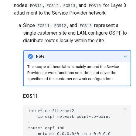
nodes
,
,
, and
for Layer 3
EOS11
EOS12
EOS13
EOS15
attachment to the Service Provider network.
Since
,
, and
represent a
EOS11
EOS12
EOS13
single customer site and LAN, configure OSPF to
distribute routes locally within the site.
Note
The scope of these labs is mainly around the Service
Provider network functions so it does not cover the
specifics of the customer network configurations.
EOS11