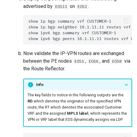
advertised by
on
.
EOS11
EOS1
Now validate the IP-VPN routes are exchanged
between the PE nodes
,
, and
via
EOS1
EOS6
EOS8
the Route Reflector.
Info
The key fields to notice in the following outputs are the
RD
which denotes the originator of the specified VPN
route, the RT which denotes the associated Customer
VRF and the assigned
MPLS label
, which represents the
VPN or VRF label that EOS dynamically assigns via LDP.