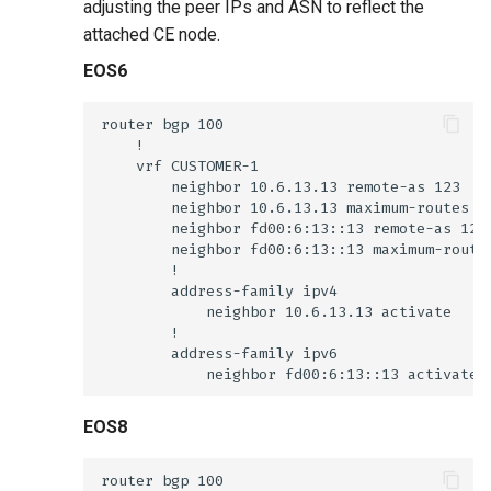
adjusting the peer IPs and ASN to reflect the
attached CE node.
EOS6
EOS8