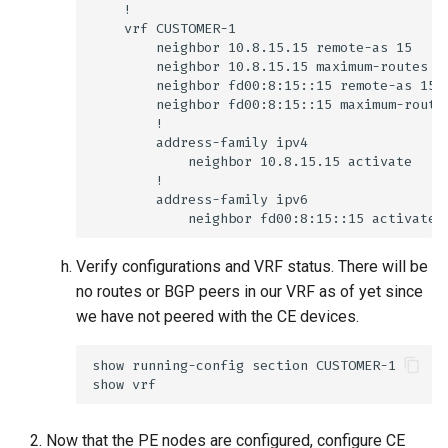
Verify configurations and VRF status. There will be
no routes or BGP peers in our VRF as of yet since
we have not peered with the CE devices.
Now that the PE nodes are configured, configure CE