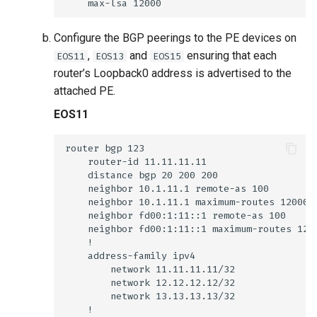
Configure the BGP peerings to the PE devices on
,
and
ensuring that each
EOS11
EOS13
EOS15
router’s Loopback0 address is advertised to the
attached PE.
EOS11