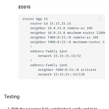
EOS15
Testing