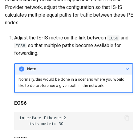
Provider network, adjust the configuration so that IS-IS
calculates multiple equal paths for traffic between these PE
nodes.
Adjust the IS-IS metric on the link between
and
EOS6
so that multiple paths become available for
EOS8
forwarding.
Note
Normally, this would be done in a scenario where you would
like to de-preference a given path in the network.
EOS6