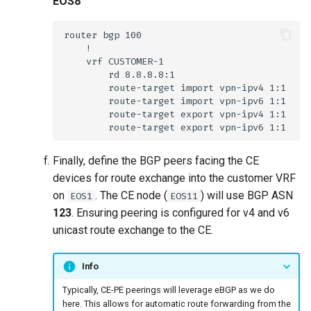
EOS8
Finally, define the BGP peers facing the CE
devices for route exchange into the customer VRF
on
. The CE node (
) will use BGP ASN
EOS1
EOS11
123
. Ensuring peering is configured for v4 and v6
unicast route exchange to the CE.
Info
Typically, CE-PE peerings will leverage eBGP as we do
here. This allows for automatic route forwarding from the