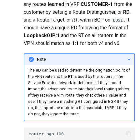
any routes learned in VRF
CUSTOMER-1
from the
customer by setting a Route Distinguisher, or
RD
,
and a Route Target, or
RT
, within BGP on
. It
EOS1
should have a unique RD following the format of
Loopback0 IP:1
and the RT on all routers in the
VPN should match as
1:1
for both v4 and v6.
Note
The
RD
can be used to determine the origination point of
the VPN route and the
RT
is used by the routers in the
Service Provider network to determine if they should
import the advertised route into their local routing tables.
If they receive a VPN route, they check the RT value and
see if they have a matching RT configured in BGP. If they
do, the import the route into the associated VRF. If they
do not, they ignore the route.