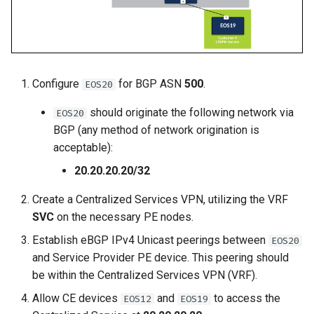
2
Deploy E-LINE for Custom
Topology Hierarchy Manager
Arista Network Test
s
3
Automation
L2 and L3 EVPN - Symmetric
e
Deploy E-LINE for Customer
Static Configuration Studio
IRB with MLAG
3
Deploy L3VPN for Custom
Migration
a
4
L2 and L3 EVPN - Symmetric
Configure
for BGP ASN
500
.
EOS20
r
Enable TI-LFA Fast Reroute
IRB with All-Active
for ISIS-SR
Offer Centralized Service f
Multihoming
c
should originate the following network via
EOS20
L3VPN Customers
BGP (any method of network origination is
h
Leverage SR-TE to Steer VPN
CloudVision Studios
acceptable):
Traffic
i
20.20.20.20/32
CloudVision Studios -
n
Deploy L3VPN for Customer
Advanced Change Control
Create a Centralized Services VPN, utilizing the VRF
4
g
SVC
on the necessary PE nodes.
Establish eBGP IPv4 Unicast peerings between
Offer Centralized Service for
EOS20
and Service Provider PE device. This peering should
L3VPN Customers
be within the Centralized Services VPN (VRF).
Allow CE devices
and
to access the
EOS12
EOS19