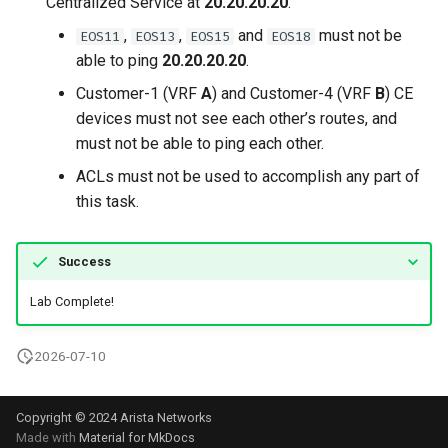
Centralized Service at
20.20.20.20
.
,
,
and
must not be
EOS11
EOS13
EOS15
EOS18
able to ping
20.20.20.20
.
Customer-1 (VRF
A
) and Customer-4 (VRF
B
) CE
devices must not see each other’s routes, and
must not be able to ping each other.
ACLs must not be used to accomplish any part of
this task.
Success
Lab Complete!
2026-07-10
Copyright © 2024 Arista Networks
Made with
Material for MkDocs