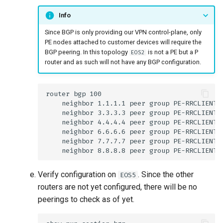
Info
Since BGP is only providing our VPN control-plane, only
PE nodes attached to customer devices will require the
BGP peering. In this topology
is not a PE but a P
EOS2
router and as such will not have any BGP configuration.
Verify configuration on
. Since the other
EOS5
routers are not yet configured, there will be no
peerings to check as of yet.