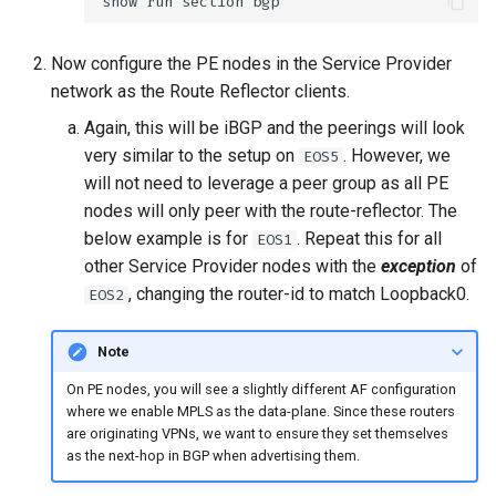
Now configure the PE nodes in the Service Provider
network as the Route Reflector clients.
Again, this will be iBGP and the peerings will look
very similar to the setup on
. However, we
EOS5
will not need to leverage a peer group as all PE
nodes will only peer with the route-reflector. The
below example is for
. Repeat this for all
EOS1
other Service Provider nodes with the
exception
of
, changing the router-id to match Loopback0.
EOS2
Note
On PE nodes, you will see a slightly different AF configuration
where we enable MPLS as the data-plane. Since these routers
are originating VPNs, we want to ensure they set themselves
as the next-hop in BGP when advertising them.