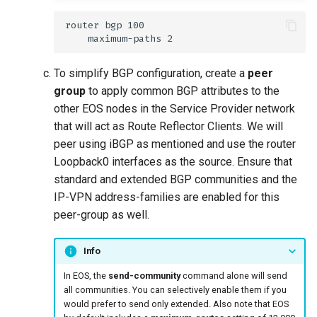
To simplify BGP configuration, create a
peer
group
to apply common BGP attributes to the
other EOS nodes in the Service Provider network
that will act as Route Reflector Clients. We will
peer using iBGP as mentioned and use the router
Loopback0 interfaces as the source. Ensure that
standard and extended BGP communities and the
IP-VPN address-families are enabled for this
peer-group as well.
Info
In EOS, the
send-community
command alone will send
all communities. You can selectively enable them if you
would prefer to send only extended. Also note that EOS