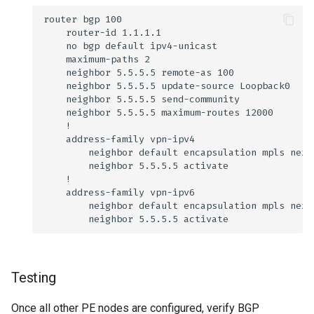
Testing
Once all other PE nodes are configured, verify BGP