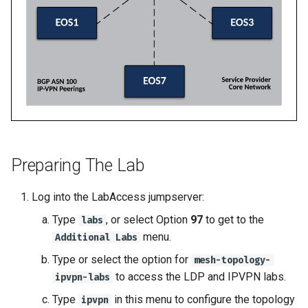
2
2
Topology Hierarchy Manager
Arista Network Test
s
Automation
L2 and L3 EVPN - Symmetric
e
Deploy E-LINE for Custom
Deploy E-LINE for Custom
Static Configuration Studio
IRB with MLAG
3
3
Migration
a
L2 and L3 EVPN - Symmetric
r
Enable TI-LFA Fast Rerout
Enable TI-LFA Fast Rerout
IRB with All-Active
for ISIS-SR
for ISIS-SR
Multihoming
c
h
Leverage SR-TE to Steer 
Leverage SR-TE to Steer 
CloudVision Studios
Traffic
Traffic
i
Preparing The Lab
CloudVision Studios -
n
Deploy L3VPN for Custom
Deploy L3VPN for Custom
Advanced Change Control
Log into the LabAccess jumpserver:
4
4
g
Type
, or select Option
97
to get to the
labs
menu.
Offer Centralized Service f
Offer Centralized Service f
Additional Labs
L3VPN Customers
L3VPN Customers
Type or select the option for
mesh-topology-
to access the LDP and IPVPN labs.
ipvpn-labs
Type
in this menu to configure the topology
ipvpn