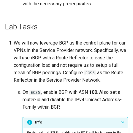
with the necessary prerequisites.
Lab Tasks
We will now leverage BGP as the control-plane for our
VPNs in the Service Provider network. Specifically, we
will use iBGP with a Route Reflector to ease the
configuration load and not require us to setup a full
mesh of BGP peerings. Configure
as the Route
EOS5
Reflector in the Service Provider Network.
On
, enable BGP with ASN
100
. Also set a
EOS5
router-id and disable the IPv4 Unicast Address-
Family within BGP.
Info
By default, all BGP neighbors in EOS will try to peer in the