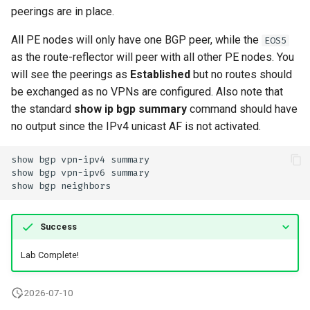
peerings are in place.
All PE nodes will only have one BGP peer, while the
EOS5
as the route-reflector will peer with all other PE nodes. You
will see the peerings as
Established
but no routes should
be exchanged as no VPNs are configured. Also note that
the standard
show ip bgp summary
command should have
no output since the IPv4 unicast AF is not activated.
Success
Lab Complete!
2026-07-10