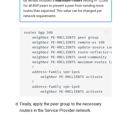
by default includes a
maximum-routes
setting of 12,000
for all BGP peers to prevent a peer from sending more
routes than expected. This value can be changed per
network requirements.
Finally, apply the peer group to the necessary
routers in the Service Provider network.