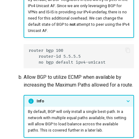
IPv4 Unicast AF. Since we are only leveraging BGP for
VPNs and IS-IS is providing our IPv4 underlay, there is no
need for this additional overhead. We can change the
default state of BGP to
not
attempt to peer using the IPv4
Unicast AF.
Allow BGP to utilize ECMP when available by
increasing the Maximum Paths allowed for a route.
Info
By default, BGP will only install a single best-path. In a
network with multiple equal paths available, this setting
will allow BGP to load balance across the available
paths. This is covered further in a later lab.