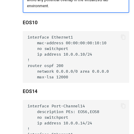
environment.
EOS10
EOS14