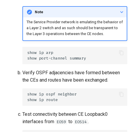
Note
The Service Provider network is emulating the behavior of
a Layer 2 switch and as such should be transparent to
the Layer 3 operations between the CE nodes.
Verify OSPF adjacencies have formed between
the CEs and routes have been exchanged.
Test connectivity between CE Loopback0
interfaces from
to
.
EOS9
EOS14