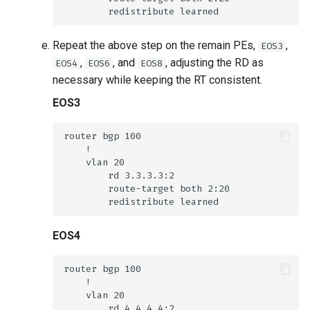
Repeat the above step on the remain PEs,
,
EOS3
,
, and
, adjusting the RD as
EOS4
EOS6
EOS8
necessary while keeping the RT consistent.
EOS3
EOS4