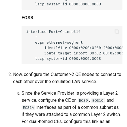
EOS8
Now, configure the Customer-2 CE nodes to connect to
each other over the emulated LAN service.
Since the Service Provider is providing a Layer 2
service, configure the CE on
,
, and
EOS9
EOS10
interfaces as part of a common subnet as
EOS14
if they were attached to a common Layer 2 switch.
For dual-homed CEs, configure this link as an