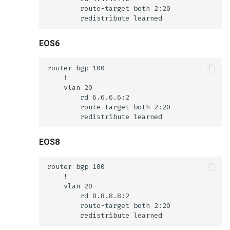
EOS6
EOS8