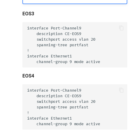
EOS3
EOS4