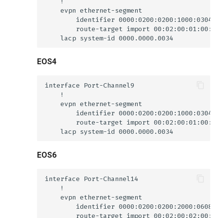
EOS4
EOS6