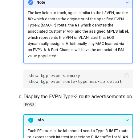
Note
The key fields to track, again similar to the L3VPN, are the
RD
which denotes the originator of the specified EVPN
Type-2 (MAC-IP) route, the
RT
which denotes the
associated Customer VRF and the assigned
MPLS label
,
which represents the VPN or VLAN label that EOS
dynamically assigns. Additionally, any MAC learned via
an EVPN A-A Port-Channel will have the associated
ESI
value populated.
Display the EVPN Type-3 route advertisements on
.
EOS3
Info
Each PE node in the lab should send a Type-3
IMET
route
to express their interest in receiving BUM traffic for VLAN