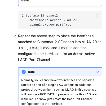
instead.
Repeat the above step to place the interfaces
attached to Customer-2 CE nodes into VLAN
20
on
,
,
, and
. In addition,
EOS3
EOS4
EOS6
EOS8
configure these interfaces for an Active-Active
LACP Port-Channel.
Note
Normally, you cannot have two interfaces on separate
routers as part of a single LAG without an additional
protocol between them such as MLAG. In this case, we
will configure BGP EVPN to properly signal this LAG later
in the lab. For now, just create the base Port-Channel
configuration for the interface.