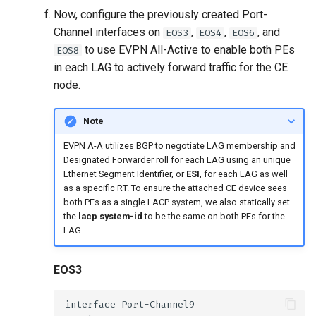
Now, configure the previously created Port-
Channel interfaces on
,
,
, and
EOS3
EOS4
EOS6
to use EVPN All-Active to enable both PEs
EOS8
in each LAG to actively forward traffic for the CE
node.
Note
EVPN A-A utilizes BGP to negotiate LAG membership and
Designated Forwarder roll for each LAG using an unique
Ethernet Segment Identifier, or
ESI
, for each LAG as well
as a specific RT. To ensure the attached CE device sees
both PEs as a single LACP system, we also statically set
the
lacp system-id
to be the same on both PEs for the
LAG.
EOS3