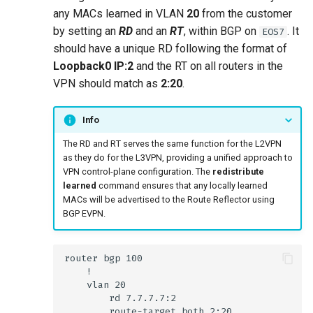
any MACs learned in VLAN
20
from the customer
by setting an
RD
and an
RT
, within BGP on
. It
EOS7
should have a unique RD following the format of
Loopback0 IP:2
and the RT on all routers in the
VPN should match as
2:20
.
Info
The RD and RT serves the same function for the L2VPN
as they do for the L3VPN, providing a unified approach to
VPN control-plane configuration. The
redistribute
learned
command ensures that any locally learned
MACs will be advertised to the Route Reflector using
BGP EVPN.