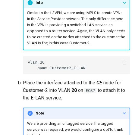
Info
Similar to the L3VPN, we are using MPLS to create VPNs
in the Service Provider network. The only difference here
is the VPN is providing a switched LAN service as
opposed to a router service. Again, the VLAN only needs
to be created on the nodes attached to the customer the
VLAN is for; in this case Customer-2.
Place the interface attached to the
CE
node for
Customer-2 into VLAN
20
on
to attach it to
EOS7
the E-LAN service.
Note
We are providing an untagged service. If a tagged
service was required, we would configure a dot1q trunk