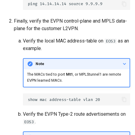
Finally, verify the EVPN control-plane and MPLS data-
plane for the customer L2VPN.
Verify the local MAC address-table on
as an
EOS3
example.
Note
The MACs tied to port
Mt1
, or MPLStunnel1 are remote
EVPN learned MACs.
Verify the EVPN Type-2 route advertisements on
.
EOS3