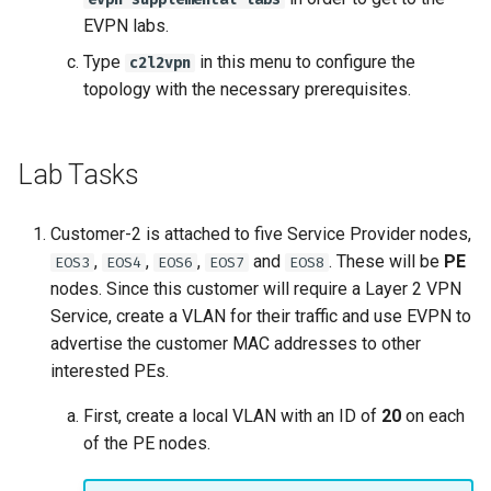
EVPN labs.
Type
in this menu to configure the
c2l2vpn
topology with the necessary prerequisites.
Lab Tasks
Customer-2 is attached to five Service Provider nodes,
,
,
,
and
. These will be
PE
EOS3
EOS4
EOS6
EOS7
EOS8
nodes. Since this customer will require a Layer 2 VPN
Service, create a VLAN for their traffic and use EVPN to
advertise the customer MAC addresses to other
interested PEs.
First, create a local VLAN with an ID of
20
on each
of the PE nodes.