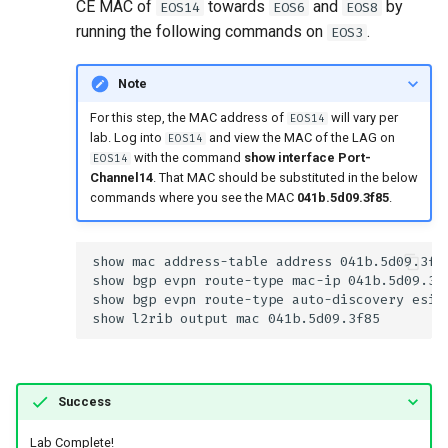
CE MAC of
towards
and
by
EOS14
EOS6
EOS8
running the following commands on
.
EOS3
Note
For this step, the MAC address of
will vary per
EOS14
lab. Log into
and view the MAC of the LAG on
EOS14
with the command
show interface Port-
EOS14
Channel14
. That MAC should be substituted in the below
commands where you see the MAC
041b.5d09.3f85
.
Success
Lab Complete!