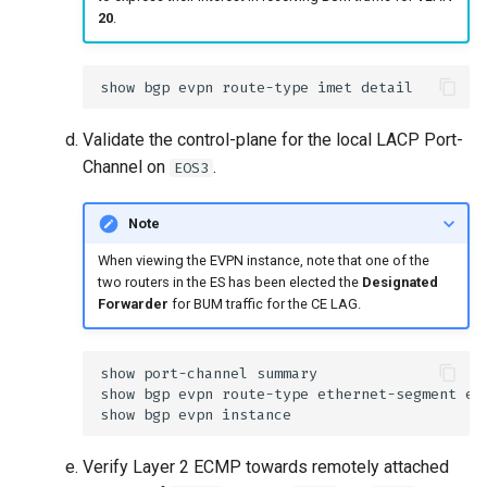
20
.
Validate the control-plane for the local LACP Port-
Channel on
.
EOS3
Note
When viewing the EVPN instance, note that one of the
two routers in the ES has been elected the
Designated
Forwarder
for BUM traffic for the CE LAG.
Verify Layer 2 ECMP towards remotely attached