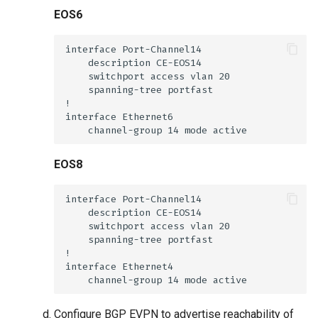
EOS6
EOS8
Configure BGP EVPN to advertise reachability of