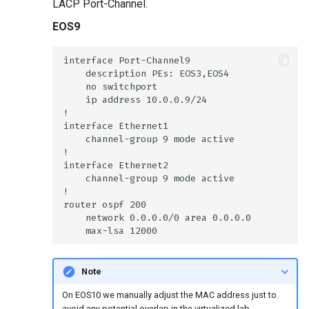
LACP Port-Channel.
EOS9
Note
On EOS10 we manually adjust the MAC address just to
avoid any potential overlap in the virtualized lab