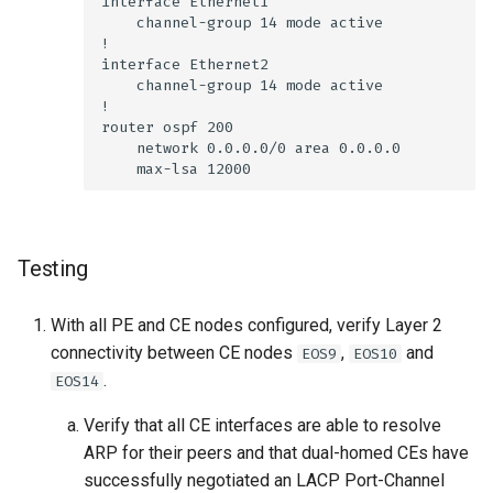
Testing
With all PE and CE nodes configured, verify Layer 2
connectivity between CE nodes
,
and
EOS9
EOS10
.
EOS14
Verify that all CE interfaces are able to resolve
ARP for their peers and that dual-homed CEs have
successfully negotiated an LACP Port-Channel